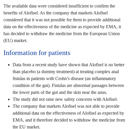
The available data were considered insufficient to confirm the
benefits of Alofisel. As the company that markets Alofisel
considered that it was not possible for them to provide additional
data on the effectiveness of the medicine as expected by EMA, it
has decided to withdraw the medicine from the European Union
(EU) market.
Information for patients
Data from a recent study have shown that Alofisel is no better
than placebo (a dummy treatment) at treating complex anal
fistulas in patients with Crohn’s disease (an inflammatory
condition of the gut). Fistulas are abnormal passages between
the lower parts of the gut and the skin near the anus.
The study did not raise new safety concerns with Alofisel.
The company that markets Alofisel was not able to provide
additional data on the effectiveness of Alofisel as expected by
EMA, and it therefore decided to withdraw the medicine from
the EU market.