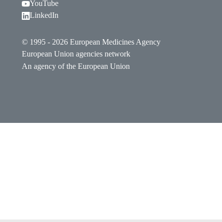
Follow EMA on YouTube. Opens in a new window.
YouTube
Follow EMA on LinkedIn. Opens in a new window
LinkedIn
© 1995 - 2026 European Medicines Agency
European Union agencies network
An agency of the European Union