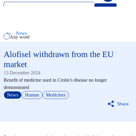
Search
Select how you want to search using keywords
All words
News
Any word
Exact phrase
Alofisel withdrawn from the EU
market
13 December 2024
Benefit of medicine used in Crohn’s disease no longer
demonstrated
News
Human
Medicines
Share