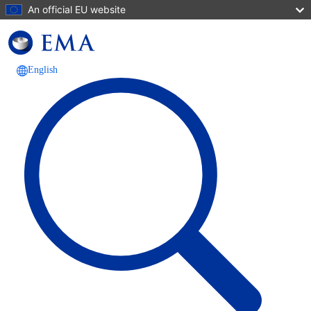
Skip to main content
An official EU website
English