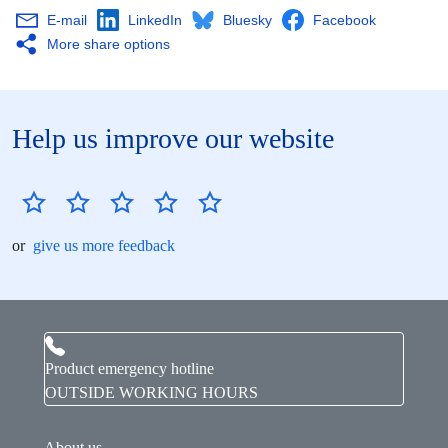
E-mail
LinkedIn
Bluesky
Facebook
More share options
Help us improve our website
or
give us more feedback
Product emergency hotline
OUTSIDE WORKING HOURS
About us