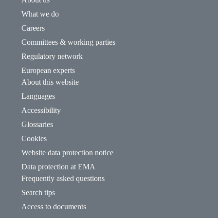
What we do
Careers
Committees & working parties
Regulatory network
European experts
About this website
Languages
Accessibility
Glossaries
Cookies
Website data protection notice
Data protection at EMA
Frequently asked questions
Search tips
Access to documents