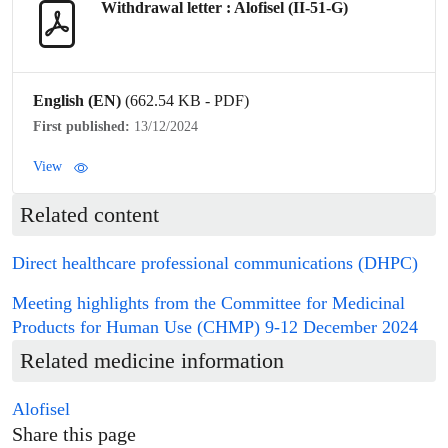
Withdrawal letter : Alofisel (II-51-G)
English (EN)
(662.54 KB - PDF)
First published:
13/12/2024
View
Related content
Direct healthcare professional communications (DHPC)
Meeting highlights from the Committee for Medicinal
Products for Human Use (CHMP) 9-12 December 2024
Related medicine information
Alofisel
Share this page