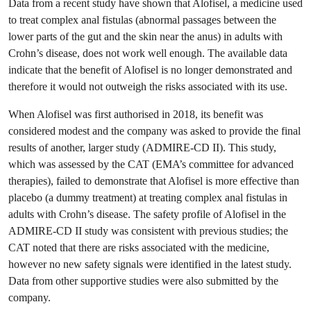
Data from a recent study have shown that Alofisel, a medicine used
to treat complex anal fistulas (abnormal passages between the
lower parts of the gut and the skin near the anus) in adults with
Crohn’s disease, does not work well enough. The available data
indicate that the benefit of Alofisel is no longer demonstrated and
therefore it would not outweigh the risks associated with its use.
When Alofisel was first authorised in 2018, its benefit was
considered modest and the company was asked to provide the final
results of another, larger study (ADMIRE-CD II). This study,
which was assessed by the CAT (EMA’s committee for advanced
therapies), failed to demonstrate that Alofisel is more effective than
placebo (a dummy treatment) at treating complex anal fistulas in
adults with Crohn’s disease. The safety profile of Alofisel in the
ADMIRE-CD II study was consistent with previous studies; the
CAT noted that there are risks associated with the medicine,
however no new safety signals were identified in the latest study.
Data from other supportive studies were also submitted by the
company.