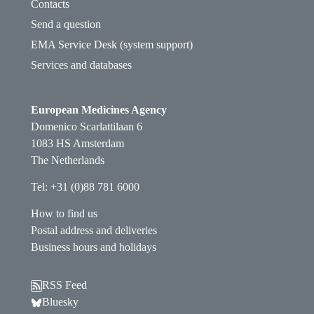
Contacts
Send a question
EMA Service Desk (system support)
Services and databases
European Medicines Agency
Domenico Scarlattilaan 6
1083 HS Amsterdam
The Netherlands
Tel: +31 (0)88 781 6000
How to find us
Postal address and deliveries
Business hours and holidays
RSS Feed
Follow EMA on Bluesky. Opens in a new window.
Bluesky