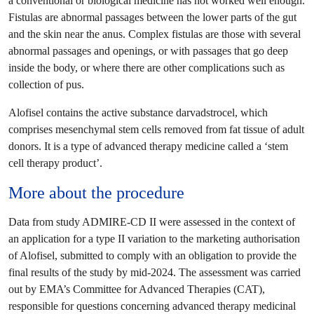
a conventional or biological medicine has not worked well enough.
Fistulas are abnormal passages between the lower parts of the gut
and the skin near the anus. Complex fistulas are those with several
abnormal passages and openings, or with passages that go deep
inside the body, or where there are other complications such as
collection of pus.
Alofisel contains the active substance darvadstrocel, which
comprises mesenchymal stem cells removed from fat tissue of adult
donors. It is a type of advanced therapy medicine called a ‘stem
cell therapy product’.
More about the procedure
Data from study ADMIRE-CD II were assessed in the context of
an application for a type II variation to the marketing authorisation
of Alofisel, submitted to comply with an obligation to provide the
final results of the study by mid-2024. The assessment was carried
out by EMA’s Committee for Advanced Therapies (CAT),
responsible for questions concerning advanced therapy medicinal