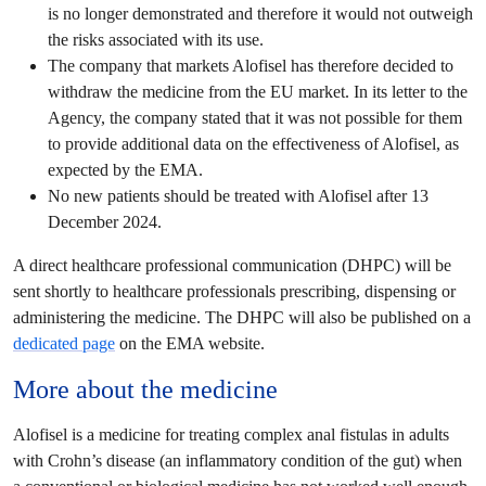
is no longer demonstrated and therefore it would not outweigh
the risks associated with its use.
The company that markets Alofisel has therefore decided to
withdraw the medicine from the EU market. In its letter to the
Agency, the company stated that it was not possible for them
to provide additional data on the effectiveness of Alofisel, as
expected by the EMA.
No new patients should be treated with Alofisel after 13
December 2024.
A direct healthcare professional communication (DHPC) will be
sent shortly to healthcare professionals prescribing, dispensing or
administering the medicine. The DHPC will also be published on a
dedicated page
on the EMA website.
More about the medicine
Alofisel is a medicine for treating complex anal fistulas in adults
with Crohn’s disease (an inflammatory condition of the gut) when