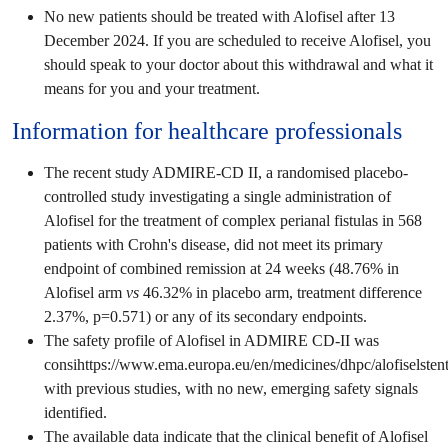
No new patients should be treated with Alofisel after 13
December 2024. If you are scheduled to receive Alofisel, you
should speak to your doctor about this withdrawal and what it
means for you and your treatment.
Information for healthcare professionals
The recent study ADMIRE-CD II, a randomised placebo-
controlled study investigating a single administration of
Alofisel for the treatment of complex perianal fistulas in 568
patients with Crohn's disease, did not meet its primary
endpoint of combined remission at 24 weeks (48.76% in
Alofisel arm
vs
46.32% in placebo arm, treatment difference
2.37%, p=0.571) or any of its secondary endpoints.
The safety profile of Alofisel in ADMIRE CD-II was
consihttps://www.ema.europa.eu/en/medicines/dhpc/alofiselsten
with previous studies, with no new, emerging safety signals
identified.
The available data indicate that the clinical benefit of Alofisel