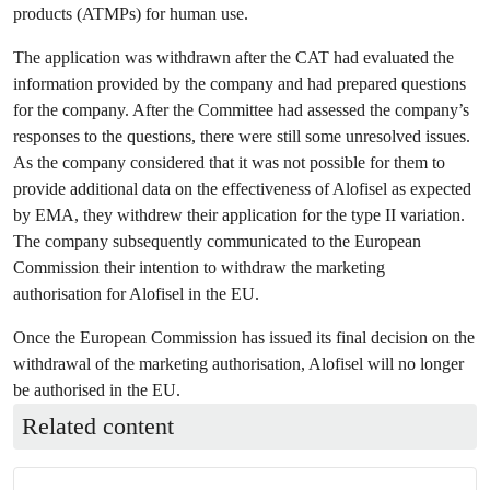
products (ATMPs) for human use.
The application was withdrawn after the CAT had evaluated the
information provided by the company and had prepared questions
for the company. After the Committee had assessed the company’s
responses to the questions, there were still some unresolved issues.
As the company considered that it was not possible for them to
provide additional data on the effectiveness of Alofisel as expected
by EMA, they withdrew their application for the type II variation.
The company subsequently communicated to the European
Commission their intention to withdraw the marketing
authorisation for Alofisel in the EU.
Once the European Commission has issued its final decision on the
withdrawal of the marketing authorisation, Alofisel will no longer
be authorised in the EU.
Related content