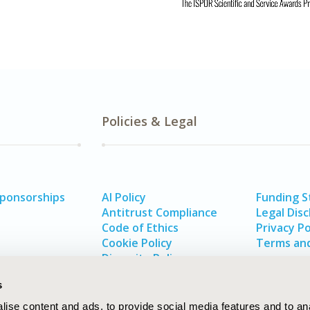
Policies & Legal
Sponsorships
AI Policy
Funding 
Antitrust Compliance
Legal Disc
Code of Ethics
Privacy Po
Cookie Policy
Terms and
Diversity Policy
s
ise content and ads, to provide social media features and to an