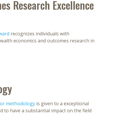
es Research Excellence
ward
recognizes individuals with
health economics and outcomes research in
ogy
for methodology
is given to a exceptional
 to have a substantial impact on the field