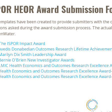
POR HEOR Award Submission F
mplates have been created to provide submitters with the o
ions asked during the award submission process. The actual 
enWater.
The ISPOR Impact Award
Avedis Donabedian Outcomes Research Lifetime Achieveme
Marilyn Dix Smith Leadership Award
Bernie O'Brien New Investigator Awards
LMIC Health Economics and Outcomes Research Excellence 
Health Economics and Outcomes Research Excellence Awar
Health Economics and Outcomes Research Excellence Award-