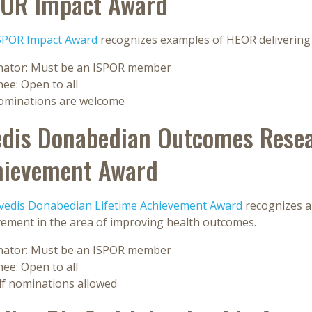
POR Impact Award
SPOR Impact Award
recognizes examples of HEOR delivering 
ator: Must be an ISPOR member
ee: Open to all
nominations are welcome
dis Donabedian Outcomes Resea
hievement Award
vedis Donabedian Lifetime Achievement Award
recognizes an
vement in the area of improving health outcomes.
ator: Must be an ISPOR member
ee: Open to all
lf nominations allowed