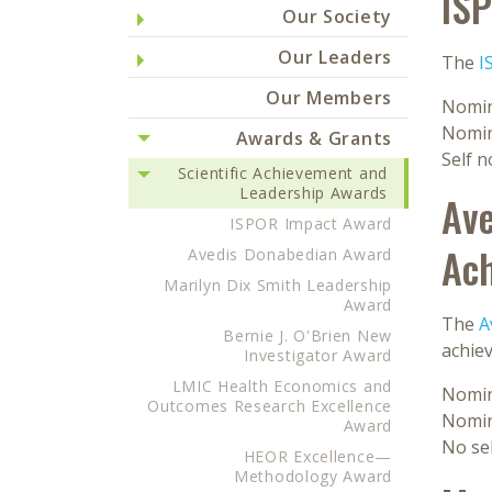
IS
Our Society
Our Leaders
The
I
Our Members
Nomin
Nomin
Awards & Grants
Self 
Scientific Achievement and
Leadership Awards
Ave
ISPOR Impact Award
Ac
Avedis Donabedian Award
Marilyn Dix Smith Leadership
Award
The
A
Bernie J. O'Brien New
achie
Investigator Award
LMIC Health Economics and
Nomin
Outcomes Research Excellence
Nomin
Award
No se
HEOR Excellence—
Methodology Award