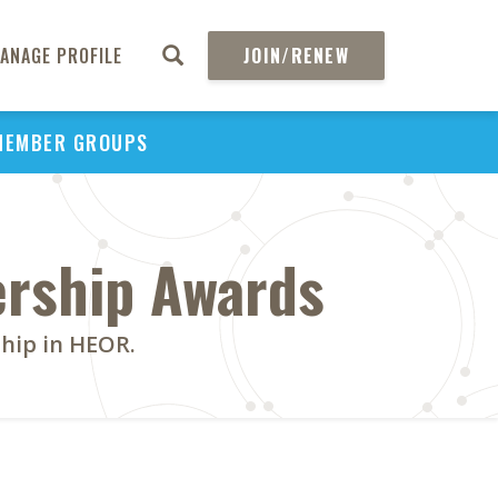
ANAGE PROFILE
JOIN/RENEW
MEMBER GROUPS
ership Awards
ship in HEOR.