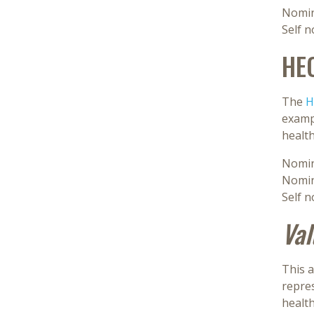
Nomin
Self 
HE
The
H
exampl
healt
Nomin
Nomin
Self 
Val
This a
repres
healt