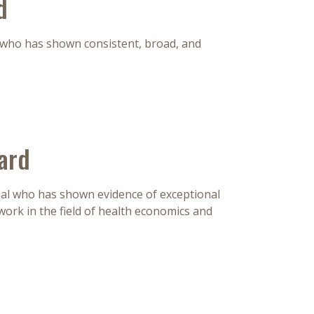
d
 who has shown consistent, broad, and
ard
dual who has shown evidence of exceptional
ork in the field of health economics and