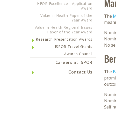
Mar
HEOR Excellence—Application
Award
Value in Health Paper of the
The
M
Year Award
meanin
Value in Health Regional Issues
Paper of the Year Award
Nomin
Nomin
Research Presentation Awards
No se
ISPOR Travel Grants
Awards Council
Ber
Careers at ISPOR
The
B
Contact Us
promis
outco
Nomin
Nomin
Self 