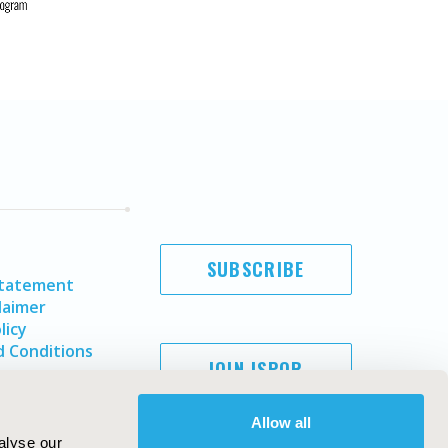
SUBSCRIBE
Statement
laimer
licy
 Conditions
JOIN ISPOR
Allow all
alyse our