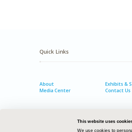
Quick Links
About
Exhibits & 
Media Center
Contact Us
This website uses cookie
We use cookies to personal