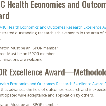
C Health Economics and Outcom
ard
MIC Health Economics and Outcomes Research Excellence A
strated outstanding research achievements in the area of 
.
ator: Must be an ISPOR member
ee: Must be an ISPOR member
nominations are welcome
OR Excellence Award—Methodol
ealth Economics and Outcomes Research Excellence Award 
that advances the field of outcomes research and is expected
nticipated wide acceptance and application by others.
ator: Must be an ISPOR member