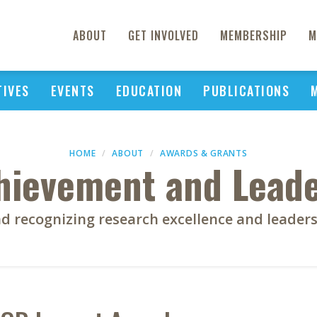
ABOUT
GET INVOLVED
MEMBERSHIP
M
TIVES
EVENTS
EDUCATION
PUBLICATIONS
HOME
ABOUT
AWARDS & GRANTS
chievement and Lead
d recognizing research excellence and leader