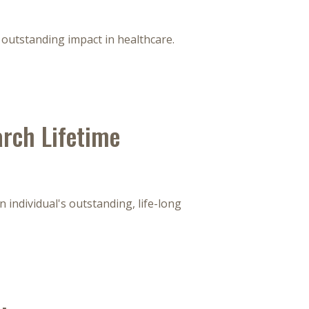
outstanding impact in healthcare.
rch Lifetime
 individual's outstanding, life-long