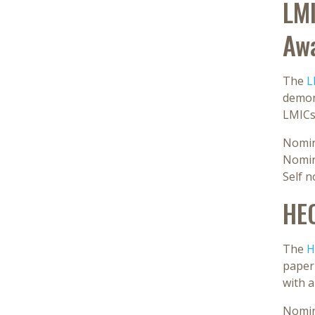
LMI
Aw
The
L
demon
LMICs
Nomin
Nomin
Self 
HE
The
H
paper 
with a
Nomin