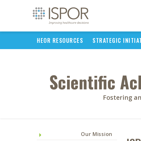
HEOR RESOURCES
STRATEGIC INITIA
Scientific A
Fostering an
Our Mission