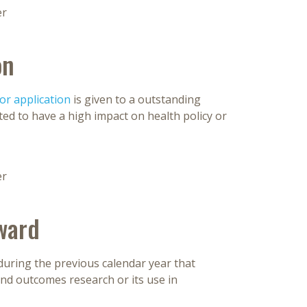
er
on
r application
is given to a outstanding
ed to have a high impact on health policy or
er
ward
during the previous calendar year that
and outcomes research or its use in