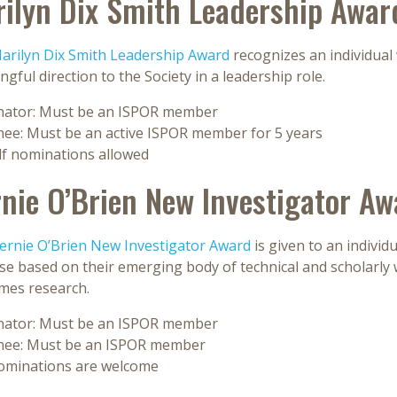
ilyn Dix Smith Leadership Awar
arilyn Dix Smith Leadership Award
recognizes an individual
gful direction to the Society in a leadership role.
ator: Must be an ISPOR member
ee: Must be an active ISPOR member for 5 years
lf nominations allowed
nie O’Brien New Investigator Aw
ernie O’Brien New Investigator Award
is given to an indivi
e based on their emerging body of technical and scholarly w
mes research.
ator: Must be an ISPOR member
ee: Must be an ISPOR member
nominations are welcome