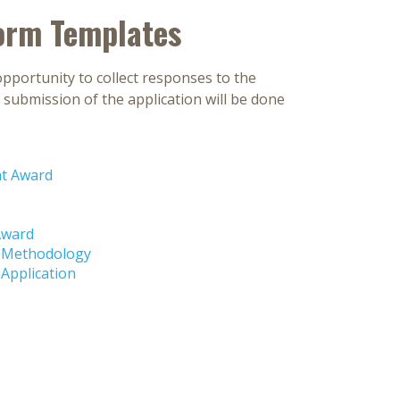
orm Templates
pportunity to collect responses to the
submission of the application will be done
nt Award
Award
d-Methodology
Application