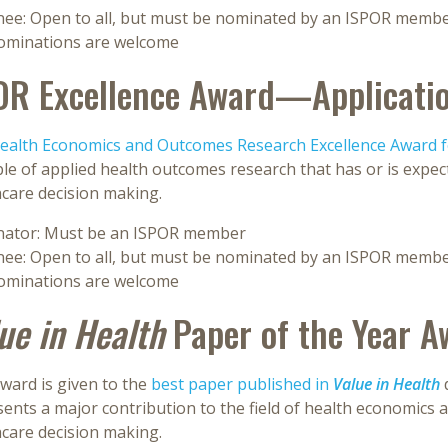
ee: Open to all, but must be nominated by an ISPOR memb
nominations are welcome
OR Excellence Award—Applicati
ealth Economics and Outcomes Research Excellence Award fo
e of applied health outcomes research that has or is expect
hcare decision making.
ator: Must be an ISPOR member
ee: Open to all, but must be nominated by an ISPOR memb
nominations are welcome
ue in Health
Paper of the Year A
ward is given to the
best paper published in
Value in Health
ents a major contribution to the field of health economics 
hcare decision making.