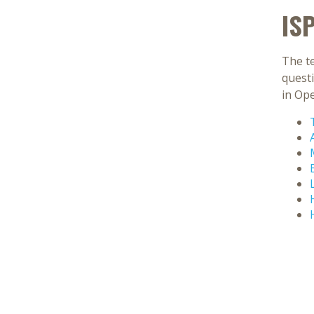
IS
The te
quest
in Op