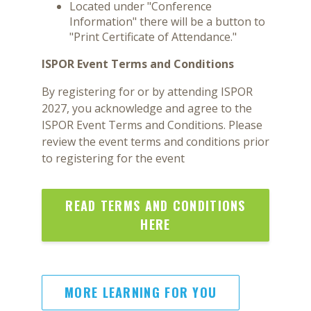
Located under "Conference
Information" there will be a button to
"Print Certificate of Attendance."
ISPOR Event Terms and Conditions
By registering for or by attending ISPOR
2027, you acknowledge and agree to the
ISPOR Event Terms and Conditions. Please
review the event terms and conditions prior
to registering for the event
READ TERMS AND CONDITIONS
HERE
MORE LEARNING FOR YOU