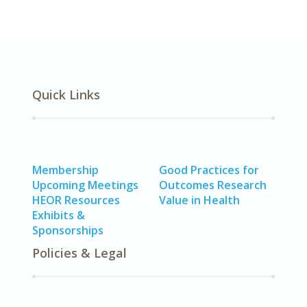
Quick Links
Membership
Good Practices for
Upcoming Meetings
Outcomes Research
HEOR Resources
Value in Health
Exhibits &
Sponsorships
Policies & Legal