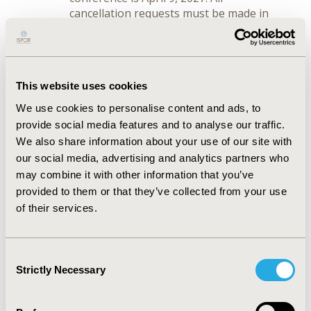
cancellation requests must be made in
writing and emailed to
registration@ispor.org
before April 9,
2027.
There is a $100.00 cancellation fee for
This website uses cookies
requests received by April 9, 2027. No
refunds will be made for cancellations
We use cookies to personalise content and ads, to
received after April 9, 2027.
provide social media features and to analyse our traffic.
You may transfer your registration to
We also share information about your use of our site with
a colleague at any time with ISPOR’s
our social media, advertising and analytics partners who
consent, but membership is non-
may combine it with other information that you’ve
transferable. Substitute registrants
provided to them or that they’ve collected from your use
will be responsible for the non-
of their services.
member fee, if applicable, and must
agree to and will be bound by these
Terms. All transfer requests must be
Consent
made in writing and emailed to
Strictly Necessary
registration@ispor.org
.
Selection
In the event of cancellation of the
Event by ISPOR, ISPOR will contact you