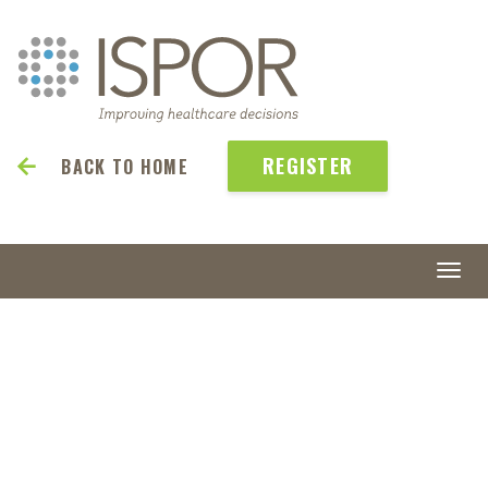
REGISTER
BACK TO HOME
Togg
navi
ISPOR
2027
May 23-26 | Denver, CO, USA