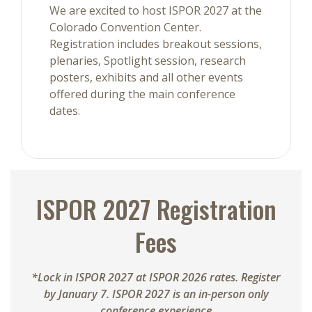
We are excited to host ISPOR 2027 at the
Colorado Convention Center.
Registration includes breakout sessions,
plenaries, Spotlight session, research
posters, exhibits and all other events
offered during the main conference
dates.
ISPOR 2027 Registration
Fees
*Lock in ISPOR 2027 at ISPOR 2026 rates. Register
by January 7. ISPOR 2027 is an in-person only
conference experience