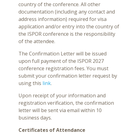
country of the conference. All other
documentation (including any contact and
address information) required for visa
application and/or entry into the country of
the ISPOR conference is the responsibility
of the attendee.
The Confirmation Letter will be issued
upon full payment of the ISPOR 2027
conference registration fees. You must
submit your confirmation letter request by
using this
link
.
Upon receipt of your information and
registration verification, the confirmation
letter will be sent via email within 10
business days.
Certificates of Attendance