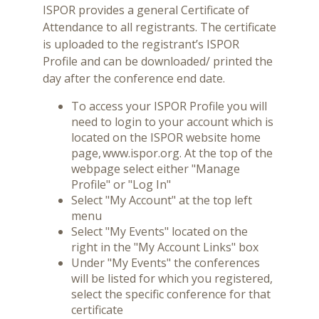
ISPOR provides a general Certificate of
Attendance to all registrants. The certificate
is uploaded to the registrant’s ISPOR
Profile and can be downloaded/ printed the
day after the conference end date.
To access your ISPOR Profile you will
need to login to your account which is
located on the ISPOR website home
page, www.ispor.org. At the top of the
webpage select either "Manage
Profile" or "Log In"
Select "My Account" at the top left
menu
Select "My Events" located on the
right in the "My Account Links" box
Under "My Events" the conferences
will be listed for which you registered,
select the specific conference for that
certificate