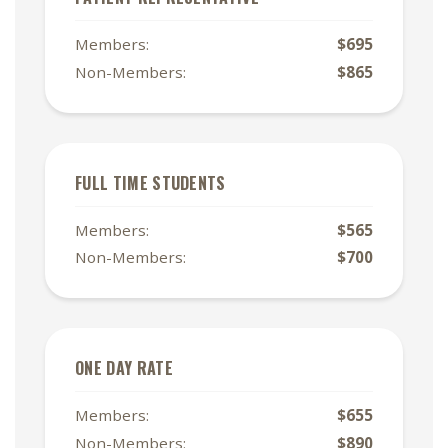
Members:
$695
Non-Members:
$865
FULL TIME STUDENTS
Members:
$565
Non-Members:
$700
ONE DAY RATE
Members:
$655
Non-Members:
$890