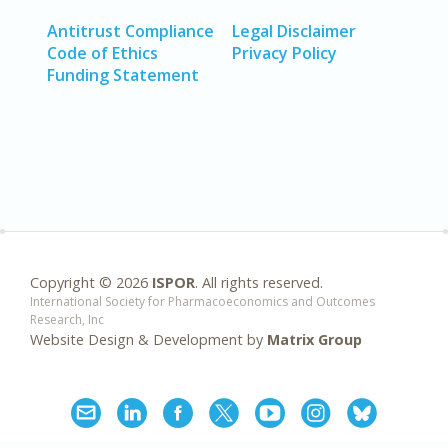
Antitrust Compliance
Legal Disclaimer
Code of Ethics
Privacy Policy
Funding Statement
Copyright ©
2026
ISPOR
. All rights reserved.
International Society for Pharmacoeconomics and Outcomes
Research, Inc
Website Design & Development by
Matrix Group