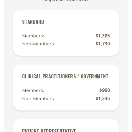
STANDARD
Members:
$1,385
Non-Members:
$1,730
CLINICAL PRACTITIONERS / GOVERNMENT
Members:
$990
Non-Members:
$1,235
PATIENT REPRESENTATIVE