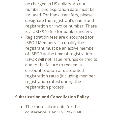
be charged in US dollars. Account
number and expiration date must be
included. For bank transfers, please
designate the registrant’s name and
registration or invoice number. There
is a USD $40 fee for bank transfers.
Registration fees are discounted for
ISPOR Members. To qualify the
registrant must be an active member
of ISPOR at the time of registration.
ISPOR will not issue refunds or credits
due to the failure to redeem a
discount coupon or discounted
registration rates (including member
registration rates) during the
registration process.
Substitution and Cancellation Policy
The cancellation date for the
conference is April 9, 2027. All