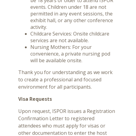
be 18 years or older to attend ISPOR
events. Children under 18 are not
permitted in any event sessions, the
exhibit hall, or any other conference
activity.
Childcare Services: Onsite childcare
services are not available.
Nursing Mothers: For your
convenience, a private nursing pod
will be available onsite.
Thank you for understanding as we work
to create a professional and focused
environment for all participants.
Visa Requests
Upon request, ISPOR issues a Registration
Confirmation Letter to registered
attendees who must apply for visas or
other documentation to enter the host