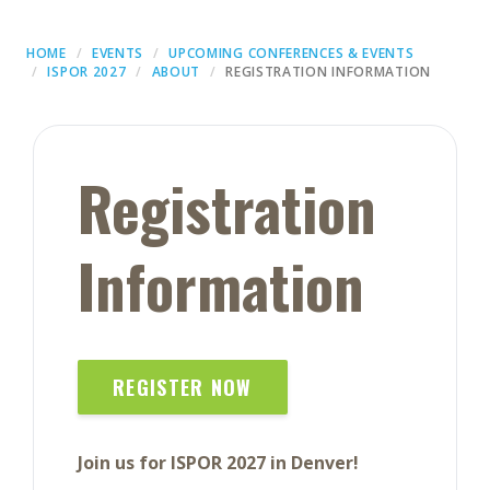
HOME
EVENTS
UPCOMING CONFERENCES & EVENTS
ISPOR 2027
ABOUT
REGISTRATION INFORMATION
Registration
Information
REGISTER NOW
Join us for ISPOR 2027 in Denver!