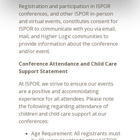
Registration and participation in ISPOR
conferences, and other ISPOR in-person
and virtual events, constitutes consent for
ISPOR to communicate with you via email,
mail, and Higher Logic communities to
provide information about the conference
and/or event.
Conference Attendance and Child Care
Support Statement
At ISPOR, we strive to ensure our events
are a positive and accommodating
experience for all attendees. Please note
the following regarding attendance of
children and child care support at our
conferences:
Age Requirement: All registrants must