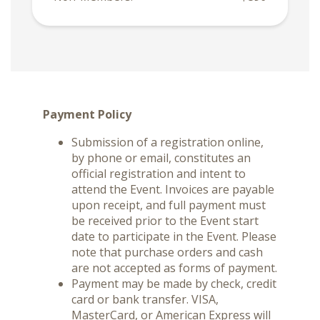
Payment Policy
Submission of a registration online,
by phone or email, constitutes an
official registration and intent to
attend the Event. Invoices are payable
upon receipt, and full payment must
be received prior to the Event start
date to participate in the Event. Please
note that purchase orders and cash
are not accepted as forms of payment.
Payment may be made by check, credit
card or bank transfer. VISA,
MasterCard, or American Express will