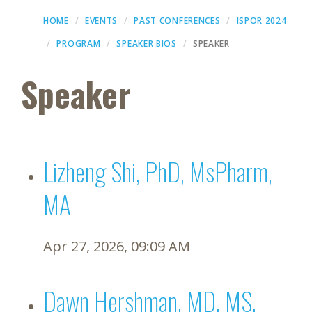
HOME
EVENTS
PAST CONFERENCES
ISPOR 2024
PROGRAM
SPEAKER BIOS
SPEAKER
Speaker
Lizheng Shi, PhD, MsPharm,
MA
Apr 27, 2026, 09:09 AM
Dawn Hershman, MD, MS,