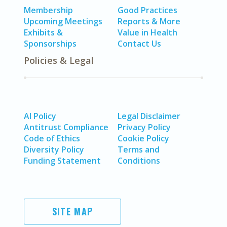
Membership
Good Practices
Upcoming Meetings
Reports & More
Exhibits &
Value in Health
Sponsorships
Contact Us
Policies & Legal
AI Policy
Legal Disclaimer
Antitrust Compliance
Privacy Policy
Code of Ethics
Cookie Policy
Diversity Policy
Terms and
Funding Statement
Conditions
SITE MAP