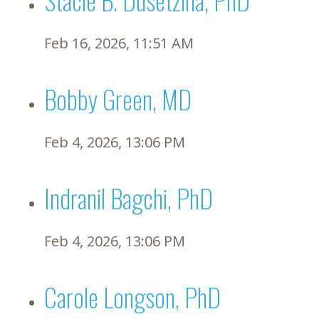
Feb 16, 2026, 11:51 AM
Bobby Green, MD
Feb 4, 2026, 13:06 PM
Indranil Bagchi, PhD
Feb 4, 2026, 13:06 PM
Carole Longson, PhD