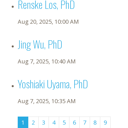
Renske Los, PhD
Aug 20, 2025, 10:00 AM
Jing Wu, PhD
Aug 7, 2025, 10:40 AM
Yoshiaki Uyama, PhD
Aug 7, 2025, 10:35 AM
(current)
1
2
3
4
5
6
7
8
9