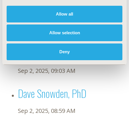
Francesco Pignatti, MD
Allow all
Sep 9, 2025, 08:57 AM
Allow selection
Beate Wieseler, PhD
Deny
Sep 2, 2025, 09:03 AM
Dave Snowden, PhD
Sep 2, 2025, 08:59 AM