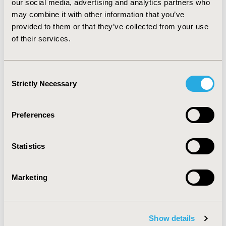
our social media, advertising and analytics partners who
may combine it with other information that you’ve
provided to them or that they’ve collected from your use
Michael Zaiac, MD, MBA
of their services.
Sep 22, 2025, 10:15 AM
Consent
Strictly Necessary
Selection
Richard Sullivan, MD, PhD
Preferences
Sep 19, 2025, 10:50 AM
Statistics
Manabu Akazawa, MPH, PhD
Marketing
Sep 18, 2025, 09:48 AM
Show details