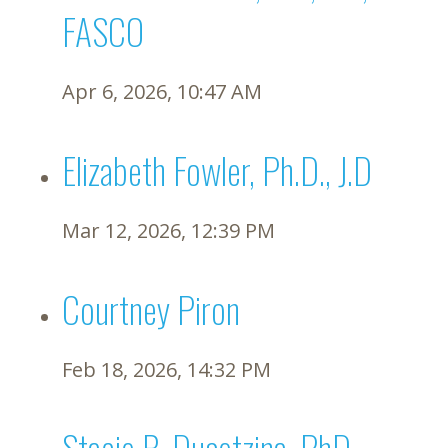
FASCO
Apr 6, 2026, 10:47 AM
Elizabeth Fowler, Ph.D., J.D
Mar 12, 2026, 12:39 PM
Courtney Piron
Feb 18, 2026, 14:32 PM
Stacie B. Dusetzina, PhD