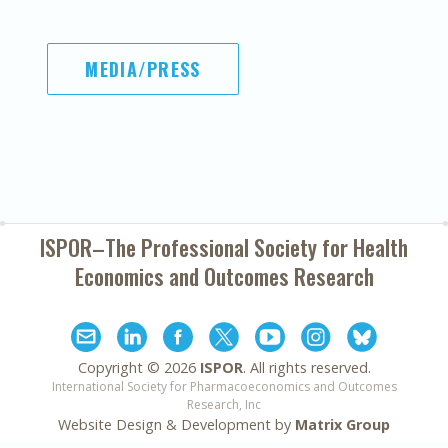
MEDIA/PRESS
ISPOR–The Professional Society for
Health
Economics and Outcomes Research
Copyright ©
2026
ISPOR
. All rights reserved.
International Society for Pharmacoeconomics and Outcomes
Research, Inc
Website Design & Development by
Matrix Group