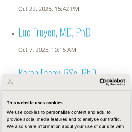
Oct 22, 2025, 15:42 PM
Luc Truyen, MD, PhD
Oct 7, 2025, 10:15 AM
Karen Facey, BSc, PhD
Sep 27, 2025, 22:46 PM
This website uses cookies
Sofie Gustafsson, PhD
We use cookies to personalise content and ads, to
provide social media features and to analyse our traffic.
We also share information about your use of our site with
Sep 26, 2025, 21:01 PM