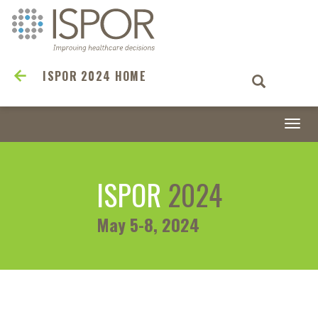
ISPOR 2024 HOME
Togg
navi
ISPOR
2024
May 5-8, 2024