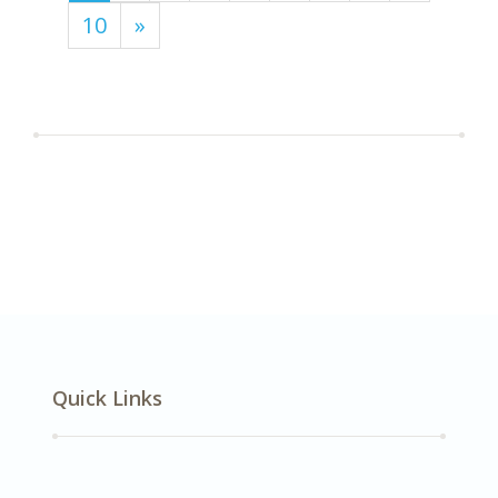
10
»
Quick Links