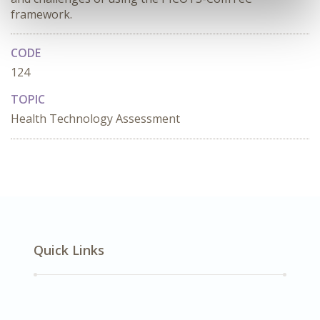
framework.
CODE
124
TOPIC
Health Technology Assessment
Quick Links