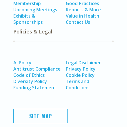
Membership
Good Practices
Upcoming Meetings
Reports & More
Exhibits &
Value in Health
Sponsorships
Contact Us
Policies & Legal
AI Policy
Legal Disclaimer
Antitrust Compliance
Privacy Policy
Code of Ethics
Cookie Policy
Diversity Policy
Terms and
Funding Statement
Conditions
SITE MAP