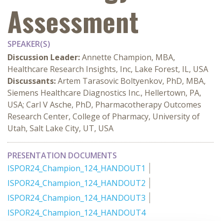
Assessment
SPEAKER(S)
Discussion Leader:
Annette Champion, MBA,
Healthcare Research Insights, Inc, Lake Forest, IL, USA
Discussants:
Artem Tarasovic Boltyenkov, PhD, MBA,
Siemens Healthcare Diagnostics Inc., Hellertown, PA,
USA; Carl V Asche, PhD, Pharmacotherapy Outcomes
Research Center, College of Pharmacy, University of
Utah, Salt Lake City, UT, USA
PRESENTATION DOCUMENTS
ISPOR24_Champion_124_HANDOUT1
ISPOR24_Champion_124_HANDOUT2
ISPOR24_Champion_124_HANDOUT3
ISPOR24_Champion_124_HANDOUT4