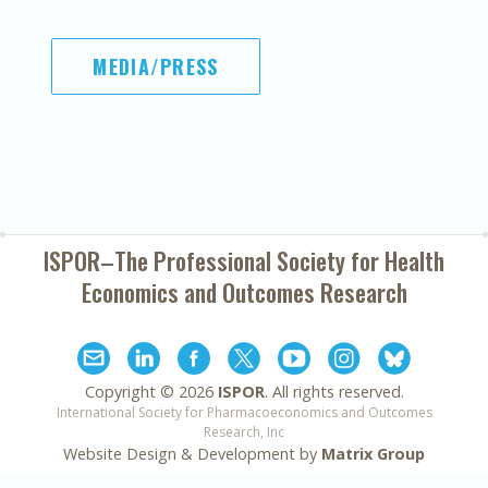
MEDIA/PRESS
ISPOR–The Professional Society for
Health
Economics and Outcomes Research
Copyright ©
2026
ISPOR
. All rights reserved.
International Society for Pharmacoeconomics and Outcomes
Research, Inc
Website Design & Development by
Matrix Group