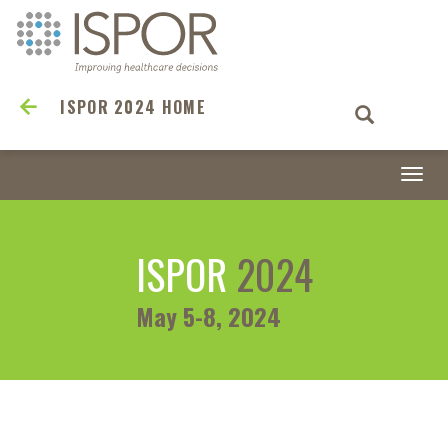
ISPOR 2024 HOME
Togg
navi
ISPOR
2024
May 5-8, 2024