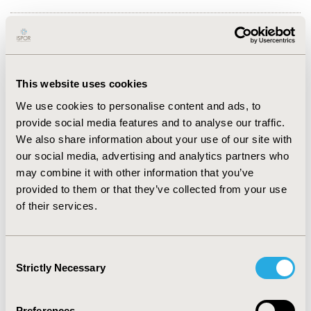
PURPOSE:
With the proliferation of digital health
interventions (DHIs) there is an increasing need for a
structure to guide health economic and outcomes
research (HEOR) and health technology assessments
This website uses cookies
(HTA) by defining these technologies. In this session,
We use cookies to personalise content and ads, to
an audience with an interest in HEOR and HTA related
provide social media features and to analyse our traffic.
to patient-facing Digital Health will learn about and
We also share information about your use of our site with
apply a proposed descriptive framework for
our social media, advertising and analytics partners who
assessment of DHIs.
may combine it with other information that you’ve
provided to them or that they’ve collected from your use
DESCRIPTION:
The PICOTS-ComTeC (population,
of their services.
intervention, comparator, outcome, timing, setting,
communication, technology, context) framework has
been developed to overcome the issue that many terms
Consent
used for DHIs are not sufficiently precise enough to
Strictly Necessary
Selection
support HEOR best practices. The ISPOR Digital Health
SIG researched the current use of digital health terms.
Based upon the shortcomings identified, a Delphi panel
Preferences