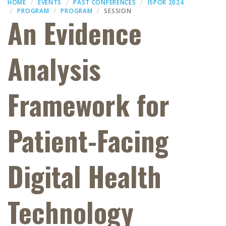
HOME
EVENTS
PAST CONFERENCES
ISPOR 2024
PROGRAM
PROGRAM
SESSION
An Evidence
Analysis
Framework for
Patient-Facing
Digital Health
Technology