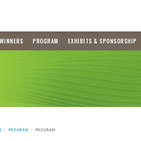
WINNERS
PROGRAM
EXHIBITS & SPONSORSHIP
4
PROGRAM
PROGRAM