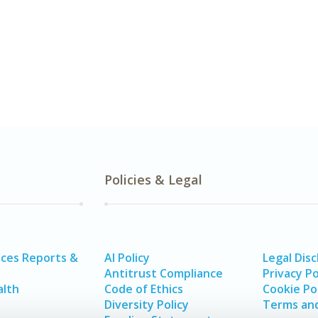
Policies & Legal
ices Reports &
AI Policy
Legal Disc
Antitrust Compliance
Privacy Po
alth
Code of Ethics
Cookie Po
Diversity Policy
Terms and