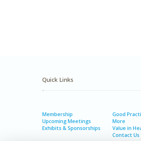
Quick Links
Membership
Good Pract
Upcoming Meetings
More
Exhibits & Sponsorships
Value in He
Contact Us