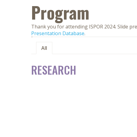
Program
Thank you for attending ISPOR 2024. Slide pre
Presentation Database
.
All
RESEARCH