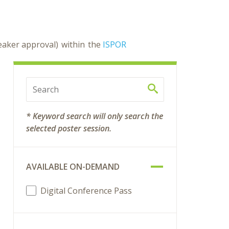
peaker approval) within the
ISPOR
* Keyword search will only search the
selected poster session.
AVAILABLE ON-DEMAND
Digital Conference Pass