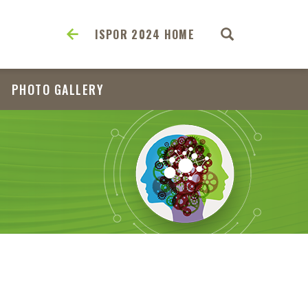
ISPOR 2024 HOME
PHOTO GALLERY