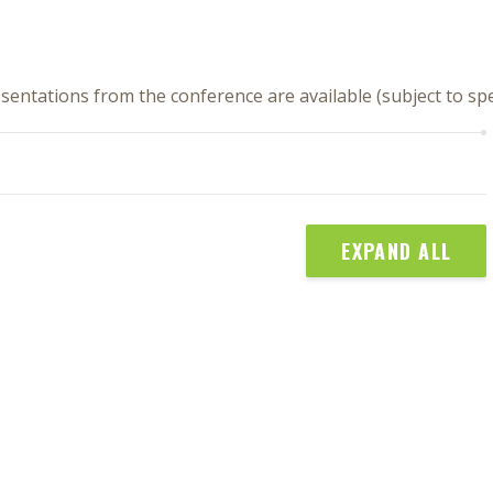
sentations from the conference are available (subject to s
EXPAND ALL