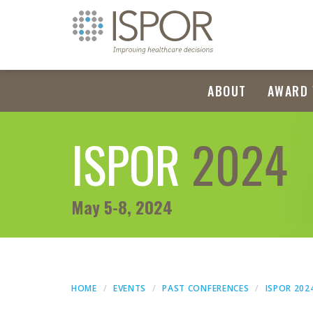
ABOUT
AWARD 
ISPOR
2024
May 5-8, 2024
HOME
EVENTS
PAST CONFERENCES
ISPOR 202