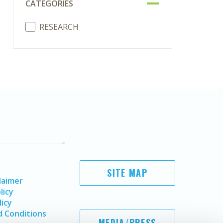
CATEGORIES
RESEARCH
SITE MAP
laimer
licy
licy
 Conditions
MEDIA/PRESS