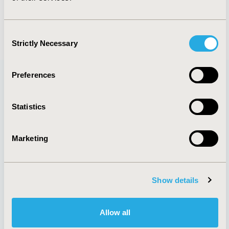
Consent
Strictly Necessary
Selection
Preferences
Quick Links
Statistics
Marketing
Membership
Good Practices
Upcoming Meetings
Reports & More
Exhibits &
Value in Health
Show details
Sponsorships
Contact Us
Policies & Legal
Allow all