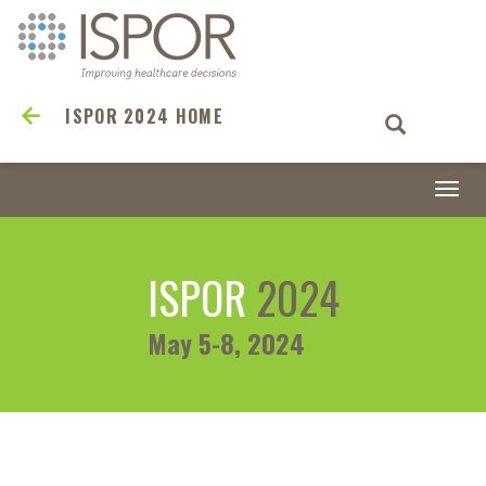
ISPOR 2024 HOME
Togg
navi
ISPOR
2024
May 5-8, 2024