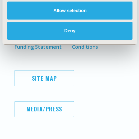
Allow selection
AI Policy
Legal Disclaimer
Antitrust Compliance
Privacy Policy
Deny
Code of Ethics
Cookie Policy
Diversity Policy
Terms and
Funding Statement
Conditions
SITE MAP
MEDIA/PRESS