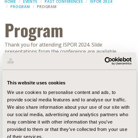
HOME
EVENTS
PAST CONFERENCES
ISPOR 2024
PROGRAM
PROGRAM
Program
Thank you for attending ISPOR 2024. Slide
presentations from the conference are available
(subject to speaker approval) within the
ISPOR
Presentation Database
.
Filters
This website uses cookies
We use cookies to personalise content and ads, to
Dates
provide social media features and to analyse our traffic.
We also share information about your use of our site with
RESEARCH
our social media, advertising and analytics partners who
may combine it with other information that you’ve
provided to them or that they’ve collected from your use
EXPAND ALL
of their services.