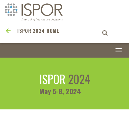
ISPOR 2024 HOME
Togg
navi
ISPOR
2024
May 5-8, 2024