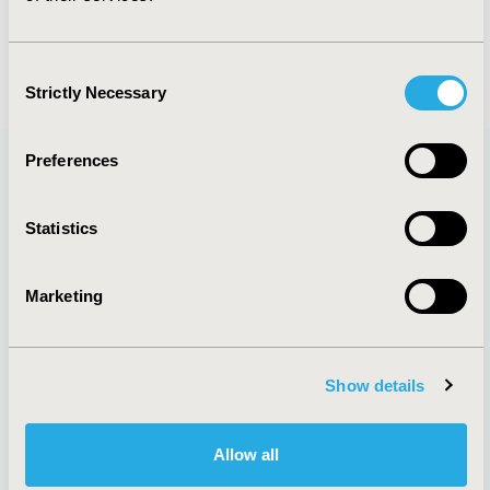
Consent
Strictly Necessary
Selection
Preferences
Quick Links
Statistics
Marketing
Membership
Good Practices
Upcoming Meetings
Reports & More
Exhibits &
Value in Health
Show details
Sponsorships
Contact Us
Policies & Legal
Allow all