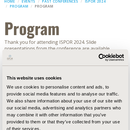
HOME
EVENTS
PAST CONFERENCES
ISPOR 2024
PROGRAM
PROGRAM
Program
Thank you for attending ISPOR 2024. Slide
presentations from the conference are available
(subject to speaker approval) within the
ISPOR
Presentation Database
.
Filters
This website uses cookies
We use cookies to personalise content and ads, to
Dates
provide social media features and to analyse our traffic.
We also share information about your use of our site with
FORUM
our social media, advertising and analytics partners who
may combine it with other information that you’ve
provided to them or that they’ve collected from your use
EXPAND ALL
of their services.