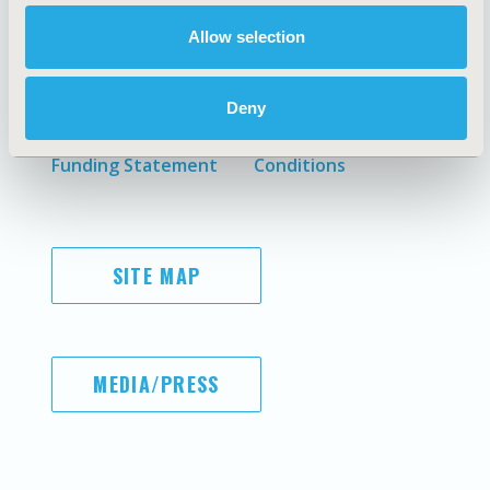
Allow selection
AI Policy
Legal Disclaimer
Antitrust Compliance
Privacy Policy
Deny
Code of Ethics
Cookie Policy
Diversity Policy
Terms and
Funding Statement
Conditions
SITE MAP
MEDIA/PRESS