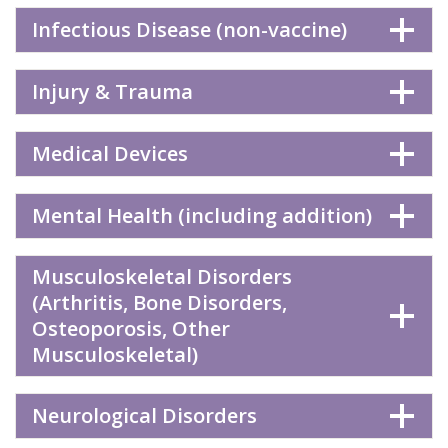
Infectious Disease (non-vaccine)
Injury & Trauma
Medical Devices
Mental Health (including addition)
Musculoskeletal Disorders
(Arthritis, Bone Disorders,
Osteoporosis, Other
Musculoskeletal)
Neurological Disorders