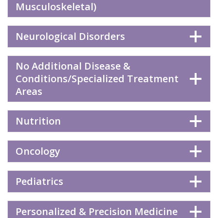
Musculoskeletal)
Neurological Disorders
No Additional Disease &
Conditions/Specialized Treatment
Areas
Nutrition
Oncology
Pediatrics
Personalized & Precision Medicine