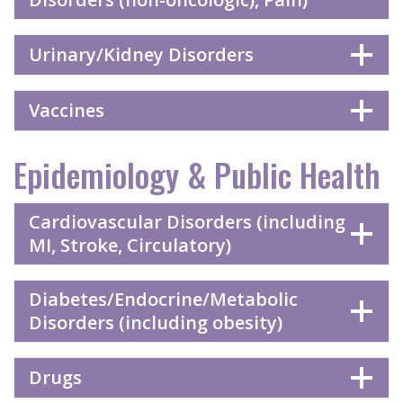
Urinary/Kidney Disorders
Vaccines
Epidemiology & Public Health
Cardiovascular Disorders (including
MI, Stroke, Circulatory)
Diabetes/Endocrine/Metabolic
Disorders (including obesity)
Drugs