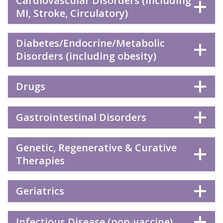
Cardiovascular Disorders (including
MI, Stroke, Circulatory)
Diabetes/Endocrine/Metabolic
Disorders (including obesity)
Drugs
Gastrointestinal Disorders
Genetic, Regenerative & Curative
Therapies
Geriatrics
Infectious Disease (non-vaccine)