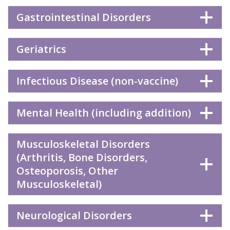
Gastrointestinal Disorders
Geriatrics
Infectious Disease (non-vaccine)
Mental Health (including addition)
Musculoskeletal Disorders
(Arthritis, Bone Disorders,
Osteoporosis, Other
Musculoskeletal)
Neurological Disorders