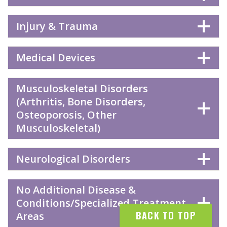
Injury & Trauma
Medical Devices
Musculoskeletal Disorders
(Arthritis, Bone Disorders,
Osteoporosis, Other
Musculoskeletal)
Neurological Disorders
No Additional Disease &
Conditions/Specialized Treatment
BACK TO TOP
Areas