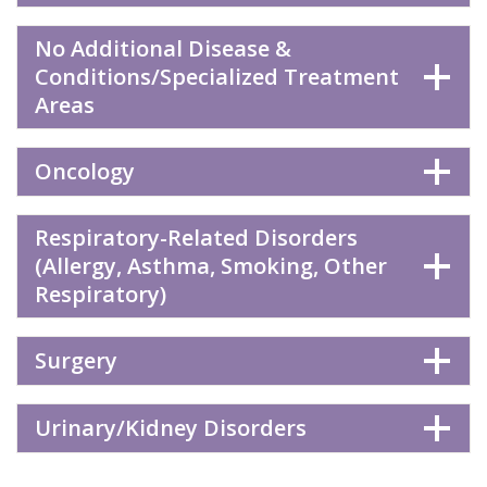
No Additional Disease &
Conditions/Specialized Treatment
Areas
Oncology
Respiratory-Related Disorders
(Allergy, Asthma, Smoking, Other
Respiratory)
Surgery
Urinary/Kidney Disorders