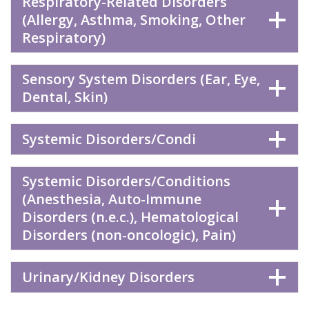
Respiratory-Related Disorders
(Allergy, Asthma, Smoking, Other
Respiratory)
Sensory System Disorders (Ear, Eye,
Dental, Skin)
Systemic Disorders/Condi
Systemic Disorders/Conditions
(Anesthesia, Auto-Immune
Disorders (n.e.c.), Hematological
Disorders (non-oncologic), Pain)
Urinary/Kidney Disorders