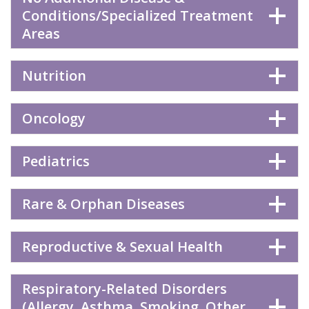
Conditions/Specialized Treatment
Areas
Nutrition
Oncology
Pediatrics
Rare & Orphan Diseases
Reproductive & Sexual Health
Respiratory-Related Disorders
(Allergy, Asthma, Smoking, Other