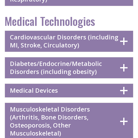
Medical Technologies
Cardiovascular Disorders (including
MI, Stroke, Circulatory)
Diabetes/Endocrine/Metabolic
Disorders (including obesity)
Medical Devices
Musculoskeletal Disorders
(Arthritis, Bone Disorders,
Osteoporosis, Other
Musculoskeletal)