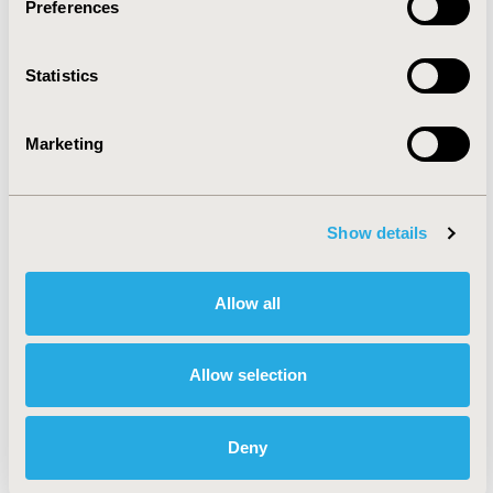
Preferences
Oncology
Statistics
Personalized & Precision Medicine
Marketing
Rare & Orphan Diseases
Show details
Reproductive & Sexual Health
Allow all
Respiratory-Related Disorders
(Allergy, Asthma, Smoking, Other
Respiratory)
Allow selection
Health Service Delivery &
Deny