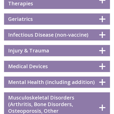
Therapies
Geriatrics
Infectious Disease (non-vaccine)
Injury & Trauma
Medical Devices
Mental Health (including addition)
Musculoskeletal Disorders
(Arthritis, Bone Disorders,
Osteoporosis, Other