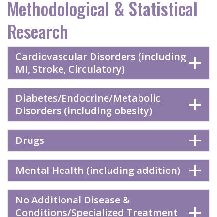
Methodological & Statistical
Research
Cardiovascular Disorders (including
MI, Stroke, Circulatory)
Diabetes/Endocrine/Metabolic
Disorders (including obesity)
Drugs
Mental Health (including addition)
No Additional Disease &
Conditions/Specialized Treatment