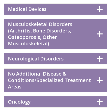
Medical Devices
Musculoskeletal Disorders
(Arthritis, Bone Disorders,
Osteoporosis, Other
Musculoskeletal)
Neurological Disorders
No Additional Disease &
Conditions/Specialized Treatment
Areas
Oncology