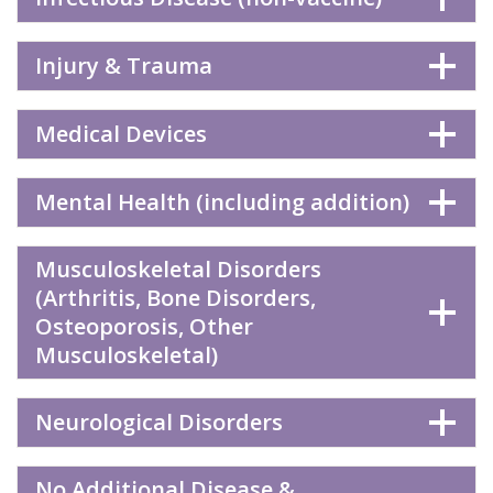
Injury & Trauma
Medical Devices
Mental Health (including addition)
Musculoskeletal Disorders
(Arthritis, Bone Disorders,
Osteoporosis, Other
Musculoskeletal)
Neurological Disorders
No Additional Disease &