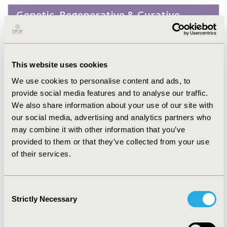
Genetic, Regenerative & Curative
Therapies
Infectious Disease (non-vaccine)
This website uses cookies
We use cookies to personalise content and ads, to
Musculoskeletal Disorders
provide social media features and to analyse our traffic.
(Arthritis, Bone Disorders,
We also share information about your use of our site with
Osteoporosis, Other
our social media, advertising and analytics partners who
Musculoskeletal)
may combine it with other information that you’ve
provided to them or that they’ve collected from your use
of their services.
Neurological Disorders
Consent
No Additional Disease &
Strictly Necessary
Selection
Conditions/Specialized Treatment
Areas