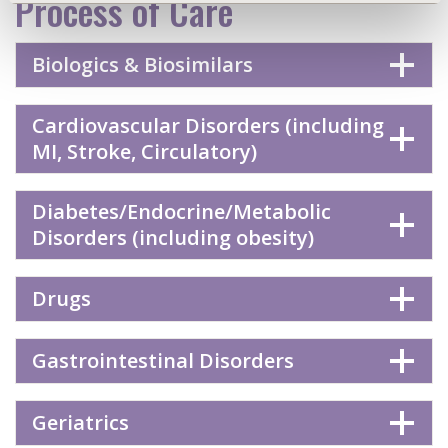
Process of Care
Biologics & Biosimilars
Cardiovascular Disorders (including
MI, Stroke, Circulatory)
Diabetes/Endocrine/Metabolic
Disorders (including obesity)
Drugs
Gastrointestinal Disorders
Geriatrics