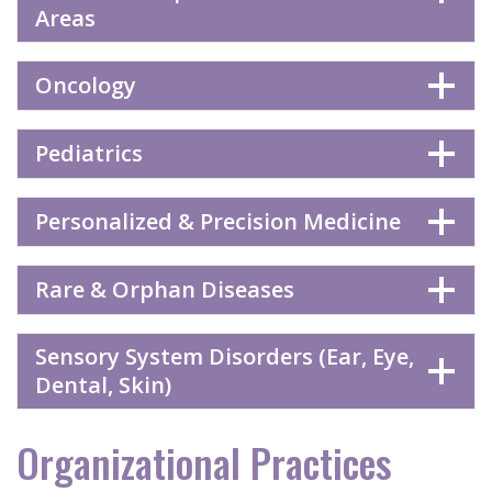
Areas
Oncology
Pediatrics
Personalized & Precision Medicine
Rare & Orphan Diseases
Sensory System Disorders (Ear, Eye,
Dental, Skin)
Organizational Practices