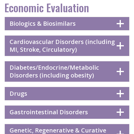
Economic Evaluation
Biologics & Biosimilars
Cardiovascular Disorders (including
MI, Stroke, Circulatory)
Diabetes/Endocrine/Metabolic
Disorders (including obesity)
Drugs
Gastrointestinal Disorders
Genetic, Regenerative & Curative