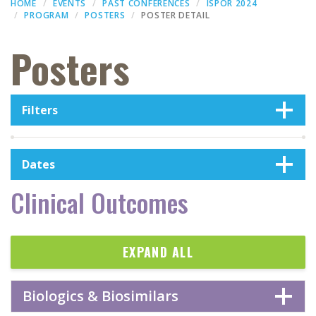
HOME
EVENTS
PAST CONFERENCES
ISPOR 2024
PROGRAM
POSTERS
POSTER DETAIL
Posters
Filters
Dates
Clinical Outcomes
EXPAND ALL
Biologics & Biosimilars