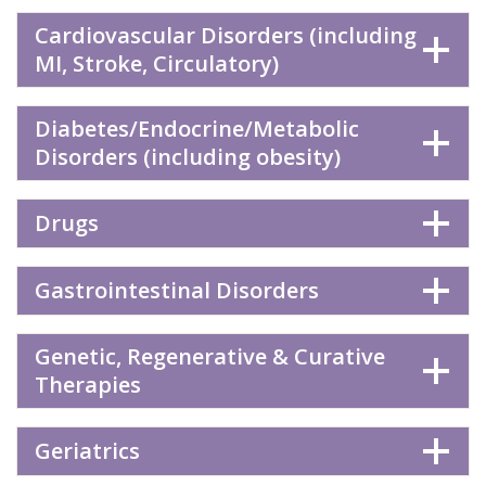
Cardiovascular Disorders (including
MI, Stroke, Circulatory)
Diabetes/Endocrine/Metabolic
Disorders (including obesity)
Drugs
Gastrointestinal Disorders
Genetic, Regenerative & Curative
Therapies
Geriatrics