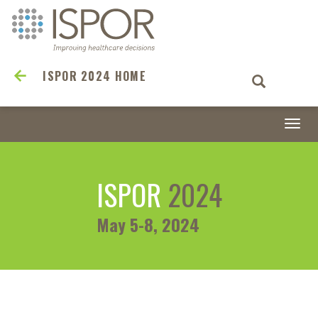
ISPOR 2024 HOME
Togg
navi
ISPOR
2024
May 5-8, 2024