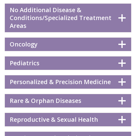
No Additional Disease &
Conditions/Specialized Treatment
Areas
Oncology
Pediatrics
Personalized & Precision Medicine
Rare & Orphan Diseases
Reproductive & Sexual Health