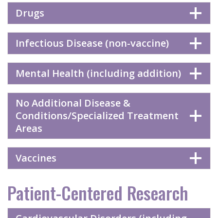
Drugs
Infectious Disease (non-vaccine)
Mental Health (including addition)
No Additional Disease &
Conditions/Specialized Treatment
Areas
Vaccines
Patient-Centered Research