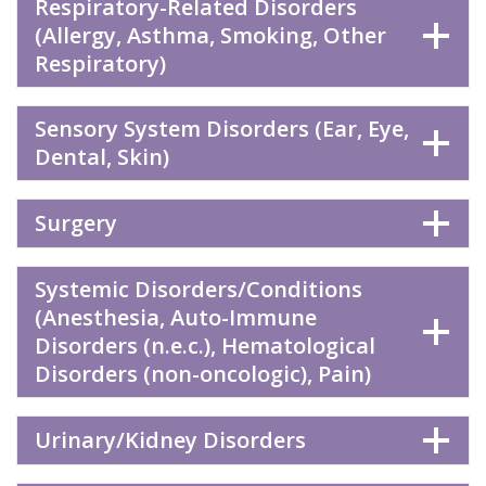
Respiratory-Related Disorders
(Allergy, Asthma, Smoking, Other
Respiratory)
Sensory System Disorders (Ear, Eye,
Dental, Skin)
Surgery
Systemic Disorders/Conditions
(Anesthesia, Auto-Immune
Disorders (n.e.c.), Hematological
Disorders (non-oncologic), Pain)
Urinary/Kidney Disorders