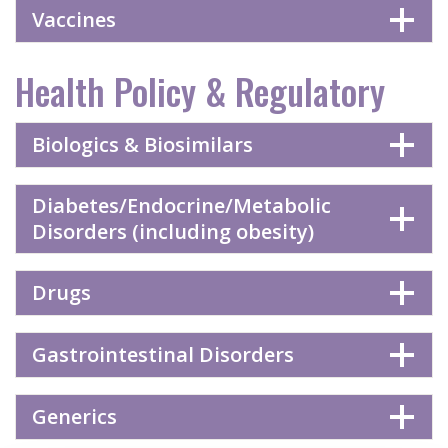
Vaccines
Health Policy & Regulatory
Biologics & Biosimilars
Diabetes/Endocrine/Metabolic
Disorders (including obesity)
Drugs
Gastrointestinal Disorders
Generics