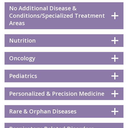
No Additional Disease &
Conditions/Specialized Treatment
Areas
Nutrition
Oncology
Pediatrics
Personalized & Precision Medicine
Rare & Orphan Diseases