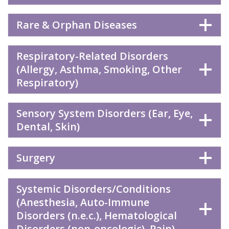
Rare & Orphan Diseases
Respiratory-Related Disorders
(Allergy, Asthma, Smoking, Other
Respiratory)
Sensory System Disorders (Ear, Eye,
Dental, Skin)
Surgery
Systemic Disorders/Conditions
(Anesthesia, Auto-Immune
Disorders (n.e.c.), Hematological
Disorders (non-oncologic), Pain)