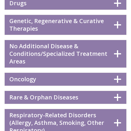
Drugs
Genetic, Regenerative & Curative
Therapies
No Additional Disease &
Conditions/Specialized Treatment
Areas
Oncology
Rare & Orphan Diseases
Respiratory-Related Disorders
(Allergy, Asthma, Smoking, Other
Respiratory)