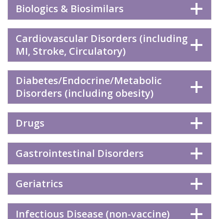
Biologics & Biosimilars
Cardiovascular Disorders (including
MI, Stroke, Circulatory)
Diabetes/Endocrine/Metabolic
Disorders (including obesity)
Drugs
Gastrointestinal Disorders
Geriatrics
Infectious Disease (non-vaccine)