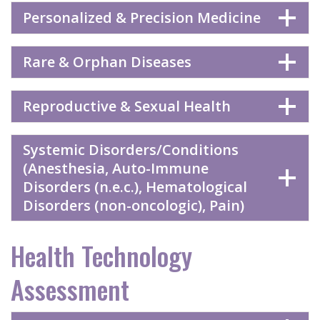
Personalized & Precision Medicine
Rare & Orphan Diseases
Reproductive & Sexual Health
Systemic Disorders/Conditions
(Anesthesia, Auto-Immune
Disorders (n.e.c.), Hematological
Disorders (non-oncologic), Pain)
Health Technology
Assessment