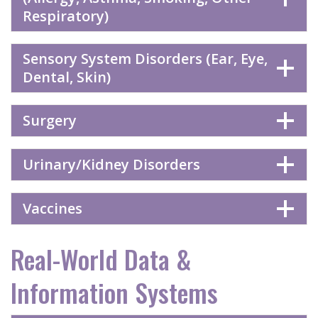
Respiratory)
Sensory System Disorders (Ear, Eye,
Dental, Skin)
Surgery
Urinary/Kidney Disorders
Vaccines
Real-World Data &
Information Systems