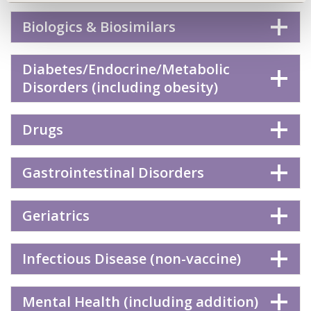
Biologics & Biosimilars
Diabetes/Endocrine/Metabolic
Disorders (including obesity)
Drugs
Gastrointestinal Disorders
Geriatrics
Infectious Disease (non-vaccine)
Mental Health (including addition)