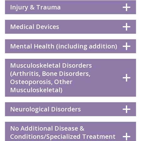
Injury & Trauma
Medical Devices
Mental Health (including addition)
Musculoskeletal Disorders
(Arthritis, Bone Disorders,
Osteoporosis, Other
Musculoskeletal)
Neurological Disorders
No Additional Disease &
Conditions/Specialized Treatment