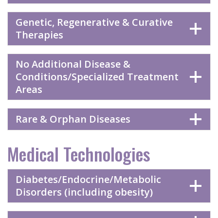
Genetic, Regenerative & Curative
Therapies
No Additional Disease &
Conditions/Specialized Treatment
Areas
Rare & Orphan Diseases
Medical Technologies
Diabetes/Endocrine/Metabolic
Disorders (including obesity)