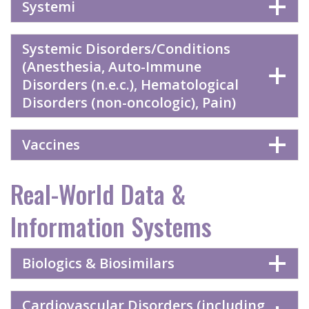
Systemi
Systemic Disorders/Conditions
(Anesthesia, Auto-Immune
Disorders (n.e.c.), Hematological
Disorders (non-oncologic), Pain)
Vaccines
Real-World Data &
Information Systems
Biologics & Biosimilars
Cardiovascular Disorders (including