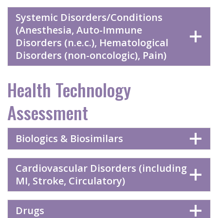
Systemic Disorders/Conditions
(Anesthesia, Auto-Immune
Disorders (n.e.c.), Hematological
Disorders (non-oncologic), Pain)
Health Technology
Assessment
Biologics & Biosimilars
Cardiovascular Disorders (including
MI, Stroke, Circulatory)
Drugs