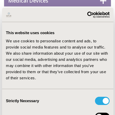
Medical Devices
Musculoskeletal Disorders
(Arthritis, Bone Disorders,
Osteoporosis, Other
This website uses cookies
Musculoskeletal)
We use cookies to personalise content and ads, to
provide social media features and to analyse our traffic.
Neurological Disorders
We also share information about your use of our site with
our social media, advertising and analytics partners who
may combine it with other information that you’ve
No Additional Disease &
provided to them or that they’ve collected from your use
Conditions/Specialized Treatment
of their services.
Areas
Oncology
Consent
Strictly Necessary
Selection
Personalized & Precision Medicine