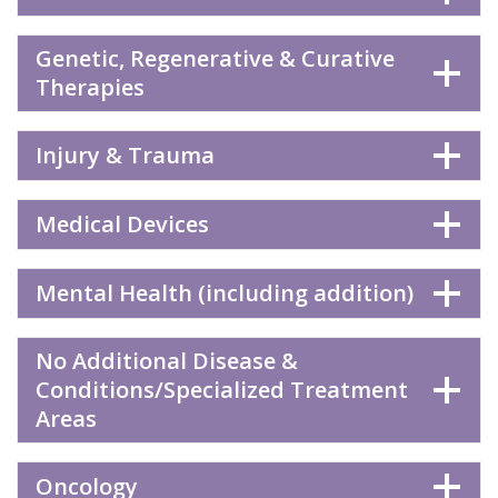
Genetic, Regenerative & Curative
Therapies
Injury & Trauma
Medical Devices
Mental Health (including addition)
No Additional Disease &
Conditions/Specialized Treatment
Areas
Oncology