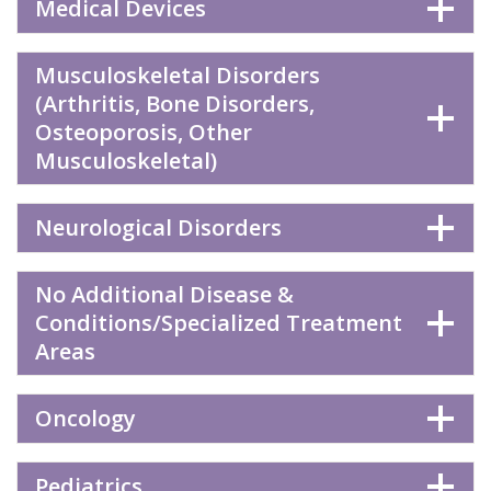
Medical Devices
Musculoskeletal Disorders
(Arthritis, Bone Disorders,
Osteoporosis, Other
Musculoskeletal)
Neurological Disorders
No Additional Disease &
Conditions/Specialized Treatment
Areas
Oncology
Pediatrics