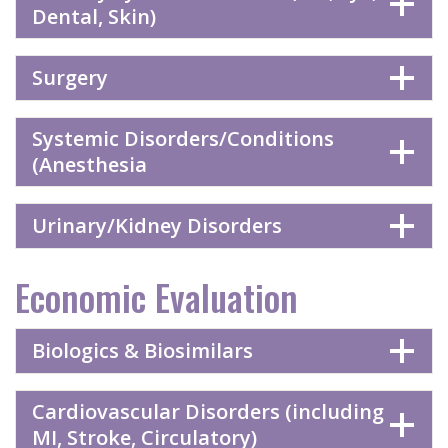
Dental, Skin)
Surgery
Systemic Disorders/Conditions
(Anesthesia
Urinary/Kidney Disorders
Economic Evaluation
Biologics & Biosimilars
Cardiovascular Disorders (including
MI, Stroke, Circulatory)