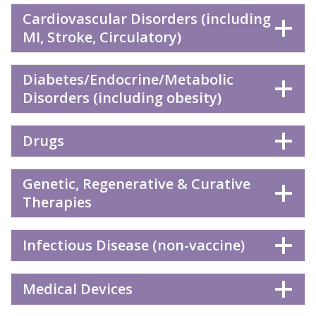
Cardiovascular Disorders (including
MI, Stroke, Circulatory)
Diabetes/Endocrine/Metabolic
Disorders (including obesity)
Drugs
Genetic, Regenerative & Curative
Therapies
Infectious Disease (non-vaccine)
Medical Devices