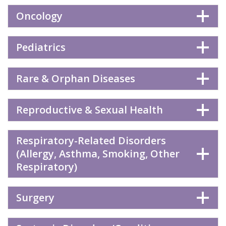
Oncology
Pediatrics
Rare & Orphan Diseases
Reproductive & Sexual Health
Respiratory-Related Disorders
(Allergy, Asthma, Smoking, Other
Respiratory)
Surgery