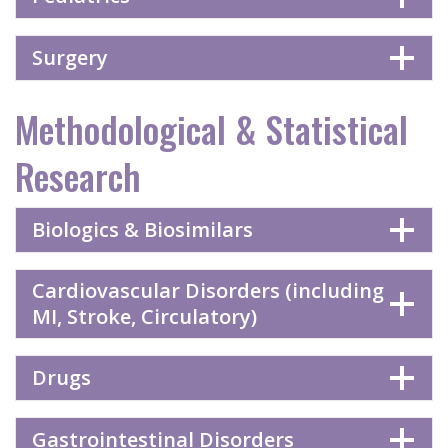
Surgery
Methodological & Statistical
Research
Biologics & Biosimilars
Cardiovascular Disorders (including
MI, Stroke, Circulatory)
Drugs
Gastrointestinal Disorders