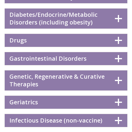
Diabetes/Endocrine/Metabolic
Disorders (including obesity)
Drugs
Gastrointestinal Disorders
Genetic, Regenerative & Curative
Therapies
Geriatrics
Infectious Disease (non-vaccine)