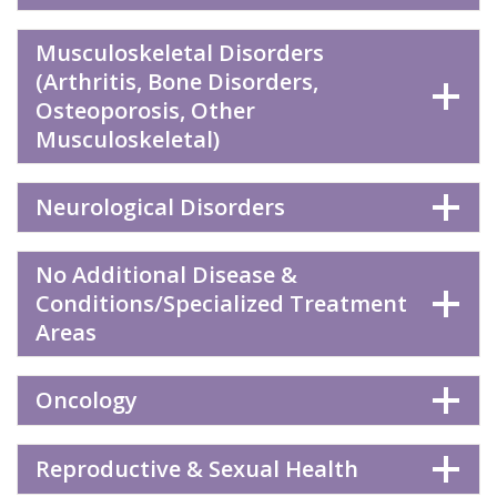
Musculoskeletal Disorders
(Arthritis, Bone Disorders,
Osteoporosis, Other
Musculoskeletal)
Neurological Disorders
No Additional Disease &
Conditions/Specialized Treatment
Areas
Oncology
Reproductive & Sexual Health