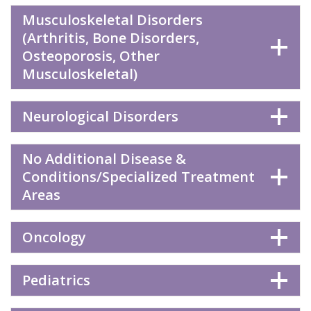
Musculoskeletal Disorders
(Arthritis, Bone Disorders,
Osteoporosis, Other
Musculoskeletal)
Neurological Disorders
No Additional Disease &
Conditions/Specialized Treatment
Areas
Oncology
Pediatrics