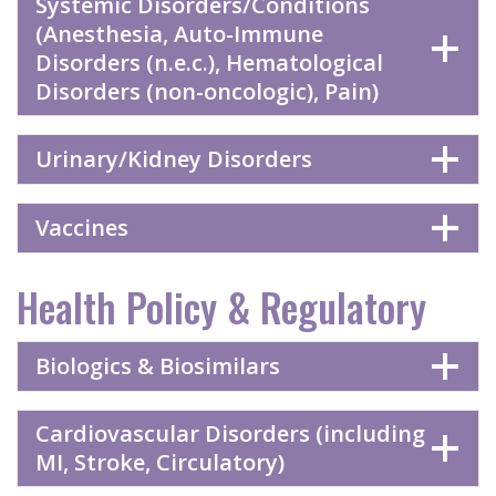
Systemic Disorders/Conditions
(Anesthesia, Auto-Immune
Disorders (n.e.c.), Hematological
Disorders (non-oncologic), Pain)
Urinary/Kidney Disorders
Vaccines
Health Policy & Regulatory
Biologics & Biosimilars
Cardiovascular Disorders (including
MI, Stroke, Circulatory)