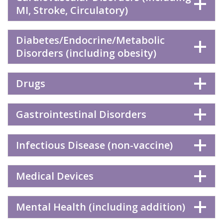
MI, Stroke, Circulatory)
Diabetes/Endocrine/Metabolic
Disorders (including obesity)
Drugs
Gastrointestinal Disorders
Infectious Disease (non-vaccine)
Medical Devices
Mental Health (including addition)