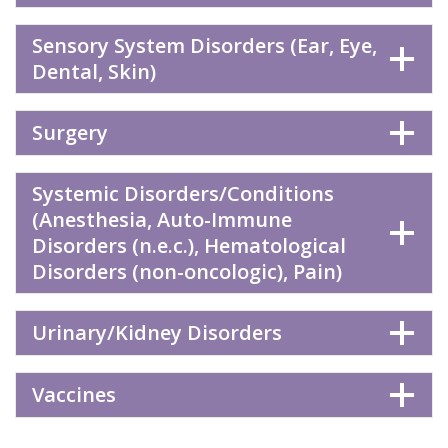
Sensory System Disorders (Ear, Eye,
Dental, Skin)
Surgery
Systemic Disorders/Conditions
(Anesthesia, Auto-Immune
Disorders (n.e.c.), Hematological
Disorders (non-oncologic), Pain)
Urinary/Kidney Disorders
Vaccines