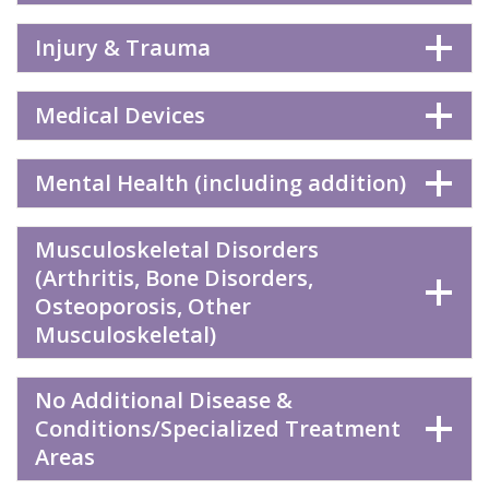
Injury & Trauma
Medical Devices
Mental Health (including addition)
Musculoskeletal Disorders
(Arthritis, Bone Disorders,
Osteoporosis, Other
Musculoskeletal)
No Additional Disease &
Conditions/Specialized Treatment
Areas