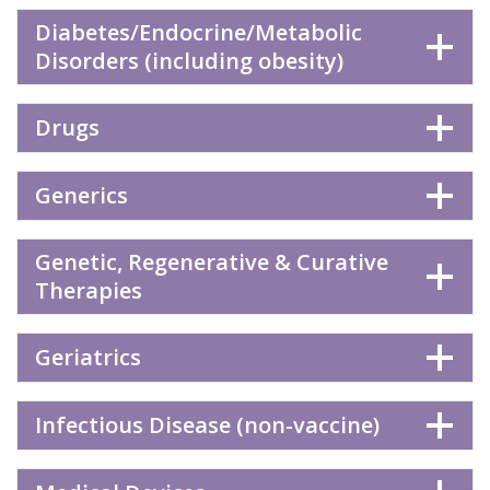
Diabetes/Endocrine/Metabolic
Disorders (including obesity)
Drugs
Generics
Genetic, Regenerative & Curative
Therapies
Geriatrics
Infectious Disease (non-vaccine)