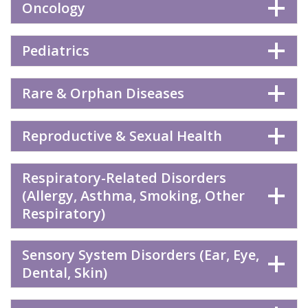
Oncology
Pediatrics
Rare & Orphan Diseases
Reproductive & Sexual Health
Respiratory-Related Disorders
(Allergy, Asthma, Smoking, Other
Respiratory)
Sensory System Disorders (Ear, Eye,
Dental, Skin)