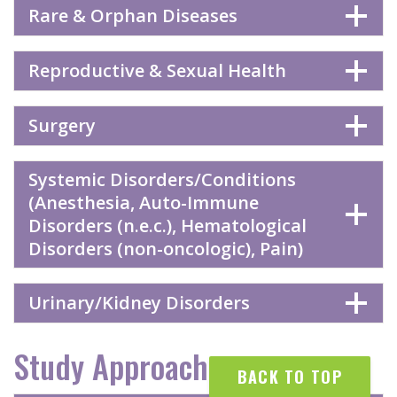
Rare & Orphan Diseases
Reproductive & Sexual Health
Surgery
Systemic Disorders/Conditions
(Anesthesia, Auto-Immune
Disorders (n.e.c.), Hematological
Disorders (non-oncologic), Pain)
Urinary/Kidney Disorders
Study Approaches
BACK TO TOP