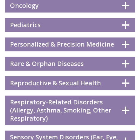
Oncology
Pediatrics
Personalized & Precision Medicine
Rare & Orphan Diseases
Reproductive & Sexual Health
Respiratory-Related Disorders
(Allergy, Asthma, Smoking, Other
Respiratory)
Sensory System Disorders (Ear, Eye,