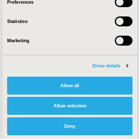
Preferences
Rare & Orphan Diseases
Statistics
Reproductive & Sexual Health
Marketing
Systemic Disorders/Conditions
(Anesthesia, Auto-Immune
Show details
Disorders (n.e.c.), Hematological
Disorders (non-oncologic), Pain)
Allow all
Urinary/Kidney Disorders
Allow selection
Health Service Delivery &
Deny
Process of Care