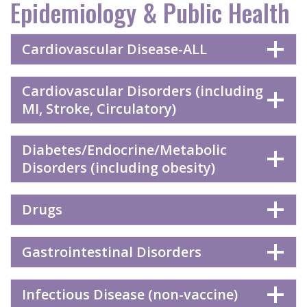
Epidemiology & Public Health
Cardiovascular Disease-ALL
Cardiovascular Disorders (including
MI, Stroke, Circulatory)
Diabetes/Endocrine/Metabolic
Disorders (including obesity)
Drugs
Gastrointestinal Disorders
Infectious Disease (non-vaccine)