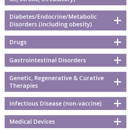
Diabetes/Endocrine/Metabolic
Disorders (including obesity)
Drugs
Gastrointestinal Disorders
Genetic, Regenerative & Curative
Therapies
Infectious Disease (non-vaccine)
Medical Devices