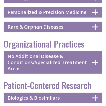
Personalized & Precision Medicine
Rare & Orphan Diseases
Organizational Practices
No Additional Disease &
Conditions/Specialized Treatment
Areas
Patient-Centered Research
Biologics & Biosimilars