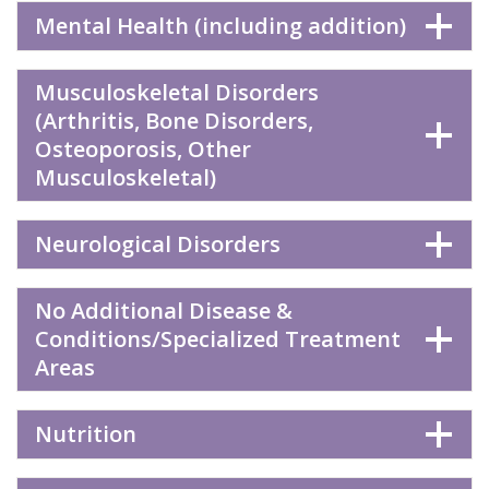
Mental Health (including addition)
Musculoskeletal Disorders
(Arthritis, Bone Disorders,
Osteoporosis, Other
Musculoskeletal)
Neurological Disorders
No Additional Disease &
Conditions/Specialized Treatment
Areas
Nutrition