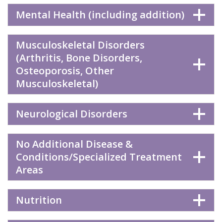
Mental Health (including addition)
Musculoskeletal Disorders
(Arthritis, Bone Disorders,
Osteoporosis, Other
Musculoskeletal)
Neurological Disorders
No Additional Disease &
Conditions/Specialized Treatment
Areas
Nutrition