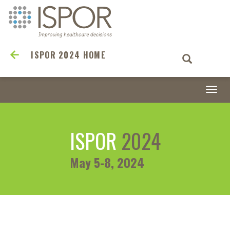
ISPOR 2024 HOME
Togg
navi
ISPOR
2024
May 5-8, 2024