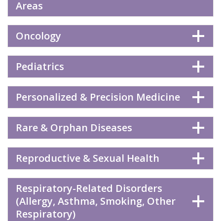
Areas
Oncology
Pediatrics
Personalized & Precision Medicine
Rare & Orphan Diseases
Reproductive & Sexual Health
Respiratory-Related Disorders
(Allergy, Asthma, Smoking, Other
Respiratory)