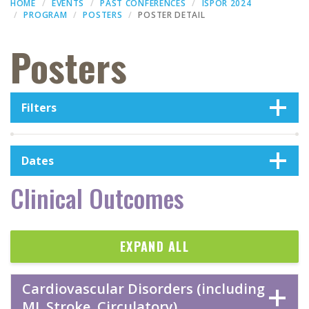
HOME
EVENTS
PAST CONFERENCES
ISPOR 2024
PROGRAM
POSTERS
POSTER DETAIL
Posters
Filters
Dates
Clinical Outcomes
EXPAND ALL
Cardiovascular Disorders (including
MI, Stroke, Circulatory)