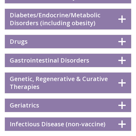
Diabetes/Endocrine/Metabolic
Disorders (including obesity)
Drugs
Gastrointestinal Disorders
Genetic, Regenerative & Curative
Therapies
Geriatrics
Infectious Disease (non-vaccine)