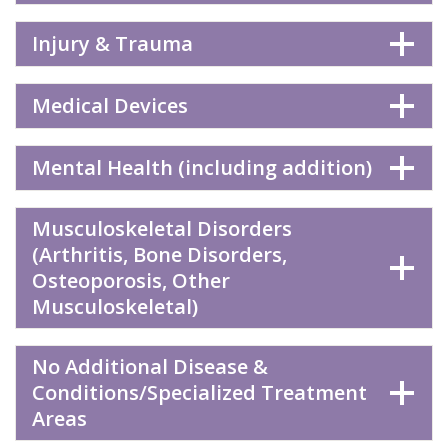
Injury & Trauma
Medical Devices
Mental Health (including addition)
Musculoskeletal Disorders
(Arthritis, Bone Disorders,
Osteoporosis, Other
Musculoskeletal)
No Additional Disease &
Conditions/Specialized Treatment
Areas