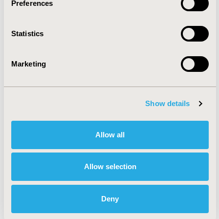
Preferences
Rare & Orphan Diseases
Statistics
Reproductive & Sexual Health
Marketing
Systemic Disorders/Conditions
(Anesthesia, Auto-Immune
Show details
Disorders (n.e.c.), Hematological
Disorders (non-oncologic), Pain)
Allow all
Urinary/Kidney Disorders
Allow selection
Health Service Delivery &
Deny
Process of Care