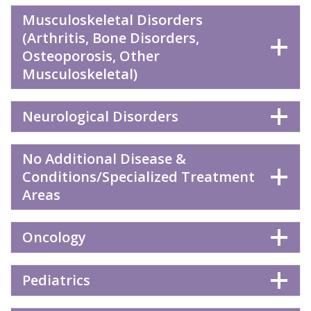
Musculoskeletal Disorders
(Arthritis, Bone Disorders,
Osteoporosis, Other
Musculoskeletal)
Neurological Disorders
No Additional Disease &
Conditions/Specialized Treatment
Areas
Oncology
Pediatrics