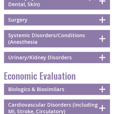
Dental, Skin)
Surgery
Systemic Disorders/Conditions
(Anesthesia
Urinary/Kidney Disorders
Economic Evaluation
Biologics & Biosimilars
Cardiovascular Disorders (including
MI, Stroke, Circulatory)