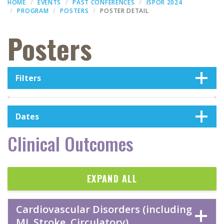
HOME
EVENTS
PAST CONFERENCES
ISPOR 2024
PROGRAM
POSTERS
POSTER DETAIL
Posters
Filters
Dates
Clinical Outcomes
EXPAND ALL
Cardiovascular Disorders (including
MI, Stroke, Circulatory)