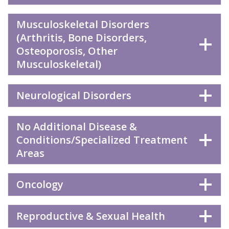
Musculoskeletal Disorders
(Arthritis, Bone Disorders,
Osteoporosis, Other
Musculoskeletal)
Neurological Disorders
No Additional Disease &
Conditions/Specialized Treatment
Areas
Oncology
Reproductive & Sexual Health