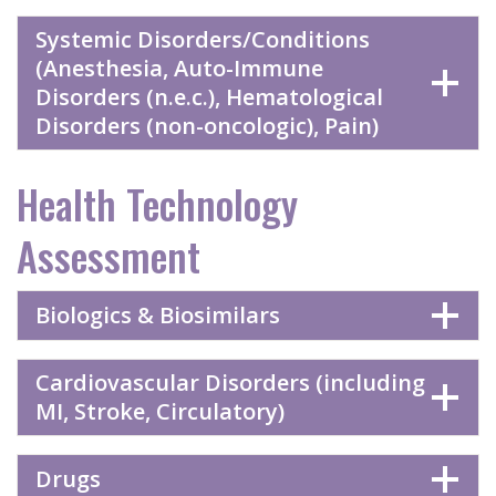
Systemic Disorders/Conditions
(Anesthesia, Auto-Immune
Disorders (n.e.c.), Hematological
Disorders (non-oncologic), Pain)
Health Technology
Assessment
Biologics & Biosimilars
Cardiovascular Disorders (including
MI, Stroke, Circulatory)
Drugs