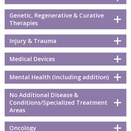
Genetic, Regenerative & Curative
Therapies
Injury & Trauma
Medical Devices
Mental Health (including addition)
No Additional Disease &
Conditions/Specialized Treatment
Areas
Oncology