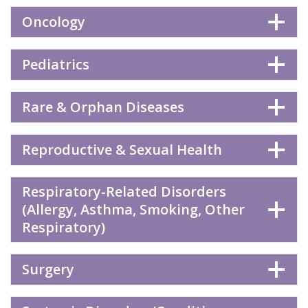
Oncology
Pediatrics
Rare & Orphan Diseases
Reproductive & Sexual Health
Respiratory-Related Disorders
(Allergy, Asthma, Smoking, Other
Respiratory)
Surgery