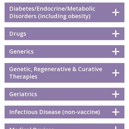
Diabetes/Endocrine/Metabolic
Disorders (including obesity)
Drugs
Generics
Genetic, Regenerative & Curative
Therapies
Geriatrics
Infectious Disease (non-vaccine)