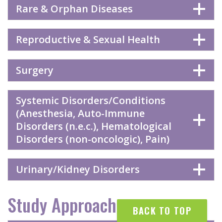
Rare & Orphan Diseases
Reproductive & Sexual Health
Surgery
Systemic Disorders/Conditions
(Anesthesia, Auto-Immune
Disorders (n.e.c.), Hematological
Disorders (non-oncologic), Pain)
Urinary/Kidney Disorders
Study Approaches
BACK TO TOP