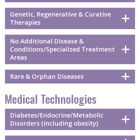
Genetic, Regenerative & Curative
Therapies
No Additional Disease &
Conditions/Specialized Treatment
Areas
Rare & Orphan Diseases
Medical Technologies
Diabetes/Endocrine/Metabolic
Disorders (including obesity)