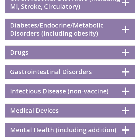
MI, Stroke, Circulatory)
Diabetes/Endocrine/Metabolic
Disorders (including obesity)
Drugs
Gastrointestinal Disorders
Infectious Disease (non-vaccine)
Medical Devices
Mental Health (including addition)