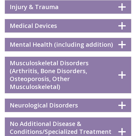
Injury & Trauma
Medical Devices
Mental Health (including addition)
Musculoskeletal Disorders
(Arthritis, Bone Disorders,
Osteoporosis, Other
Musculoskeletal)
Neurological Disorders
No Additional Disease &
Conditions/Specialized Treatment