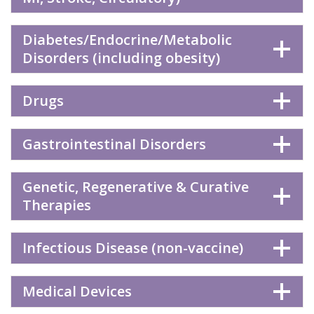
Diabetes/Endocrine/Metabolic
Disorders (including obesity)
Drugs
Gastrointestinal Disorders
Genetic, Regenerative & Curative
Therapies
Infectious Disease (non-vaccine)
Medical Devices