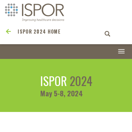
ISPOR 2024 HOME
Togg
navi
ISPOR
2024
May 5-8, 2024