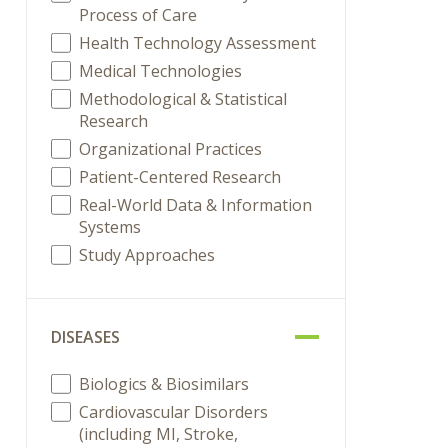
Process of Care
Health Technology Assessment
Medical Technologies
Methodological & Statistical
Research
Organizational Practices
Patient-Centered Research
Real-World Data & Information
Systems
Study Approaches
DISEASES
Biologics & Biosimilars
Cardiovascular Disorders
(including MI, Stroke,