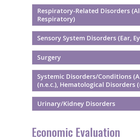
Respiratory-Related Disorders (A
Respiratory)
Sensory System Disorders (Ear, Eye
Surgery
Systemic Disorders/Conditions (
(n.e.c.), Hematological Disorders 
Urinary/Kidney Disorders
Economic Evaluation