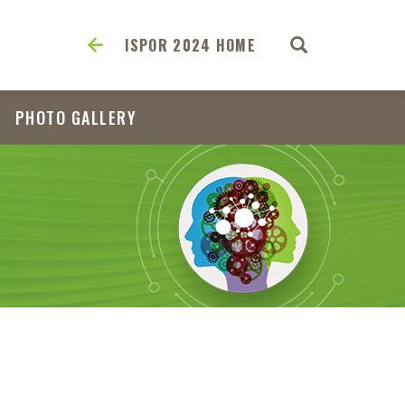
ISPOR 2024 HOME
PHOTO GALLERY