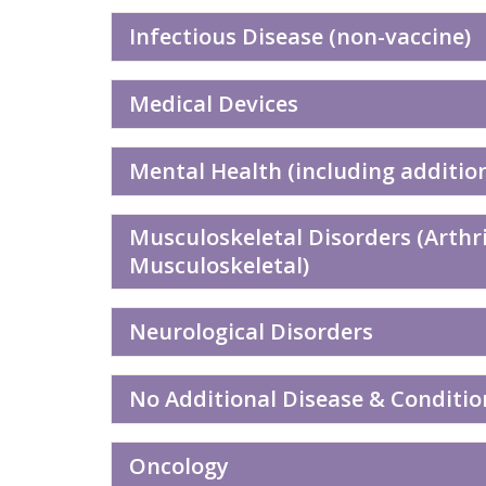
Infectious Disease (non-vaccine)
Medical Devices
Mental Health (including additio
Musculoskeletal Disorders (Arthri
Musculoskeletal)
Neurological Disorders
No Additional Disease & Conditio
Oncology