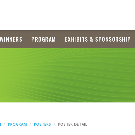
WINNERS
PROGRAM
EXHIBITS & SPONSORSHIP
4
PROGRAM
POSTERS
POSTER DETAIL