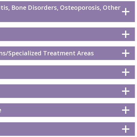
tis, Bone Disorders, Osteoporosis, Other
ns/Specialized Treatment Areas
e