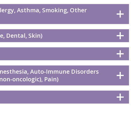
llergy, Asthma, Smoking, Other
, Dental, Skin)
Anesthesia, Auto-Immune Disorders
(non-oncologic), Pain)