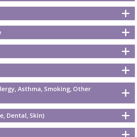
e
llergy, Asthma, Smoking, Other
, Dental, Skin)