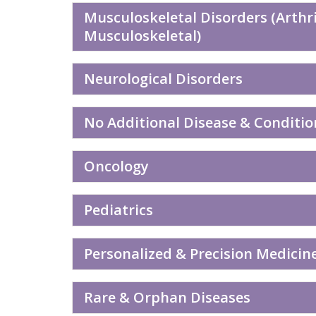
Musculoskeletal Disorders (Arthri
Musculoskeletal)
Neurological Disorders
No Additional Disease & Conditio
Oncology
Pediatrics
Personalized & Precision Medicin
Rare & Orphan Diseases