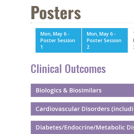
Posters
Mon, May 6 -
Mon, May 6 -
Poster Session
Poster Session
1
2
Clinical Outcomes
Biologics & Biosimilars
Cardiovascular Disorders (includi
Diabetes/Endocrine/Metabolic Dis