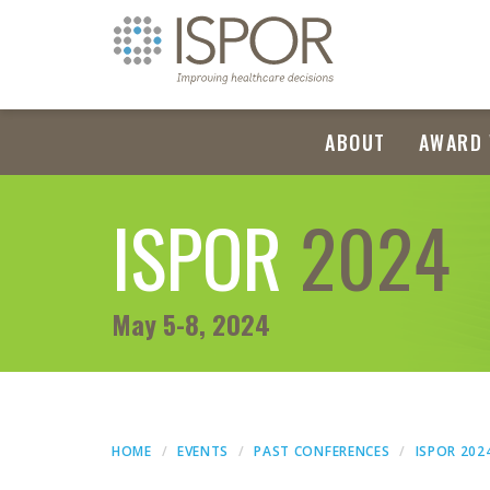
ABOUT
AWARD 
ISPOR
2024
May 5-8, 2024
HOME
EVENTS
PAST CONFERENCES
ISPOR 202