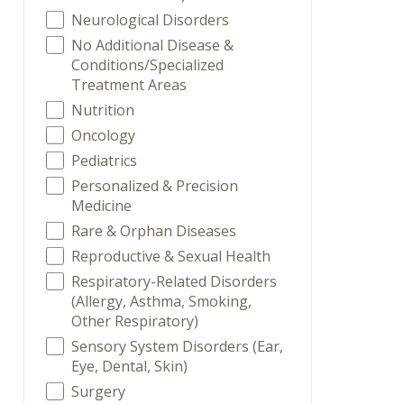
Neurological Disorders
No Additional Disease &
Conditions/Specialized
Treatment Areas
Nutrition
Oncology
Pediatrics
Personalized & Precision
Medicine
Rare & Orphan Diseases
Reproductive & Sexual Health
Respiratory-Related Disorders
(Allergy, Asthma, Smoking,
Other Respiratory)
Sensory System Disorders (Ear,
Eye, Dental, Skin)
Surgery