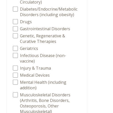
Circulatory)
Diabetes/Endocrine/Metabolic
Disorders (including obesity)
Drugs
Gastrointestinal Disorders
Genetic, Regenerative &
Curative Therapies
Geriatrics
Infectious Disease (non-
vaccine)
Injury & Trauma
Medical Devices
Mental Health (including
addition)
Musculoskeletal Disorders
(Arthritis, Bone Disorders,
Osteoporosis, Other
Musculoskeletal)