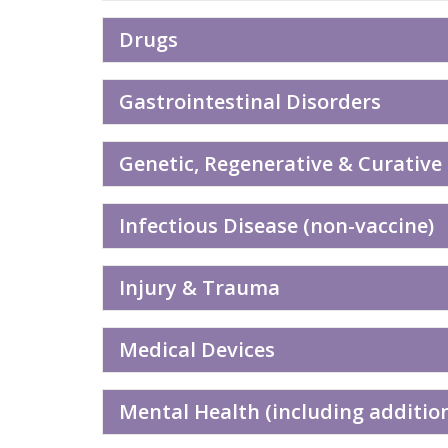
Drugs
Gastrointestinal Disorders
Genetic, Regenerative & Curative
Infectious Disease (non-vaccine)
Injury & Trauma
Medical Devices
Mental Health (including additio