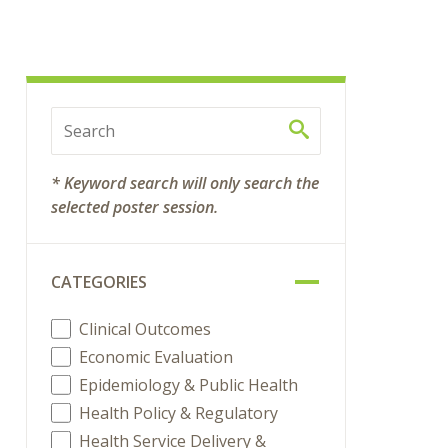
* Keyword search will only search the
selected poster session.
CATEGORIES
Clinical Outcomes
Economic Evaluation
Epidemiology & Public Health
Health Policy & Regulatory
Health Service Delivery &