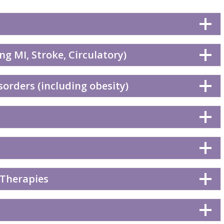
ng MI, Stroke, Circulatory)
orders (including obesity)
 Therapies