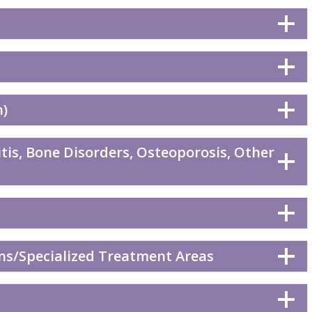
n)
tis, Bone Disorders, Osteoporosis, Other
ns/Specialized Treatment Areas