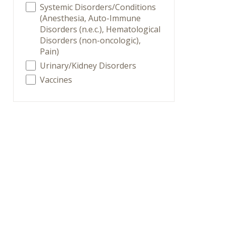
Systemic Disorders/Conditions
(Anesthesia, Auto-Immune
Disorders (n.e.c.), Hematological
Disorders (non-oncologic),
Pain)
Urinary/Kidney Disorders
Vaccines