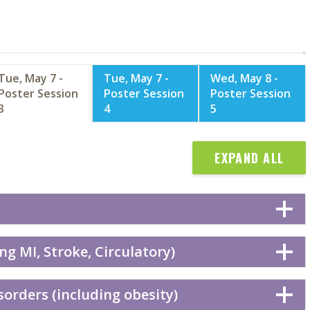
Tue, May 7 -
Tue, May 7 -
Wed, May 8 -
Poster Session
Poster Session
Poster Session
3
4
5
EXPAND ALL
ng MI, Stroke, Circulatory)
orders (including obesity)