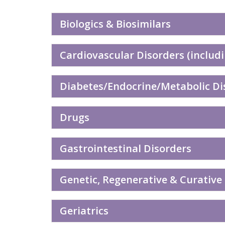
Biologics & Biosimilars
Cardiovascular Disorders (includi
Diabetes/Endocrine/Metabolic Dis
Drugs
Gastrointestinal Disorders
Genetic, Regenerative & Curative
Geriatrics