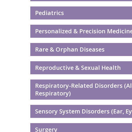
Pediatrics
Personalized & Precision Medicin
Rare & Orphan Diseases
Reproductive & Sexual Health
Respiratory-Related Disorders (A
Respiratory)
Sensory System Disorders (Ear, Eye
Surgery