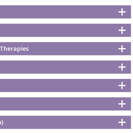
 Therapies
n)