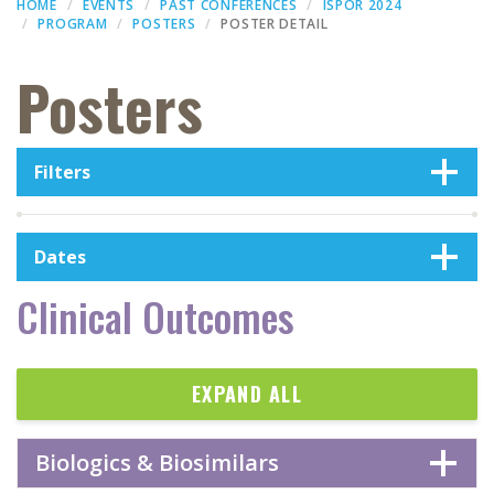
HOME
EVENTS
PAST CONFERENCES
ISPOR 2024
PROGRAM
POSTERS
POSTER DETAIL
Posters
Filters
Dates
Clinical Outcomes
EXPAND ALL
Biologics & Biosimilars