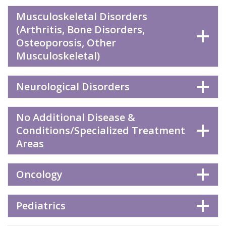
Musculoskeletal Disorders
(Arthritis, Bone Disorders,
Osteoporosis, Other
Musculoskeletal)
Neurological Disorders
No Additional Disease &
Conditions/Specialized Treatment
Areas
Oncology
Pediatrics