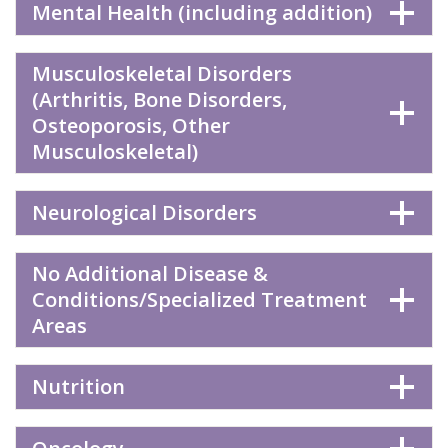
Mental Health (including addition)
Musculoskeletal Disorders
(Arthritis, Bone Disorders,
Osteoporosis, Other
Musculoskeletal)
Neurological Disorders
No Additional Disease &
Conditions/Specialized Treatment
Areas
Nutrition