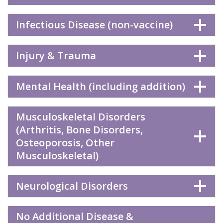
Infectious Disease (non-vaccine)
Injury & Trauma
Mental Health (including addition)
Musculoskeletal Disorders
(Arthritis, Bone Disorders,
Osteoporosis, Other
Musculoskeletal)
Neurological Disorders
No Additional Disease &