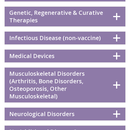
Genetic, Regenerative & Curative
Therapies
Infectious Disease (non-vaccine)
Medical Devices
Musculoskeletal Disorders
(Arthritis, Bone Disorders,
Osteoporosis, Other
Musculoskeletal)
Neurological Disorders