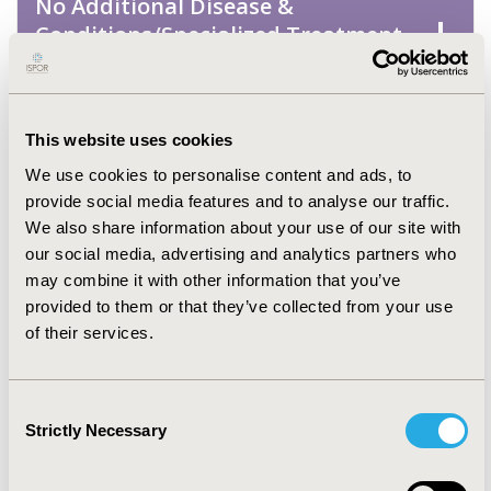
No Additional Disease &
Conditions/Specialized Treatment
Areas
Oncology
This website uses cookies
We use cookies to personalise content and ads, to
Pediatrics
provide social media features and to analyse our traffic.
We also share information about your use of our site with
our social media, advertising and analytics partners who
Personalized & Precision Medicine
may combine it with other information that you’ve
provided to them or that they’ve collected from your use
Rare & Orphan Diseases
of their services.
Respiratory-Related Disorders
Consent
(Allergy, Asthma, Smoking, Other
Strictly Necessary
Selection
Respiratory)