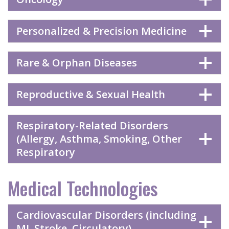
Personalized & Precision Medicine
Rare & Orphan Diseases
Reproductive & Sexual Health
Respiratory-Related Disorders
(Allergy, Asthma, Smoking, Other
Respiratory
Medical Technologies
Cardiovascular Disorders (including
MI, Stroke, Circulatory)