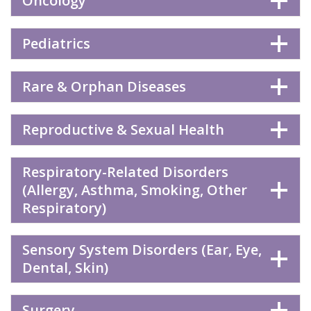
Oncology
Pediatrics
Rare & Orphan Diseases
Reproductive & Sexual Health
Respiratory-Related Disorders
(Allergy, Asthma, Smoking, Other
Respiratory)
Sensory System Disorders (Ear, Eye,
Dental, Skin)
Surgery