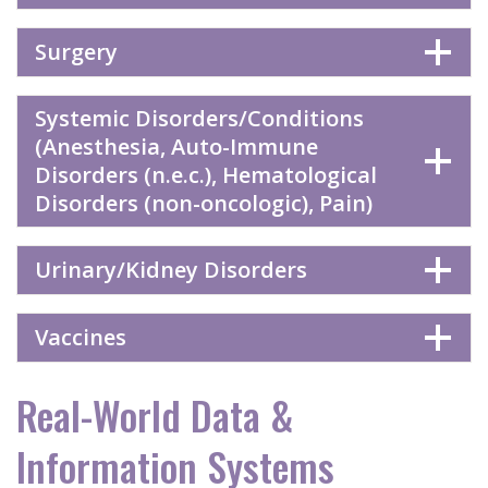
Surgery
Systemic Disorders/Conditions
(Anesthesia, Auto-Immune
Disorders (n.e.c.), Hematological
Disorders (non-oncologic), Pain)
Urinary/Kidney Disorders
Vaccines
Real-World Data &
Information Systems