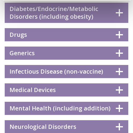
Diabetes/Endocrine/Metabolic
Disorders (including obesity)
Drugs
Generics
Infectious Disease (non-vaccine)
Medical Devices
Mental Health (including addition)
Neurological Disorders