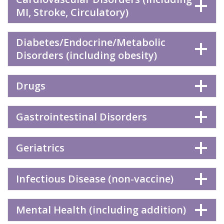
MI, Stroke, Circulatory)
Diabetes/Endocrine/Metabolic
Disorders (including obesity)
Drugs
Gastrointestinal Disorders
Geriatrics
Infectious Disease (non-vaccine)
Mental Health (including addition)