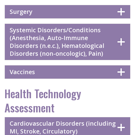
Surgery
Systemic Disorders/Conditions
(Anesthesia, Auto-Immune
Disorders (n.e.c.), Hematological
Disorders (non-oncologic), Pain)
Vaccines
Health Technology
Assessment
Cardiovascular Disorders (including
MI, Stroke, Circulatory)