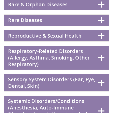
Rare & Orphan Diseases
Rare Diseases
Reproductive & Sexual Health
Respiratory-Related Disorders
(Allergy, Asthma, Smoking, Other
Respiratory)
Sensory System Disorders (Ear, Eye,
Dental, Skin)
Systemic Disorders/Conditions
(Anesthesia, Auto-Immune