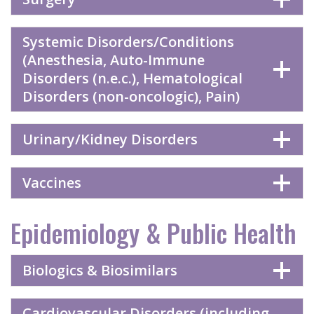
Systemic Disorders/Conditions
(Anesthesia, Auto-Immune
Disorders (n.e.c.), Hematological
Disorders (non-oncologic), Pain)
Urinary/Kidney Disorders
Vaccines
Epidemiology & Public Health
Biologics & Biosimilars
Cardiovascular Disorders (including