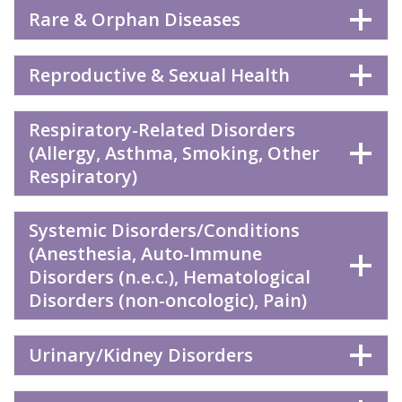
Rare & Orphan Diseases
Reproductive & Sexual Health
Respiratory-Related Disorders
(Allergy, Asthma, Smoking, Other
Respiratory)
Systemic Disorders/Conditions
(Anesthesia, Auto-Immune
Disorders (n.e.c.), Hematological
Disorders (non-oncologic), Pain)
Urinary/Kidney Disorders