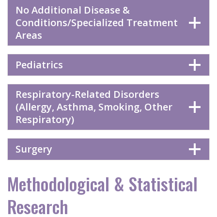
No Additional Disease &
Conditions/Specialized Treatment
Areas
Pediatrics
Respiratory-Related Disorders
(Allergy, Asthma, Smoking, Other
Respiratory)
Surgery
Methodological & Statistical
Research