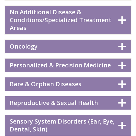
No Additional Disease &
Conditions/Specialized Treatment
Areas
Oncology
Personalized & Precision Medicine
Rare & Orphan Diseases
Reproductive & Sexual Health
Sensory System Disorders (Ear, Eye,
Dental, Skin)