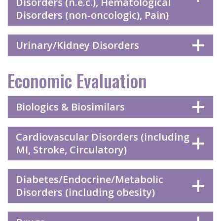
Disorders (n.e.c.), Hematological
Disorders (non-oncologic), Pain)
Urinary/Kidney Disorders
Economic Evaluation
Biologics & Biosimilars
Cardiovascular Disorders (including
MI, Stroke, Circulatory)
Diabetes/Endocrine/Metabolic
Disorders (including obesity)