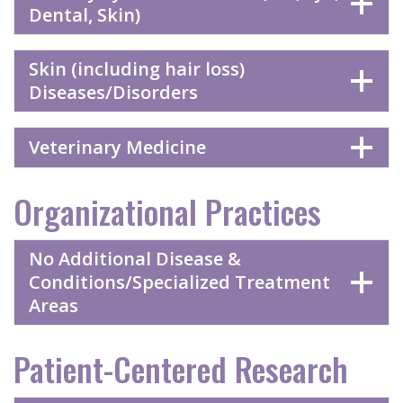
Dental, Skin)
Skin (including hair loss)
Diseases/Disorders
Veterinary Medicine
Organizational Practices
No Additional Disease &
Conditions/Specialized Treatment
Areas
Patient-Centered Research