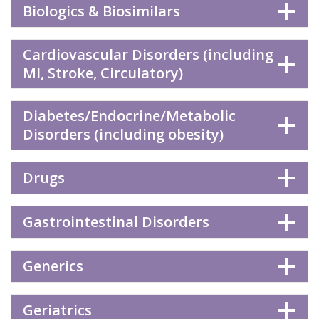
Biologics & Biosimilars
Cardiovascular Disorders (including
MI, Stroke, Circulatory)
Diabetes/Endocrine/Metabolic
Disorders (including obesity)
Drugs
Gastrointestinal Disorders
Generics
Geriatrics