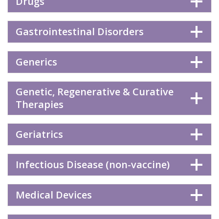
Drugs
Gastrointestinal Disorders
Generics
Genetic, Regenerative & Curative
Therapies
Geriatrics
Infectious Disease (non-vaccine)
Medical Devices