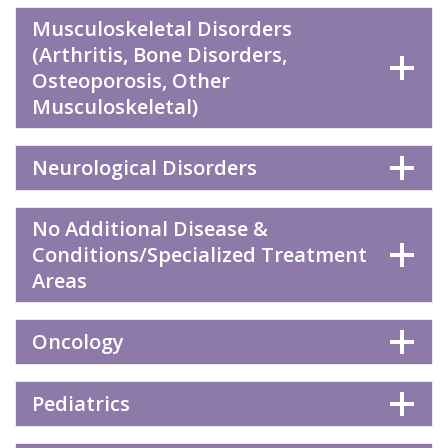
Musculoskeletal Disorders
(Arthritis, Bone Disorders,
Osteoporosis, Other
Musculoskeletal)
Neurological Disorders
No Additional Disease &
Conditions/Specialized Treatment
Areas
Oncology
Pediatrics