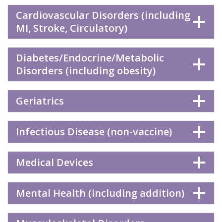
Cardiovascular Disorders (including
MI, Stroke, Circulatory)
Diabetes/Endocrine/Metabolic
Disorders (including obesity)
Geriatrics
Infectious Disease (non-vaccine)
Medical Devices
Mental Health (including addition)