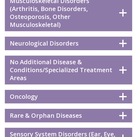
Musculoskeletal Disorders
(Arthritis, Bone Disorders,
Osteoporosis, Other
Musculoskeletal)
Neurological Disorders
No Additional Disease &
Conditions/Specialized Treatment
Areas
Oncology
Rare & Orphan Diseases
Sensory System Disorders (Ear, Eye,