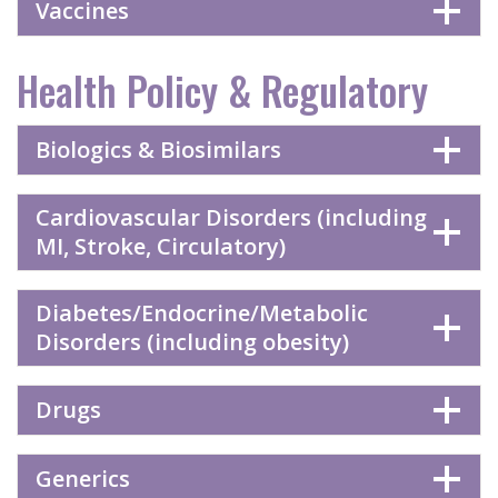
Vaccines
Health Policy & Regulatory
Biologics & Biosimilars
Cardiovascular Disorders (including
MI, Stroke, Circulatory)
Diabetes/Endocrine/Metabolic
Disorders (including obesity)
Drugs
Generics