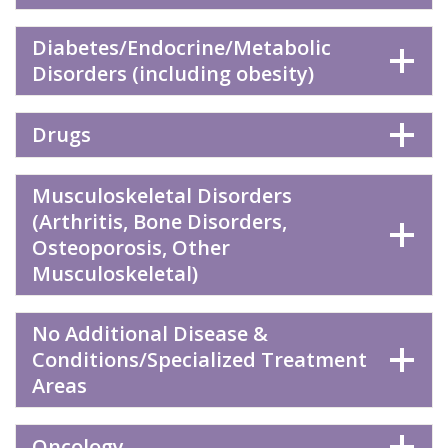
Diabetes/Endocrine/Metabolic
Disorders (including obesity)
Drugs
Musculoskeletal Disorders
(Arthritis, Bone Disorders,
Osteoporosis, Other
Musculoskeletal)
No Additional Disease &
Conditions/Specialized Treatment
Areas
Oncology