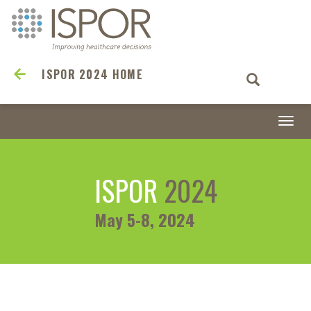
ISPOR 2024 HOME
Togg
navi
ISPOR
2024
May 5-8, 2024