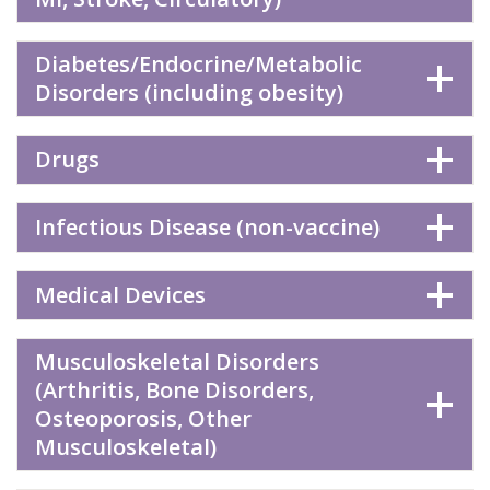
Diabetes/Endocrine/Metabolic
Disorders (including obesity)
Drugs
Infectious Disease (non-vaccine)
Medical Devices
Musculoskeletal Disorders
(Arthritis, Bone Disorders,
Osteoporosis, Other
Musculoskeletal)