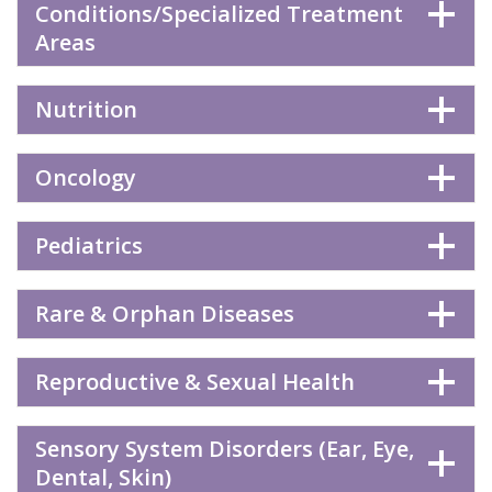
Conditions/Specialized Treatment
Areas
Nutrition
Oncology
Pediatrics
Rare & Orphan Diseases
Reproductive & Sexual Health
Sensory System Disorders (Ear, Eye,
Dental, Skin)