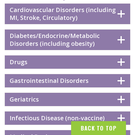
Cardiovascular Disorders (including
MI, Stroke, Circulatory)
Diabetes/Endocrine/Metabolic
Disorders (including obesity)
Drugs
Gastrointestinal Disorders
Geriatrics
Infectious Disease (non-vaccine)
BACK TO TOP