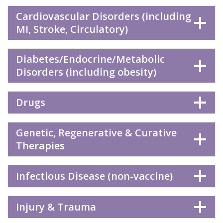
Cardiovascular Disorders (including
MI, Stroke, Circulatory)
Diabetes/Endocrine/Metabolic
Disorders (including obesity)
Drugs
Genetic, Regenerative & Curative
Therapies
Infectious Disease (non-vaccine)
Injury & Trauma