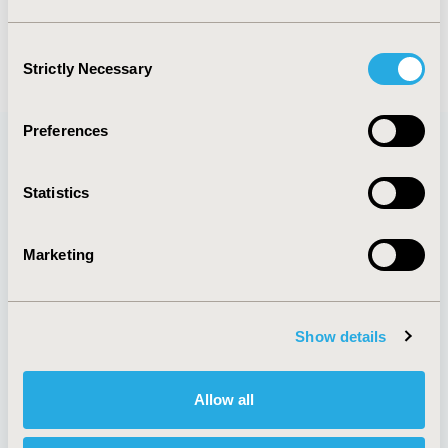
events :
euro2022
Consent
Strictly Necessary
Selection
Preferences
Quick Links
Statistics
Marketing
About
Exhibits &
Media Center
Sponsorships
Show details
Contact Us
Policies & Legal
Allow all