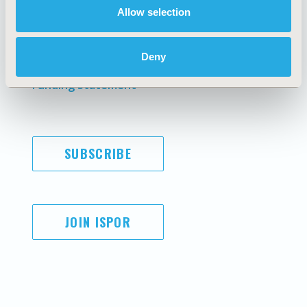
Allow selection
Antitrust Compliance
Legal Disclaimer
Code of Ethics
Privacy Policy
Cookie Policy
Terms and
Deny
Diversity Policy
Conditions
Funding Statement
SUBSCRIBE
JOIN ISPOR