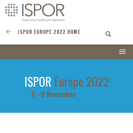
ISPOR EUROPE 2022 HOME
Togg
navi
ISPOR
Europe 2022
6 - 9 November