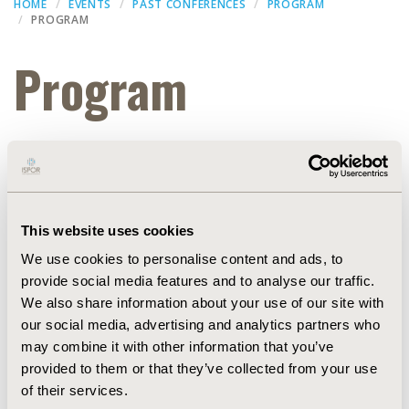
HOME
EVENTS
PAST CONFERENCES
PROGRAM
PROGRAM
Program
Thank you for attending ISPOR Europe 2022. Slide
presentations from the conference are available
(subject to speaker approval) within the
ISPOR
Presentation Database
.
This website uses cookies
Educational Symposia
We use cookies to personalise content and ads, to
provide social media features and to analyse our traffic.
Dec 15, 2022, 07:21 AM
We also share information about your use of our site with
Sub title :
our social media, advertising and analytics partners who
Confex id :
Symposium3583
may combine it with other information that you’ve
Poster set up :
provided to them or that they’ve collected from your use
Start date :
Nov 8, 2022, 15:00 PM
End date :
of their services.
Nov 8, 2022, 16:00 PM