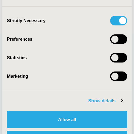
events :
euro2022
Consent
Strictly Necessary
Selection
Preferences
Quick Links
Statistics
Marketing
About
Exhibits &
Media Center
Sponsorships
Show details
Contact Us
Policies & Legal
Allow all