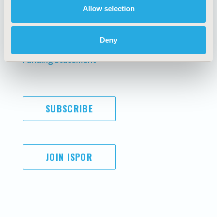
Allow selection
Antitrust Compliance
Legal Disclaimer
Code of Ethics
Privacy Policy
Cookie Policy
Terms and
Deny
Diversity Policy
Conditions
Funding Statement
SUBSCRIBE
JOIN ISPOR