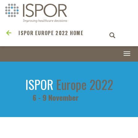
ISPOR EUROPE 2022 HOME
Togg
navi
ISPOR
Europe 2022
6 - 9 November