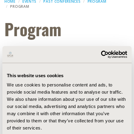
HOME
EVENTS
PAST CONFERENCES
PROGRAM
PROGRAM
Program
Thank you for attending ISPOR Europe 2022. Slide
presentations from the conference are available
(subject to speaker approval) within the
ISPOR
Presentation Database
.
This website uses cookies
Concurrent Breakout Session 3
We use cookies to personalise content and ads, to
provide social media features and to analyse our traffic.
Dec 15, 2022, 07:23 AM
We also share information about your use of our site with
Sub title :
our social media, advertising and analytics partners who
Confex id :
Symposium3536
may combine it with other information that you’ve
Poster set up :
provided to them or that they’ve collected from your use
Start date :
Nov 7, 2022, 16:30 PM
End date :
of their services.
Nov 7, 2022, 17:30 PM