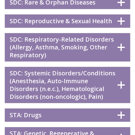
SDC: Rare & Orphan Diseases
SDC: Reproductive & Sexual Health
SDC: Respiratory-Related Disorders
(Allergy, Asthma, Smoking, Other
Respiratory)
SDC: Systemic Disorders/Conditions
(Anesthesia, Auto-Immune
Disorders (n.e.c.), Hematological
Disorders (non-oncologic), Pain)
STA: Drugs
STA: Genetic, Regenerative &