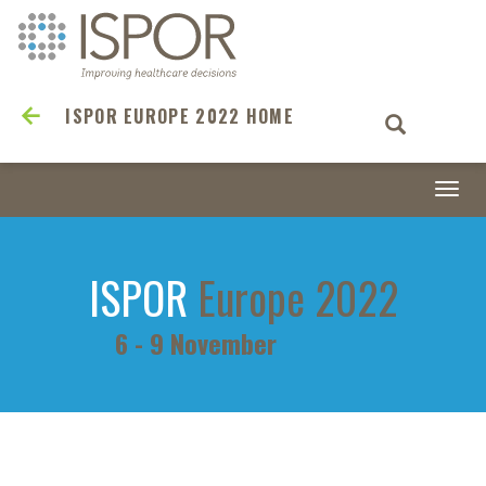
ISPOR EUROPE 2022 HOME
Togg
navi
ISPOR
Europe 2022
6 - 9 November