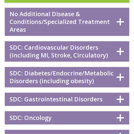
No Additional Disease &
Conditions/Specialized Treatment
Areas
SDC: Cardiovascular Disorders
(including MI, Stroke, Circulatory)
SDC: Diabetes/Endocrine/Metabolic
Disorders (including obesity)
SDC: Gastrointestinal Disorders
SDC: Oncology