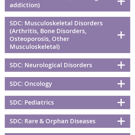
addiction)
SDC: Musculoskeletal Disorders
(Arthritis, Bone Disorders,
Osteoporosis, Other
Musculoskeletal)
SDC: Neurological Disorders
SDC: Oncology
SDC: Pediatrics
SDC: Rare & Orphan Diseases