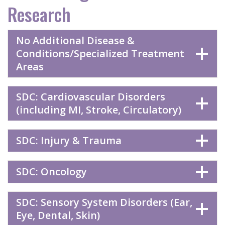
Research
No Additional Disease &
Conditions/Specialized Treatment
Areas
SDC: Cardiovascular Disorders
(including MI, Stroke, Circulatory)
SDC: Injury & Trauma
SDC: Oncology
SDC: Sensory System Disorders (Ear,
Eye, Dental, Skin)