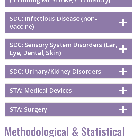
(including MI, Stroke, Circulatory)
SDC: Infectious Disease (non-
vaccine)
SDC: Sensory System Disorders (Ear,
Eye, Dental, Skin)
SDC: Urinary/Kidney Disorders
STA: Medical Devices
STA: Surgery
Methodological & Statistical