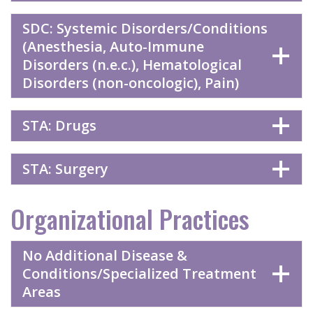
SDC: Systemic Disorders/Conditions
(Anesthesia, Auto-Immune
Disorders (n.e.c.), Hematological
Disorders (non-oncologic), Pain)
STA: Drugs
STA: Surgery
Organizational Practices
No Additional Disease &
Conditions/Specialized Treatment
Areas