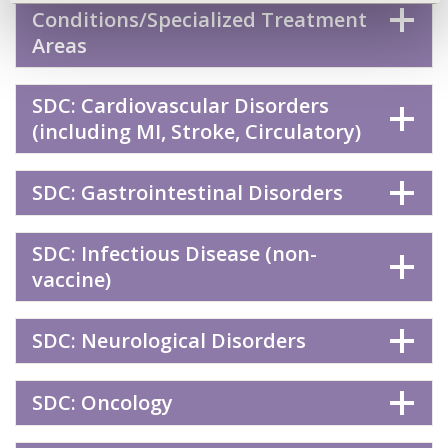
Conditions/Specialized Treatment
Areas
SDC: Cardiovascular Disorders
(including MI, Stroke, Circulatory)
SDC: Gastrointestinal Disorders
SDC: Infectious Disease (non-
vaccine)
SDC: Neurological Disorders
SDC: Oncology