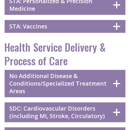
STA: Personalized & Precision
Medicine
STA: Vaccines
Health Service Delivery &
Process of Care
No Additional Disease &
Conditions/Specialized Treatment
Areas
SDC: Cardiovascular Disorders
(including MI, Stroke, Circulatory)