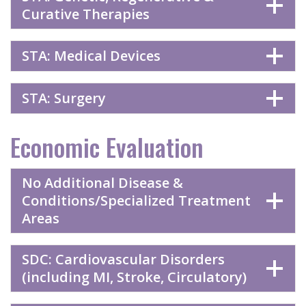
Curative Therapies
STA: Medical Devices
STA: Surgery
Economic Evaluation
No Additional Disease &
Conditions/Specialized Treatment
Areas
SDC: Cardiovascular Disorders
(including MI, Stroke, Circulatory)