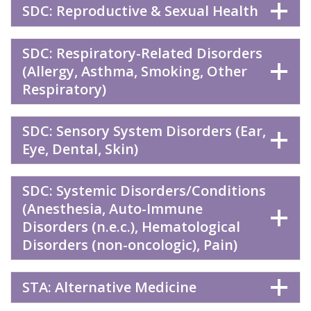
SDC: Reproductive & Sexual Health
SDC: Respiratory-Related Disorders
(Allergy, Asthma, Smoking, Other
Respiratory)
SDC: Sensory System Disorders (Ear,
Eye, Dental, Skin)
SDC: Systemic Disorders/Conditions
(Anesthesia, Auto-Immune
Disorders (n.e.c.), Hematological
Disorders (non-oncologic), Pain)
STA: Alternative Medicine