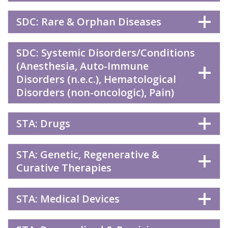
SDC: Rare & Orphan Diseases
SDC: Systemic Disorders/Conditions
(Anesthesia, Auto-Immune
Disorders (n.e.c.), Hematological
Disorders (non-oncologic), Pain)
STA: Drugs
STA: Genetic, Regenerative &
Curative Therapies
STA: Medical Devices