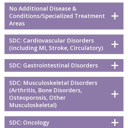
No Additional Disease &
Conditions/Specialized Treatment
Areas
SDC: Cardiovascular Disorders
(including MI, Stroke, Circulatory)
SDC: Gastrointestinal Disorders
SDC: Musculoskeletal Disorders
(Arthritis, Bone Disorders,
Osteoporosis, Other
Musculoskeletal)
SDC: Oncology