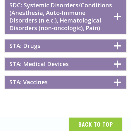
SDC: Systemic Disorders/Conditions
(Anesthesia, Auto-Immune
Disorders (n.e.c.), Hematological
Disorders (non-oncologic), Pain)
STA: Drugs
STA: Medical Devices
STA: Vaccines
BACK TO TOP