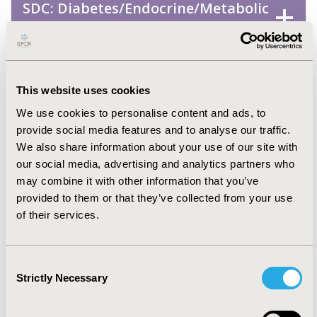
SDC: Diabetes/Endocrine/Metabolic
Disorders (including obesity)
SDC: Mental Health (including
addiction)
This website uses cookies
We use cookies to personalise content and ads, to
SDC: Musculoskeletal Disorders
provide social media features and to analyse our traffic.
(Arthritis, Bone Disorders,
We also share information about your use of our site with
Osteoporosis, Other
our social media, advertising and analytics partners who
may combine it with other information that you’ve
Musculoskeletal)
provided to them or that they’ve collected from your use
of their services.
SDC: Neurological Disorders
Consent
SDC: Oncology
Strictly Necessary
Selection
SDC: Rare & Orphan Diseases