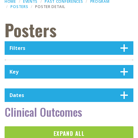
HOME
EVENTS
PAST CONFERENCES
PROGRAM
POSTERS
POSTER DETAIL
Posters
Filters
Key
Dates
Clinical Outcomes
EXPAND ALL