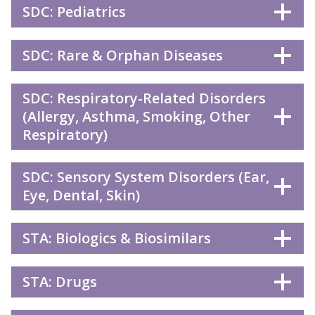
SDC: Pediatrics
SDC: Rare & Orphan Diseases
SDC: Respiratory-Related Disorders
(Allergy, Asthma, Smoking, Other
Respiratory)
SDC: Sensory System Disorders (Ear,
Eye, Dental, Skin)
STA: Biologics & Biosimilars
STA: Drugs