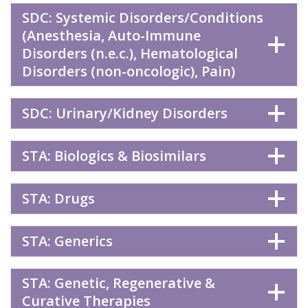
SDC: Systemic Disorders/Conditions
(Anesthesia, Auto-Immune
Disorders (n.e.c.), Hematological
Disorders (non-oncologic), Pain)
SDC: Urinary/Kidney Disorders
STA: Biologics & Biosimilars
STA: Drugs
STA: Generics
STA: Genetic, Regenerative &
Curative Therapies