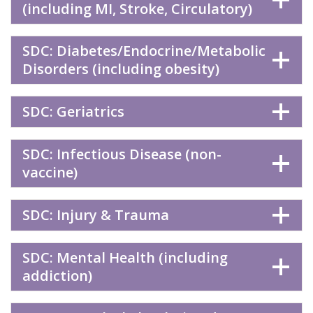
(including MI, Stroke, Circulatory)
SDC: Diabetes/Endocrine/Metabolic
Disorders (including obesity)
SDC: Geriatrics
SDC: Infectious Disease (non-
vaccine)
SDC: Injury & Trauma
SDC: Mental Health (including
addiction)