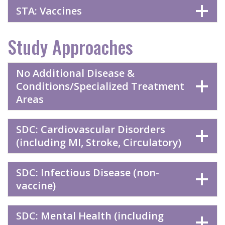
STA: Vaccines
Study Approaches
No Additional Disease &
Conditions/Specialized Treatment
Areas
SDC: Cardiovascular Disorders
(including MI, Stroke, Circulatory)
SDC: Infectious Disease (non-
vaccine)
SDC: Mental Health (including