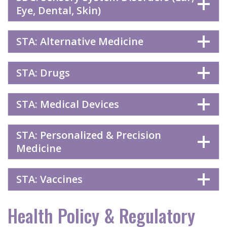
Eye, Dental, Skin)
STA: Alternative Medicine
STA: Drugs
STA: Medical Devices
STA: Personalized & Precision
Medicine
STA: Vaccines
Health Policy & Regulatory