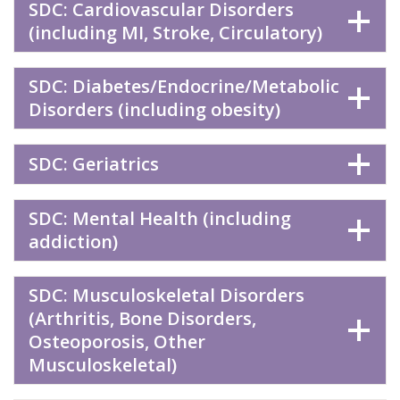
SDC: Cardiovascular Disorders
(including MI, Stroke, Circulatory)
SDC: Diabetes/Endocrine/Metabolic
Disorders (including obesity)
SDC: Geriatrics
SDC: Mental Health (including
addiction)
SDC: Musculoskeletal Disorders
(Arthritis, Bone Disorders,
Osteoporosis, Other
Musculoskeletal)