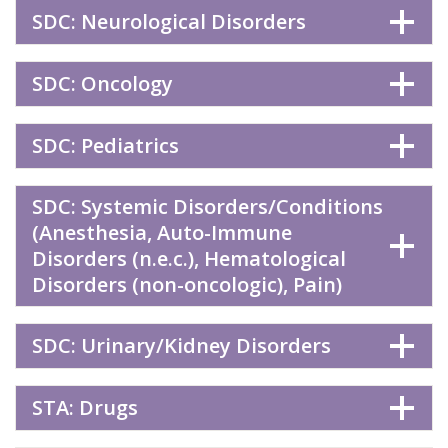
SDC: Neurological Disorders
SDC: Oncology
SDC: Pediatrics
SDC: Systemic Disorders/Conditions
(Anesthesia, Auto-Immune
Disorders (n.e.c.), Hematological
Disorders (non-oncologic), Pain)
SDC: Urinary/Kidney Disorders
STA: Drugs