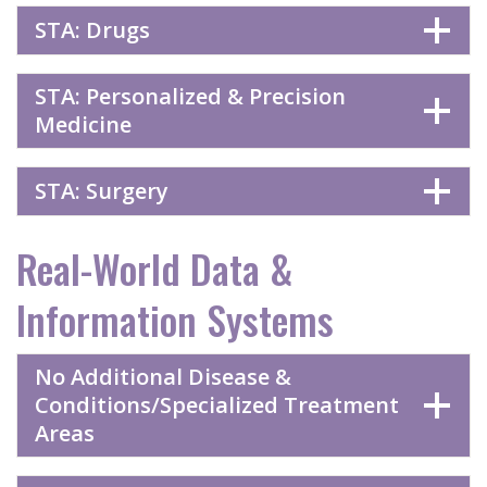
STA: Drugs
STA: Personalized & Precision
Medicine
STA: Surgery
Real-World Data &
Information Systems
No Additional Disease &
Conditions/Specialized Treatment
Areas