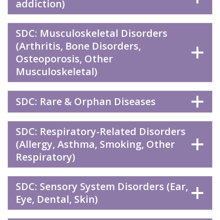
addiction)
SDC: Musculoskeletal Disorders
(Arthritis, Bone Disorders,
Osteoporosis, Other
Musculoskeletal)
SDC: Rare & Orphan Diseases
SDC: Respiratory-Related Disorders
(Allergy, Asthma, Smoking, Other
Respiratory)
SDC: Sensory System Disorders (Ear,
Eye, Dental, Skin)