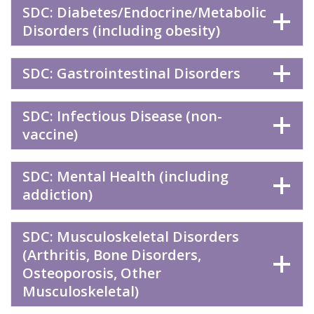
SDC: Diabetes/Endocrine/Metabolic
Disorders (including obesity)
SDC: Gastrointestinal Disorders
SDC: Infectious Disease (non-
vaccine)
SDC: Mental Health (including
addiction)
SDC: Musculoskeletal Disorders
(Arthritis, Bone Disorders,
Osteoporosis, Other
Musculoskeletal)