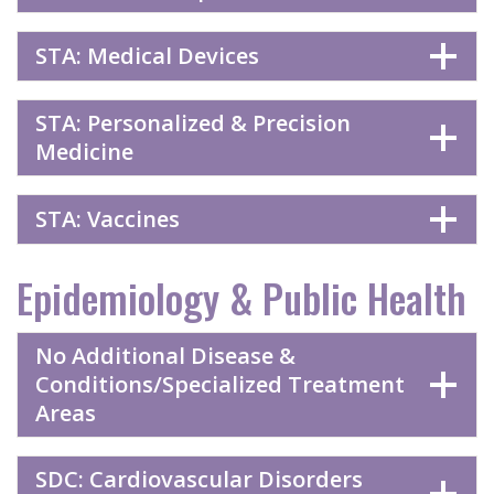
STA: Medical Devices
STA: Personalized & Precision
Medicine
STA: Vaccines
Epidemiology & Public Health
No Additional Disease &
Conditions/Specialized Treatment
Areas
SDC: Cardiovascular Disorders