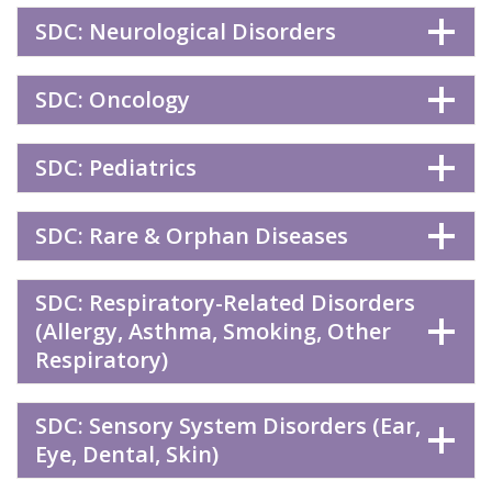
SDC: Neurological Disorders
SDC: Oncology
SDC: Pediatrics
SDC: Rare & Orphan Diseases
SDC: Respiratory-Related Disorders
(Allergy, Asthma, Smoking, Other
Respiratory)
SDC: Sensory System Disorders (Ear,
Eye, Dental, Skin)