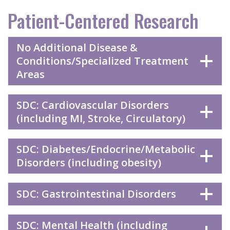
Patient-Centered Research
No Additional Disease &
Conditions/Specialized Treatment
Areas
SDC: Cardiovascular Disorders
(including MI, Stroke, Circulatory)
SDC: Diabetes/Endocrine/Metabolic
Disorders (including obesity)
SDC: Gastrointestinal Disorders
SDC: Mental Health (including