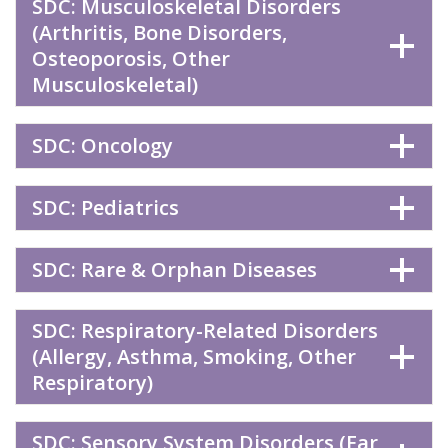
SDC: Musculoskeletal Disorders
(Arthritis, Bone Disorders,
Osteoporosis, Other
Musculoskeletal)
SDC: Oncology
SDC: Pediatrics
SDC: Rare & Orphan Diseases
SDC: Respiratory-Related Disorders
(Allergy, Asthma, Smoking, Other
Respiratory)
SDC: Sensory System Disorders (Ear,