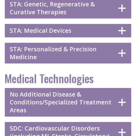
STA: Genetic, Regenerative &
Curative Therapies
STA: Medical Devices
STA: Personalized & Precision
Medicine
Medical Technologies
No Additional Disease &
Conditions/Specialized Treatment
Areas
SDC: Cardiovascular Disorders