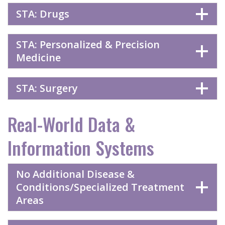
STA: Drugs
STA: Personalized & Precision
Medicine
STA: Surgery
Real-World Data &
Information Systems
No Additional Disease &
Conditions/Specialized Treatment
Areas