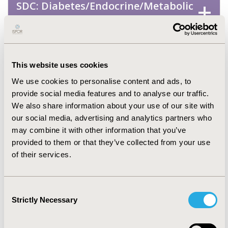
SDC: Diabetes/Endocrine/Metabolic
Disorders (including obesity)
SDC: Mental Health (including
addiction)
This website uses cookies
We use cookies to personalise content and ads, to
SDC: Musculoskeletal Disorders
provide social media features and to analyse our traffic.
(Arthritis, Bone Disorders,
We also share information about your use of our site with
Osteoporosis, Other
our social media, advertising and analytics partners who
may combine it with other information that you’ve
Musculoskeletal)
provided to them or that they’ve collected from your use
of their services.
SDC: Neurological Disorders
Consent
SDC: Oncology
Strictly Necessary
Selection
SDC: Rare & Orphan Diseases