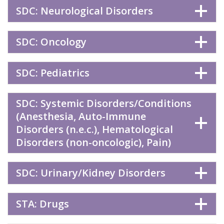
SDC: Neurological Disorders
SDC: Oncology
SDC: Pediatrics
SDC: Systemic Disorders/Conditions
(Anesthesia, Auto-Immune
Disorders (n.e.c.), Hematological
Disorders (non-oncologic), Pain)
SDC: Urinary/Kidney Disorders
STA: Drugs