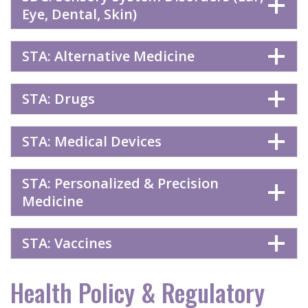
Eye, Dental, Skin)
STA: Alternative Medicine
STA: Drugs
STA: Medical Devices
STA: Personalized & Precision
Medicine
STA: Vaccines
Health Policy & Regulatory