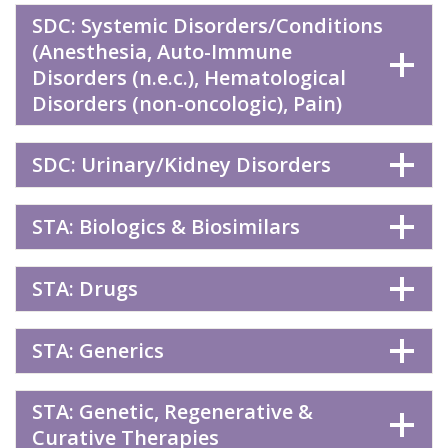
SDC: Systemic Disorders/Conditions
(Anesthesia, Auto-Immune
Disorders (n.e.c.), Hematological
Disorders (non-oncologic), Pain)
SDC: Urinary/Kidney Disorders
STA: Biologics & Biosimilars
STA: Drugs
STA: Generics
STA: Genetic, Regenerative &
Curative Therapies