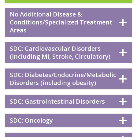
No Additional Disease &
Conditions/Specialized Treatment
Areas
SDC: Cardiovascular Disorders
(including MI, Stroke, Circulatory)
SDC: Diabetes/Endocrine/Metabolic
Disorders (including obesity)
SDC: Gastrointestinal Disorders
SDC: Oncology