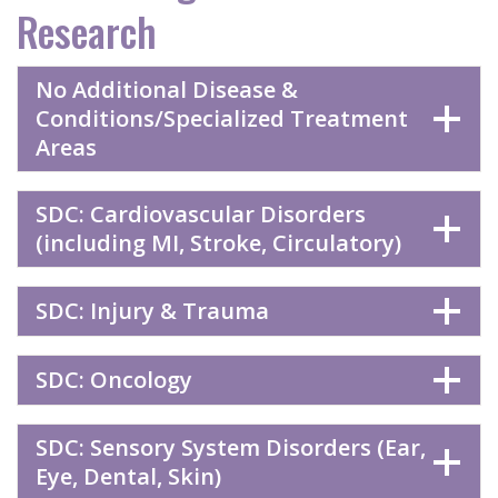
Research
No Additional Disease &
Conditions/Specialized Treatment
Areas
SDC: Cardiovascular Disorders
(including MI, Stroke, Circulatory)
SDC: Injury & Trauma
SDC: Oncology
SDC: Sensory System Disorders (Ear,
Eye, Dental, Skin)