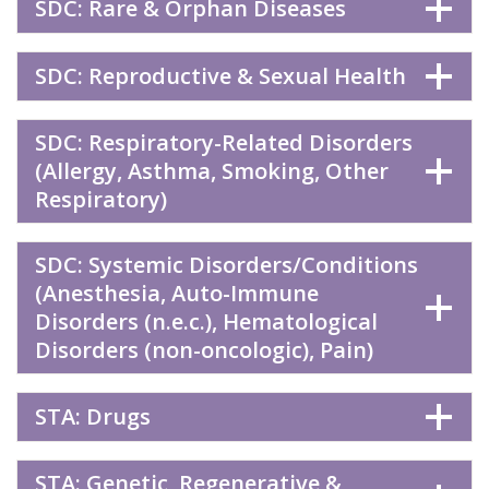
SDC: Rare & Orphan Diseases
SDC: Reproductive & Sexual Health
SDC: Respiratory-Related Disorders
(Allergy, Asthma, Smoking, Other
Respiratory)
SDC: Systemic Disorders/Conditions
(Anesthesia, Auto-Immune
Disorders (n.e.c.), Hematological
Disorders (non-oncologic), Pain)
STA: Drugs
STA: Genetic, Regenerative &