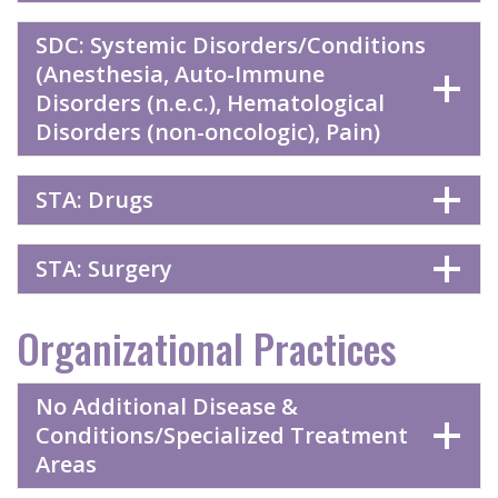
SDC: Systemic Disorders/Conditions
(Anesthesia, Auto-Immune
Disorders (n.e.c.), Hematological
Disorders (non-oncologic), Pain)
STA: Drugs
STA: Surgery
Organizational Practices
No Additional Disease &
Conditions/Specialized Treatment
Areas