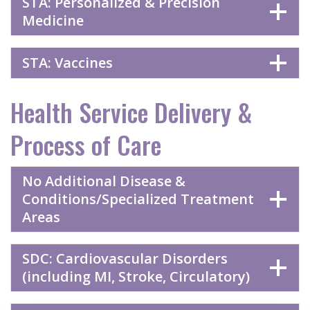
STA: Personalized & Precision
Medicine
STA: Vaccines
Health Service Delivery &
Process of Care
No Additional Disease &
Conditions/Specialized Treatment
Areas
SDC: Cardiovascular Disorders
(including MI, Stroke, Circulatory)