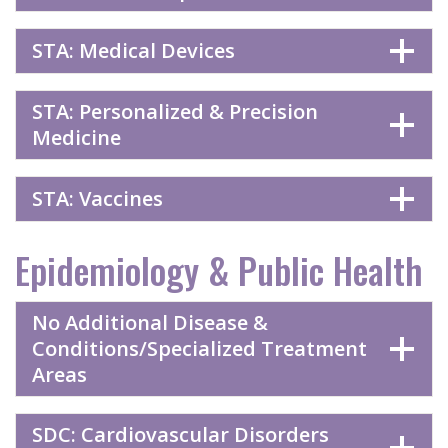
STA: Medical Devices
STA: Personalized & Precision
Medicine
STA: Vaccines
Epidemiology & Public Health
No Additional Disease &
Conditions/Specialized Treatment
Areas
SDC: Cardiovascular Disorders