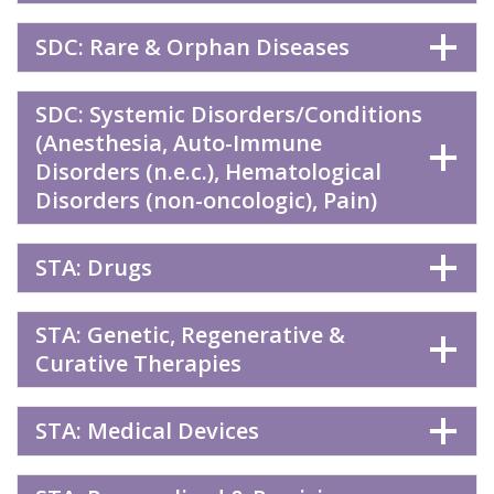
SDC: Rare & Orphan Diseases
SDC: Systemic Disorders/Conditions
(Anesthesia, Auto-Immune
Disorders (n.e.c.), Hematological
Disorders (non-oncologic), Pain)
STA: Drugs
STA: Genetic, Regenerative &
Curative Therapies
STA: Medical Devices