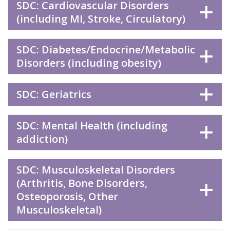
SDC: Cardiovascular Disorders
(including MI, Stroke, Circulatory)
SDC: Diabetes/Endocrine/Metabolic
Disorders (including obesity)
SDC: Geriatrics
SDC: Mental Health (including
addiction)
SDC: Musculoskeletal Disorders
(Arthritis, Bone Disorders,
Osteoporosis, Other
Musculoskeletal)