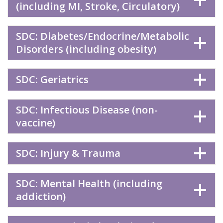
(including MI, Stroke, Circulatory)
SDC: Diabetes/Endocrine/Metabolic
Disorders (including obesity)
SDC: Geriatrics
SDC: Infectious Disease (non-
vaccine)
SDC: Injury & Trauma
SDC: Mental Health (including
addiction)