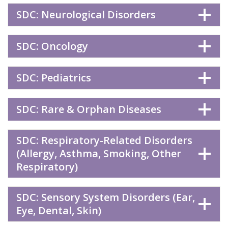
SDC: Neurological Disorders
SDC: Oncology
SDC: Pediatrics
SDC: Rare & Orphan Diseases
SDC: Respiratory-Related Disorders
(Allergy, Asthma, Smoking, Other
Respiratory)
SDC: Sensory System Disorders (Ear,
Eye, Dental, Skin)