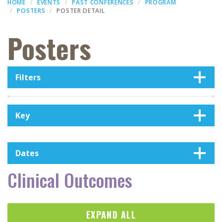
HOME
EVENTS
PAST CONFERENCES
PROGRAM
POSTERS
POSTER DETAIL
Posters
Filters
Key
Dates
Clinical Outcomes
EXPAND ALL