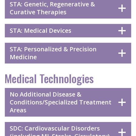
STA: Genetic, Regenerative &
Curative Therapies
STA: Medical Devices
STA: Personalized & Precision
Medicine
Medical Technologies
No Additional Disease &
Conditions/Specialized Treatment
Areas
SDC: Cardiovascular Disorders