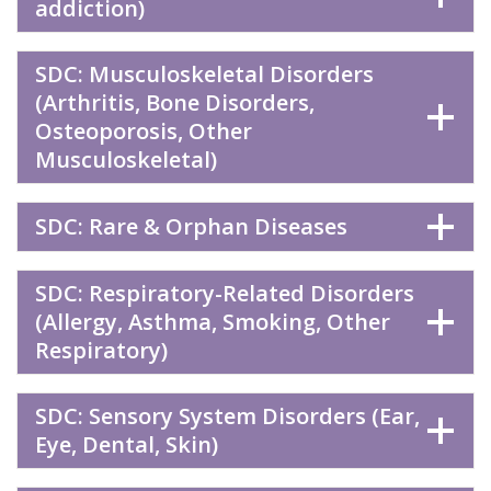
addiction)
SDC: Musculoskeletal Disorders
(Arthritis, Bone Disorders,
Osteoporosis, Other
Musculoskeletal)
SDC: Rare & Orphan Diseases
SDC: Respiratory-Related Disorders
(Allergy, Asthma, Smoking, Other
Respiratory)
SDC: Sensory System Disorders (Ear,
Eye, Dental, Skin)