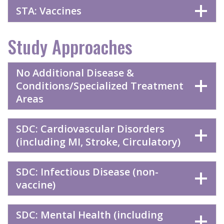
STA: Vaccines
Study Approaches
No Additional Disease &
Conditions/Specialized Treatment
Areas
SDC: Cardiovascular Disorders
(including MI, Stroke, Circulatory)
SDC: Infectious Disease (non-
vaccine)
SDC: Mental Health (including