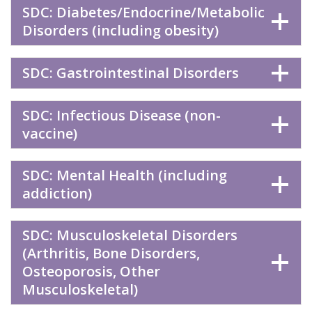
SDC: Diabetes/Endocrine/Metabolic
Disorders (including obesity)
SDC: Gastrointestinal Disorders
SDC: Infectious Disease (non-
vaccine)
SDC: Mental Health (including
addiction)
SDC: Musculoskeletal Disorders
(Arthritis, Bone Disorders,
Osteoporosis, Other
Musculoskeletal)