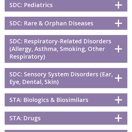
SDC: Pediatrics
SDC: Rare & Orphan Diseases
SDC: Respiratory-Related Disorders
(Allergy, Asthma, Smoking, Other
Respiratory)
SDC: Sensory System Disorders (Ear,
Eye, Dental, Skin)
STA: Biologics & Biosimilars
STA: Drugs