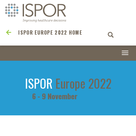
ISPOR EUROPE 2022 HOME
Togg
navi
ISPOR
Europe 2022
6 - 9 November