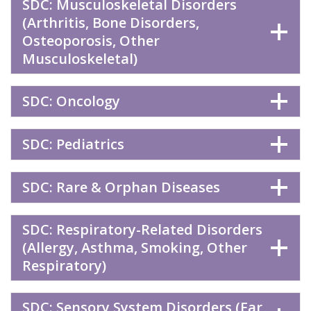
SDC: Musculoskeletal Disorders
(Arthritis, Bone Disorders,
Osteoporosis, Other
Musculoskeletal)
SDC: Oncology
SDC: Pediatrics
SDC: Rare & Orphan Diseases
SDC: Respiratory-Related Disorders
(Allergy, Asthma, Smoking, Other
Respiratory)
SDC: Sensory System Disorders (Ear,