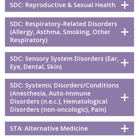
SDC: Reproductive & Sexual Health
SDC: Respiratory-Related Disorders
(Allergy, Asthma, Smoking, Other
Respiratory)
SDC: Sensory System Disorders (Ear,
Eye, Dental, Skin)
SDC: Systemic Disorders/Conditions
(Anesthesia, Auto-Immune
Disorders (n.e.c.), Hematological
Disorders (non-oncologic), Pain)
STA: Alternative Medicine