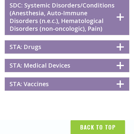
SDC: Systemic Disorders/Conditions
(Anesthesia, Auto-Immune
Disorders (n.e.c.), Hematological
Disorders (non-oncologic), Pain)
STA: Drugs
STA: Medical Devices
STA: Vaccines
BACK TO TOP