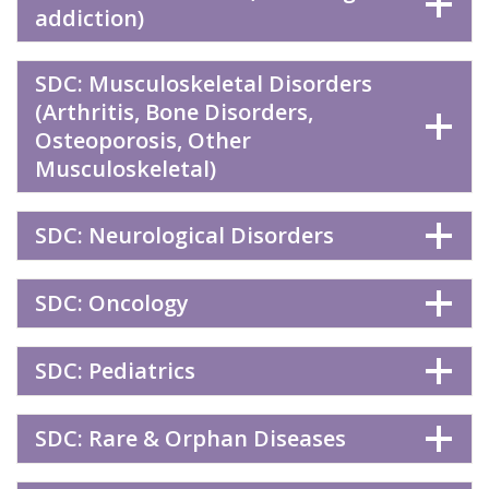
addiction)
SDC: Musculoskeletal Disorders
(Arthritis, Bone Disorders,
Osteoporosis, Other
Musculoskeletal)
SDC: Neurological Disorders
SDC: Oncology
SDC: Pediatrics
SDC: Rare & Orphan Diseases