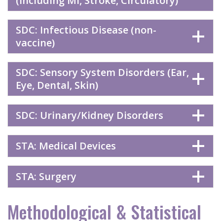
(including MI, Stroke, Circulatory)
SDC: Infectious Disease (non-
vaccine)
SDC: Sensory System Disorders (Ear,
Eye, Dental, Skin)
SDC: Urinary/Kidney Disorders
STA: Medical Devices
STA: Surgery
Methodological & Statistical