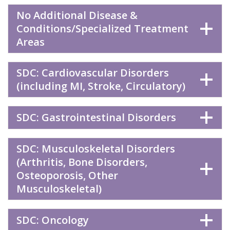
No Additional Disease &
Conditions/Specialized Treatment
Areas
SDC: Cardiovascular Disorders
(including MI, Stroke, Circulatory)
SDC: Gastrointestinal Disorders
SDC: Musculoskeletal Disorders
(Arthritis, Bone Disorders,
Osteoporosis, Other
Musculoskeletal)
SDC: Oncology