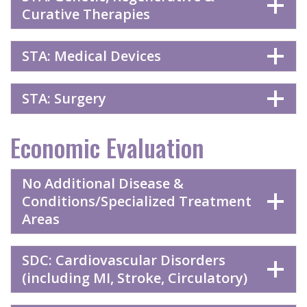
Curative Therapies
STA: Medical Devices
STA: Surgery
Economic Evaluation
No Additional Disease &
Conditions/Specialized Treatment
Areas
SDC: Cardiovascular Disorders
(including MI, Stroke, Circulatory)