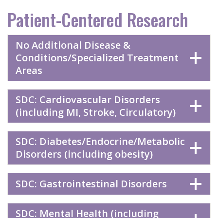
Patient-Centered Research
No Additional Disease &
Conditions/Specialized Treatment
Areas
SDC: Cardiovascular Disorders
(including MI, Stroke, Circulatory)
SDC: Diabetes/Endocrine/Metabolic
Disorders (including obesity)
SDC: Gastrointestinal Disorders
SDC: Mental Health (including