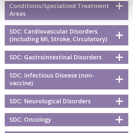
Conditions/Specialized Treatment
Areas
SDC: Cardiovascular Disorders
(including MI, Stroke, Circulatory)
SDC: Gastrointestinal Disorders
SDC: Infectious Disease (non-
vaccine)
SDC: Neurological Disorders
SDC: Oncology