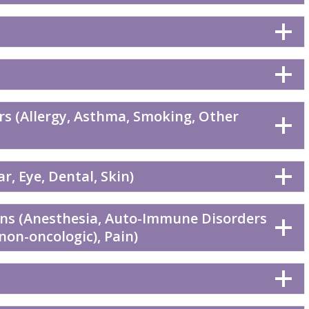
rs (Allergy, Asthma, Smoking, Other
r, Eye, Dental, Skin)
ons (Anesthesia, Auto-Immune Disorders
(non-oncologic), Pain)