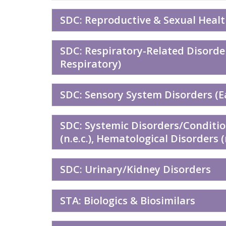
SDC: Reproductive & Sexual Heal
SDC: Respiratory-Related Disorde
Respiratory)
SDC: Sensory System Disorders (Ea
SDC: Systemic Disorders/Conditi
(n.e.c.), Hematological Disorders 
SDC: Urinary/Kidney Disorders
STA: Biologics & Biosimilars