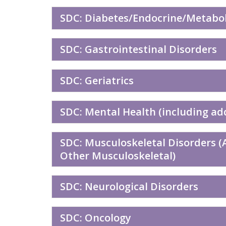
SDC: Diabetes/Endocrine/Metaboli
SDC: Gastrointestinal Disorders
SDC: Geriatrics
SDC: Mental Health (including ad
SDC: Musculoskeletal Disorders (A
Other Musculoskeletal)
SDC: Neurological Disorders
SDC: Oncology