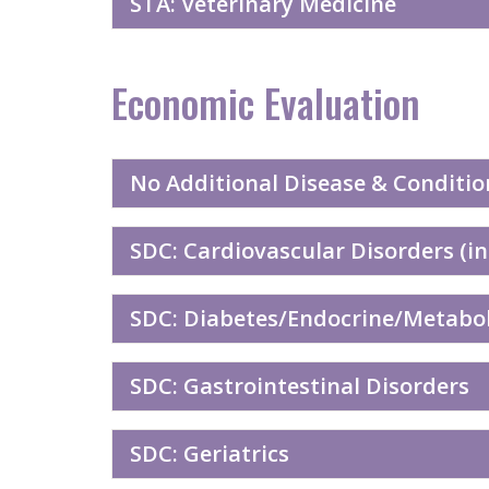
STA: Veterinary Medicine
Economic Evaluation
No Additional Disease & Conditio
SDC: Cardiovascular Disorders (in
SDC: Diabetes/Endocrine/Metaboli
SDC: Gastrointestinal Disorders
SDC: Geriatrics