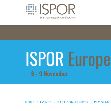
ISPOR
Europe
6 - 9 November
HOME
EVENTS
PAST CONFERENCES
PROGRAM