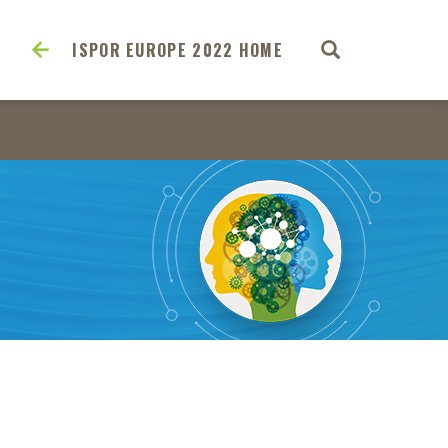
ISPOR EUROPE 2022 HOME