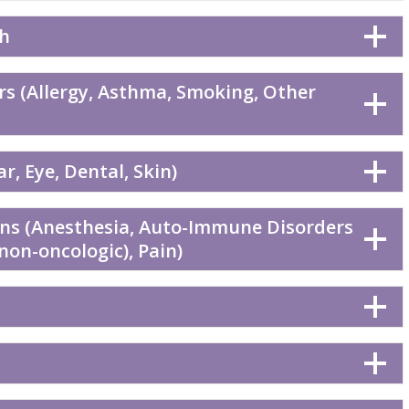
th
rs (Allergy, Asthma, Smoking, Other
r, Eye, Dental, Skin)
ons (Anesthesia, Auto-Immune Disorders
(non-oncologic), Pain)