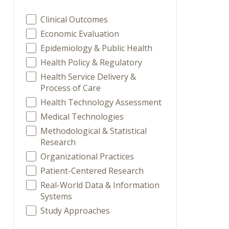
Clinical Outcomes
Economic Evaluation
Epidemiology & Public Health
Health Policy & Regulatory
Health Service Delivery &
Process of Care
Health Technology Assessment
Medical Technologies
Methodological & Statistical
Research
Organizational Practices
Patient-Centered Research
Real-World Data & Information
Systems
Study Approaches