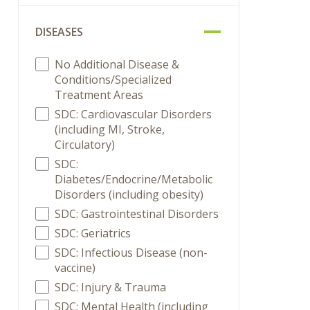
DISEASES
No Additional Disease &
Conditions/Specialized
Treatment Areas
SDC: Cardiovascular Disorders
(including MI, Stroke,
Circulatory)
SDC:
Diabetes/Endocrine/Metabolic
Disorders (including obesity)
SDC: Gastrointestinal Disorders
SDC: Geriatrics
SDC: Infectious Disease (non-
vaccine)
SDC: Injury & Trauma
SDC: Mental Health (including