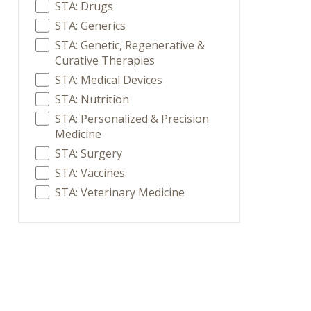
STA: Drugs
STA: Generics
STA: Genetic, Regenerative &
Curative Therapies
STA: Medical Devices
STA: Nutrition
STA: Personalized & Precision
Medicine
STA: Surgery
STA: Vaccines
STA: Veterinary Medicine