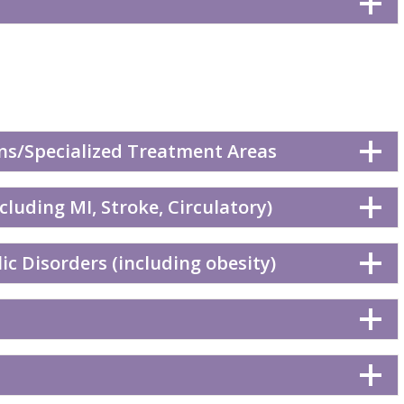
ns/Specialized Treatment Areas
cluding MI, Stroke, Circulatory)
c Disorders (including obesity)