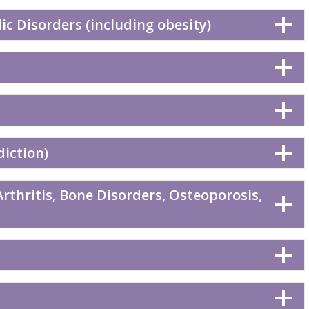
c Disorders (including obesity)
diction)
rthritis, Bone Disorders, Osteoporosis,