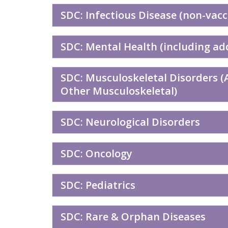
SDC: Infectious Disease (non-vacc
SDC: Mental Health (including ad
SDC: Musculoskeletal Disorders (A
Other Musculoskeletal)
SDC: Neurological Disorders
SDC: Oncology
SDC: Pediatrics
SDC: Rare & Orphan Diseases