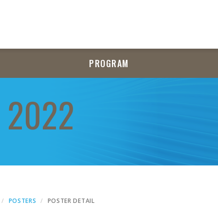
PROGRAM
 2022
POSTERS
POSTER DETAIL