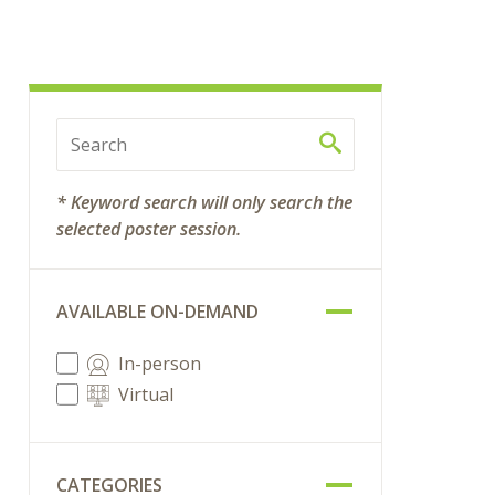
* Keyword search will only search the
selected poster session.
AVAILABLE ON-DEMAND
In-person
Virtual
CATEGORIES