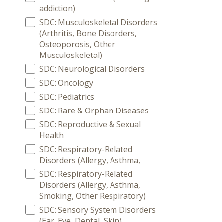
addiction)
SDC: Musculoskeletal Disorders
(Arthritis, Bone Disorders,
Osteoporosis, Other
Musculoskeletal)
SDC: Neurological Disorders
SDC: Oncology
SDC: Pediatrics
SDC: Rare & Orphan Diseases
SDC: Reproductive & Sexual
Health
SDC: Respiratory-Related
Disorders (Allergy, Asthma,
SDC: Respiratory-Related
Disorders (Allergy, Asthma,
Smoking, Other Respiratory)
SDC: Sensory System Disorders
(Ear, Eye, Dental, Skin)