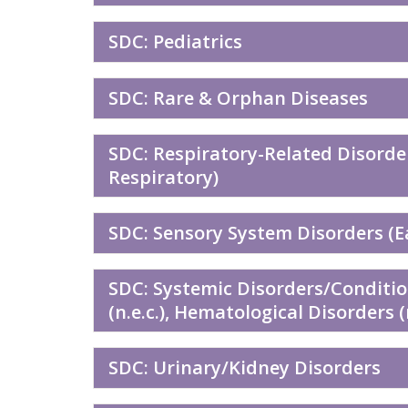
SDC: Pediatrics
SDC: Rare & Orphan Diseases
SDC: Respiratory-Related Disorde
Respiratory)
SDC: Sensory System Disorders (Ea
SDC: Systemic Disorders/Conditi
(n.e.c.), Hematological Disorders 
SDC: Urinary/Kidney Disorders