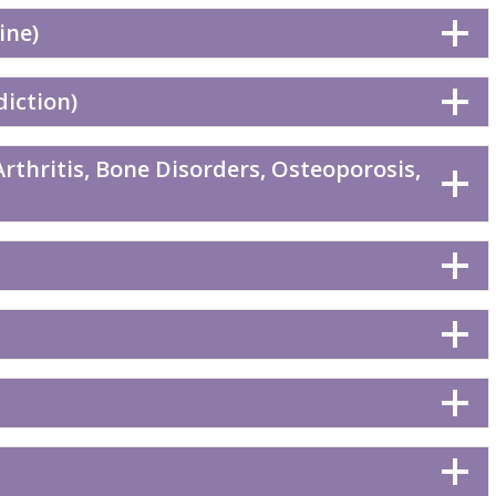
ine)
diction)
rthritis, Bone Disorders, Osteoporosis,