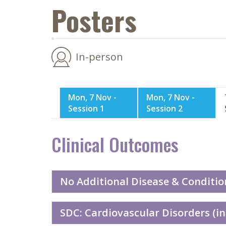
Posters
In-person
Mon, 7 Nov -
Mon, 7 Nov -
Session 1
Session 2
Clinical Outcomes
No Additional Disease & Conditio
SDC: Cardiovascular Disorders (in