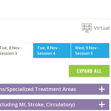
Virtual
Tue, 8 Nov -
Tue, 8 Nov -
Wed, 9 Nov -
Session 3
Session 4
Session 5
EXPAND ALL
ns/Specialized Treatment Areas
cluding MI, Stroke, Circulatory)