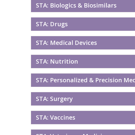
STA: Biologics & Biosimilars
STA: Drugs
STA: Medical Devices
STA: Nutrition
STA: Personalized & Precision Me
STA: Surgery
STA: Vaccines