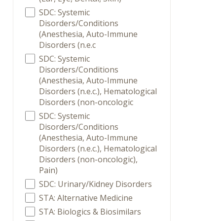
SDC: Systemic
Disorders/Conditions
(Anesthesia, Auto-Immune
Disorders (n.e.c
SDC: Systemic
Disorders/Conditions
(Anesthesia, Auto-Immune
Disorders (n.e.c.), Hematological
Disorders (non-oncologic
SDC: Systemic
Disorders/Conditions
(Anesthesia, Auto-Immune
Disorders (n.e.c.), Hematological
Disorders (non-oncologic),
Pain)
SDC: Urinary/Kidney Disorders
STA: Alternative Medicine
STA: Biologics & Biosimilars