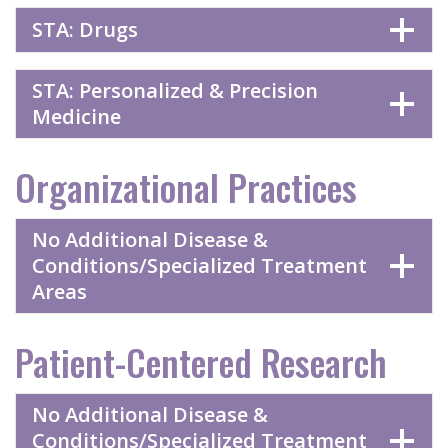
STA: Drugs
STA: Personalized & Precision
Medicine
Organizational Practices
No Additional Disease &
Conditions/Specialized Treatment
Areas
Patient-Centered Research
No Additional Disease &
Conditions/Specialized Treatment