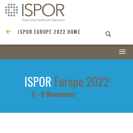
ISPOR EUROPE 2022 HOME
Togg
navi
ISPOR
Europe 2022
6 - 9 November