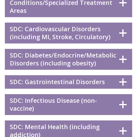
Conditions/Specialized Treatment
Areas
SDC: Cardiovascular Disorders
(including MI, Stroke, Circulatory)
SDC: Diabetes/Endocrine/Metabolic
Disorders (including obesity)
SDC: Gastrointestinal Disorders
SDC: Infectious Disease (non-
vaccine)
SDC: Mental Health (including
addiction)