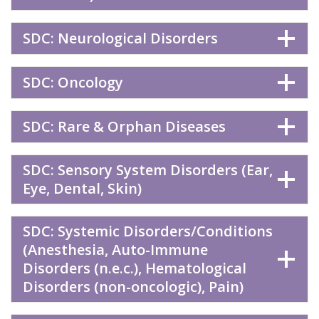
SDC: Neurological Disorders
SDC: Oncology
SDC: Rare & Orphan Diseases
SDC: Sensory System Disorders (Ear,
Eye, Dental, Skin)
SDC: Systemic Disorders/Conditions
(Anesthesia, Auto-Immune
Disorders (n.e.c.), Hematological
Disorders (non-oncologic), Pain)