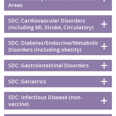
Areas
SDC: Cardiovascular Disorders
(including MI, Stroke, Circulatory)
SDC: Diabetes/Endocrine/Metabolic
Disorders (including obesity)
SDC: Gastrointestinal Disorders
SDC: Geriatrics
SDC: Infectious Disease (non-
vaccine)