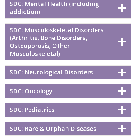
SDC: Mental Health (including
addiction)
SDC: Musculoskeletal Disorders
(Arthritis, Bone Disorders,
Osteoporosis, Other
Musculoskeletal)
SDC: Neurological Disorders
SDC: Oncology
SDC: Pediatrics
SDC: Rare & Orphan Diseases