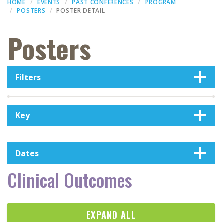
HOME
EVENTS
PAST CONFERENCES
PROGRAM
POSTERS
POSTER DETAIL
Posters
Filters
Key
Dates
Clinical Outcomes
EXPAND ALL