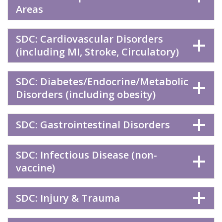
Areas
SDC: Cardiovascular Disorders
(including MI, Stroke, Circulatory)
SDC: Diabetes/Endocrine/Metabolic
Disorders (including obesity)
SDC: Gastrointestinal Disorders
SDC: Infectious Disease (non-
vaccine)
SDC: Injury & Trauma