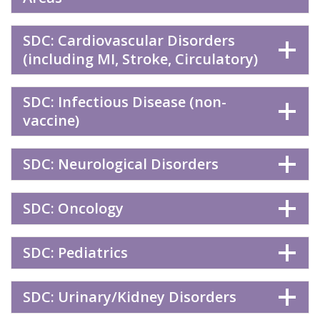
SDC: Cardiovascular Disorders
(including MI, Stroke, Circulatory)
SDC: Infectious Disease (non-
vaccine)
SDC: Neurological Disorders
SDC: Oncology
SDC: Pediatrics
SDC: Urinary/Kidney Disorders