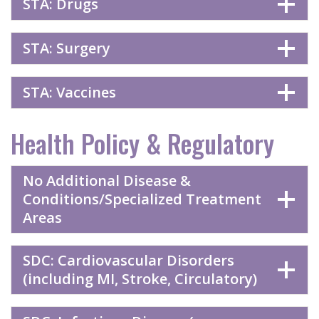
STA: Drugs
STA: Surgery
STA: Vaccines
Health Policy & Regulatory
No Additional Disease &
Conditions/Specialized Treatment
Areas
SDC: Cardiovascular Disorders
(including MI, Stroke, Circulatory)