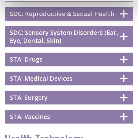
SDC: Reproductive & Sexual Health
SDC: Sensory System Disorders (Ear,
Eye, Dental, Skin)
STA: Drugs
STA: Medical Devices
STA: Surgery
STA: Vaccines