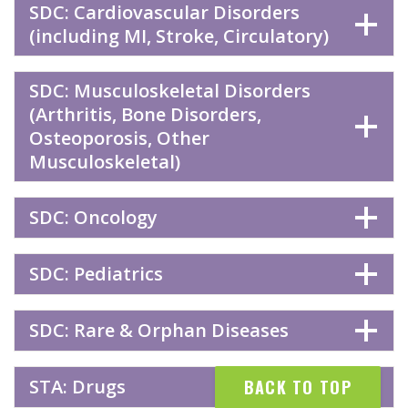
SDC: Cardiovascular Disorders
(including MI, Stroke, Circulatory)
SDC: Musculoskeletal Disorders
(Arthritis, Bone Disorders,
Osteoporosis, Other
Musculoskeletal)
SDC: Oncology
SDC: Pediatrics
SDC: Rare & Orphan Diseases
STA: Drugs
BACK TO TOP