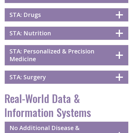
STA: Drugs
STA: Nutrition
STA: Personalized & Precision
Medicine
STA: Surgery
Real-World Data &
Information Systems
No Additional Disease &