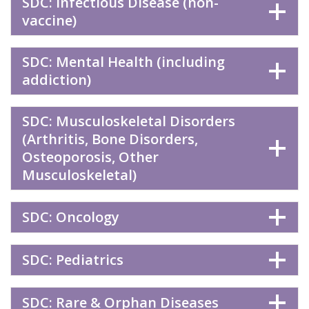
SDC: Infectious Disease (non-
vaccine)
SDC: Mental Health (including
addiction)
SDC: Musculoskeletal Disorders
(Arthritis, Bone Disorders,
Osteoporosis, Other
Musculoskeletal)
SDC: Oncology
SDC: Pediatrics
SDC: Rare & Orphan Diseases