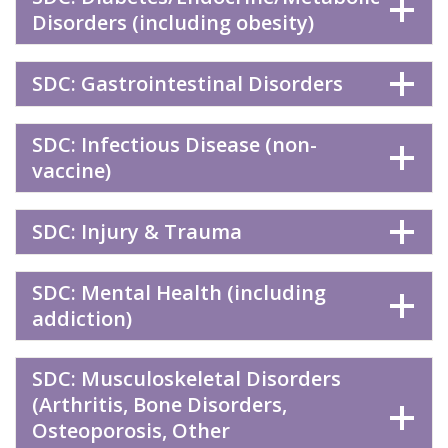
Disorders (including obesity)
SDC: Gastrointestinal Disorders
SDC: Infectious Disease (non-
vaccine)
SDC: Injury & Trauma
SDC: Mental Health (including
addiction)
SDC: Musculoskeletal Disorders
(Arthritis, Bone Disorders,
Osteoporosis, Other