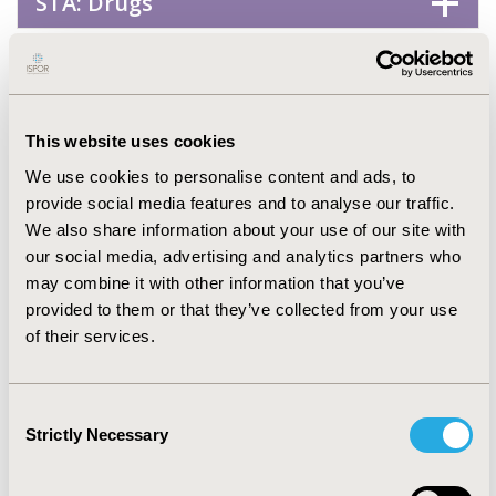
STA: Drugs
STA: Generics
STA: Genetic, Regenerative &
This website uses cookies
Curative Therapies
We use cookies to personalise content and ads, to
provide social media features and to analyse our traffic.
We also share information about your use of our site with
STA: Vaccines
our social media, advertising and analytics partners who
may combine it with other information that you’ve
Health Service Delivery &
provided to them or that they’ve collected from your use
of their services.
Process of Care
Consent
No Additional Disease &
Strictly Necessary
Selection
Conditions/Specialized Treatment
Areas