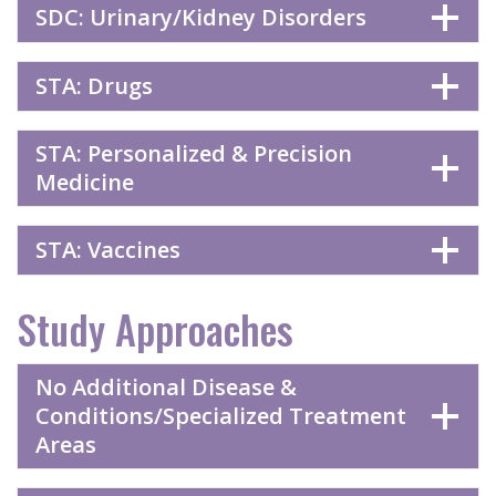
SDC: Urinary/Kidney Disorders
STA: Drugs
STA: Personalized & Precision
Medicine
STA: Vaccines
Study Approaches
No Additional Disease &
Conditions/Specialized Treatment
Areas