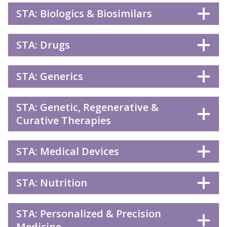
STA: Biologics & Biosimilars
STA: Drugs
STA: Generics
STA: Genetic, Regenerative &
Curative Therapies
STA: Medical Devices
STA: Nutrition
STA: Personalized & Precision
Medicine