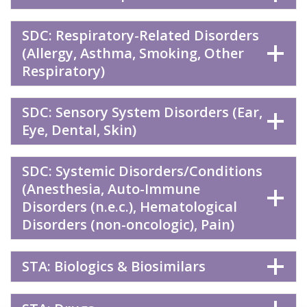
SDC: Respiratory-Related Disorders
(Allergy, Asthma, Smoking, Other
Respiratory)
SDC: Sensory System Disorders (Ear,
Eye, Dental, Skin)
SDC: Systemic Disorders/Conditions
(Anesthesia, Auto-Immune
Disorders (n.e.c.), Hematological
Disorders (non-oncologic), Pain)
STA: Biologics & Biosimilars