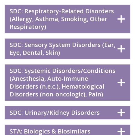
SDC: Respiratory-Related Disorders
(Allergy, Asthma, Smoking, Other
Respiratory)
SDC: Sensory System Disorders (Ear,
Eye, Dental, Skin)
SDC: Systemic Disorders/Conditions
(Anesthesia, Auto-Immune
Disorders (n.e.c.), Hematological
Disorders (non-oncologic), Pain)
SDC: Urinary/Kidney Disorders
STA: Biologics & Biosimilars