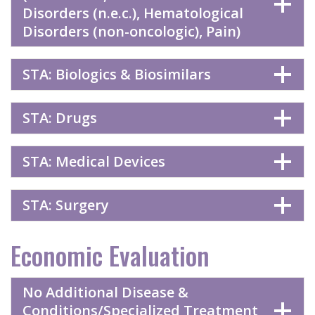
Disorders (n.e.c.), Hematological
Disorders (non-oncologic), Pain)
STA: Biologics & Biosimilars
STA: Drugs
STA: Medical Devices
STA: Surgery
Economic Evaluation
No Additional Disease &
Conditions/Specialized Treatment