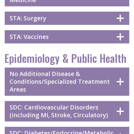
STA: Surgery
STA: Vaccines
Epidemiology & Public Health
No Additional Disease &
Conditions/Specialized Treatment
Areas
SDC: Cardiovascular Disorders
(including MI, Stroke, Circulatory)
SDC: Diabetes/Endocrine/Metabolic