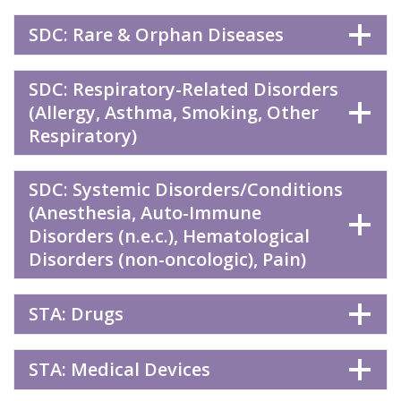
SDC: Rare & Orphan Diseases
SDC: Respiratory-Related Disorders
(Allergy, Asthma, Smoking, Other
Respiratory)
SDC: Systemic Disorders/Conditions
(Anesthesia, Auto-Immune
Disorders (n.e.c.), Hematological
Disorders (non-oncologic), Pain)
STA: Drugs
STA: Medical Devices