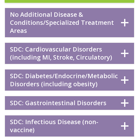
No Additional Disease &
Conditions/Specialized Treatment
Areas
SDC: Cardiovascular Disorders
(including MI, Stroke, Circulatory)
SDC: Diabetes/Endocrine/Metabolic
Disorders (including obesity)
SDC: Gastrointestinal Disorders
SDC: Infectious Disease (non-
vaccine)