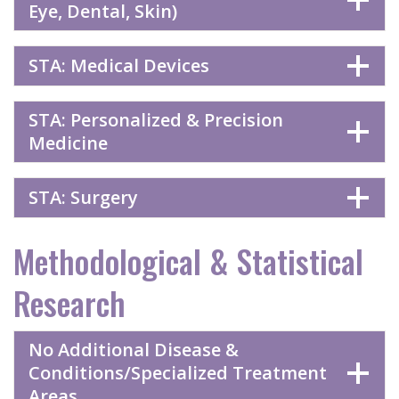
Eye, Dental, Skin)
STA: Medical Devices
STA: Personalized & Precision
Medicine
STA: Surgery
Methodological & Statistical
Research
No Additional Disease &
Conditions/Specialized Treatment
Areas