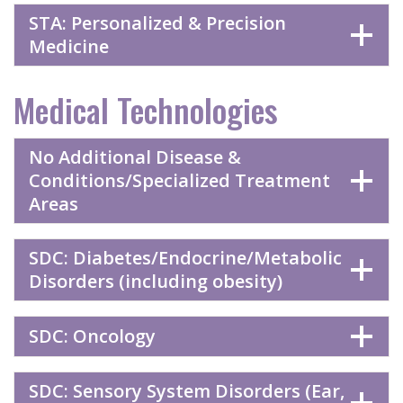
STA: Personalized & Precision
Medicine
Medical Technologies
No Additional Disease &
Conditions/Specialized Treatment
Areas
SDC: Diabetes/Endocrine/Metabolic
Disorders (including obesity)
SDC: Oncology
SDC: Sensory System Disorders (Ear,