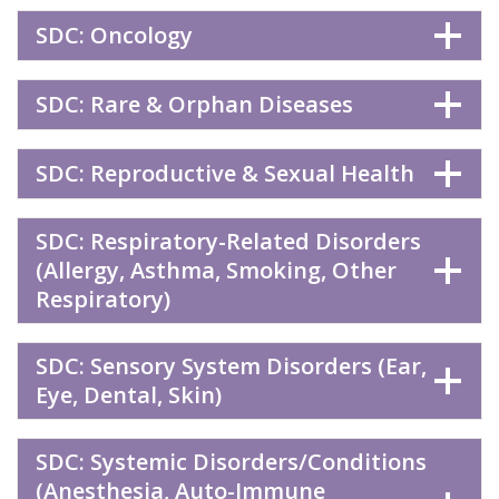
SDC: Oncology
SDC: Rare & Orphan Diseases
SDC: Reproductive & Sexual Health
SDC: Respiratory-Related Disorders
(Allergy, Asthma, Smoking, Other
Respiratory)
SDC: Sensory System Disorders (Ear,
Eye, Dental, Skin)
SDC: Systemic Disorders/Conditions
(Anesthesia, Auto-Immune