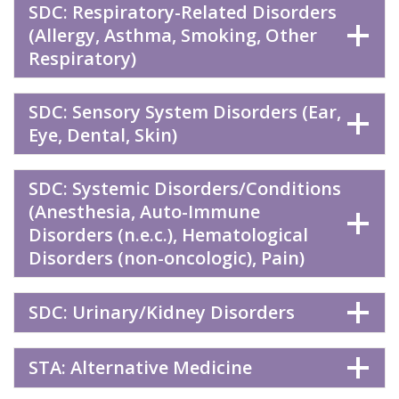
SDC: Respiratory-Related Disorders
(Allergy, Asthma, Smoking, Other
Respiratory)
SDC: Sensory System Disorders (Ear,
Eye, Dental, Skin)
SDC: Systemic Disorders/Conditions
(Anesthesia, Auto-Immune
Disorders (n.e.c.), Hematological
Disorders (non-oncologic), Pain)
SDC: Urinary/Kidney Disorders
STA: Alternative Medicine