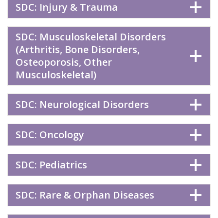
SDC: Injury & Trauma
SDC: Musculoskeletal Disorders
(Arthritis, Bone Disorders,
Osteoporosis, Other
Musculoskeletal)
SDC: Neurological Disorders
SDC: Oncology
SDC: Pediatrics
SDC: Rare & Orphan Diseases