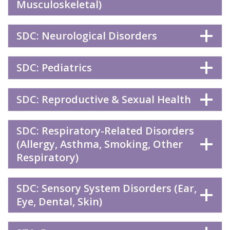
Musculoskeletal)
SDC: Neurological Disorders
SDC: Pediatrics
SDC: Reproductive & Sexual Health
SDC: Respiratory-Related Disorders
(Allergy, Asthma, Smoking, Other
Respiratory)
SDC: Sensory System Disorders (Ear,
Eye, Dental, Skin)