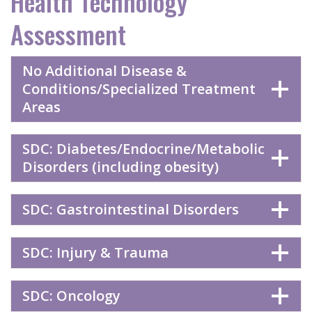
Health Technology
Assessment
No Additional Disease &
Conditions/Specialized Treatment
Areas
SDC: Diabetes/Endocrine/Metabolic
Disorders (including obesity)
SDC: Gastrointestinal Disorders
SDC: Injury & Trauma
SDC: Oncology