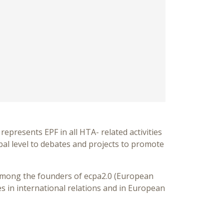
represents EPF in all HTA- related activities
bal level to debates and projects to promote
 among the founders of ecpa2.0 (European
es in international relations and in European