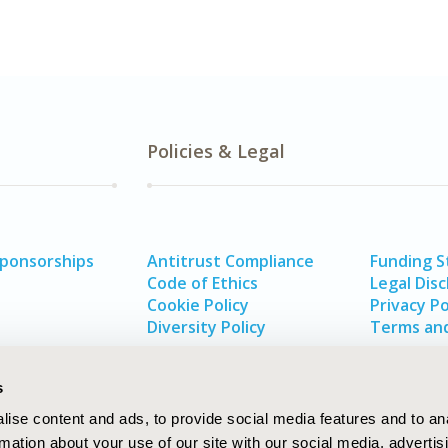
Policies & Legal
Sponsorships
Antitrust Compliance
Funding 
Code of Ethics
Legal Disc
Cookie Policy
Privacy Po
Diversity Policy
Terms and
s
ise content and ads, to provide social media features and to an
rmation about your use of our site with our social media, advertis