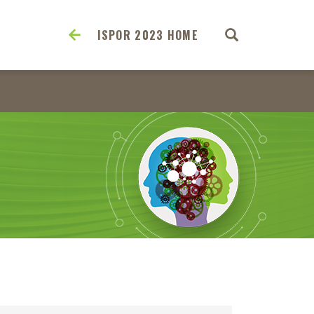
ISPOR 2023 HOME