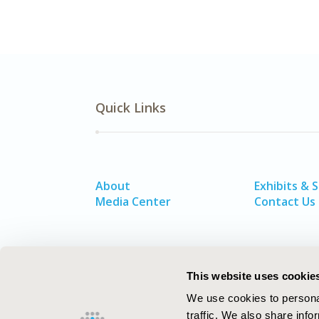
Quick Links
About
Exhibits & 
Media Center
Contact Us
This website uses cookie
We use cookies to personal
traffic. We also share info