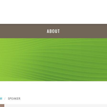
ABOUT
AM
SPEAKER