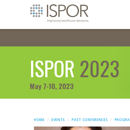
ISPOR
2023
May 7-10, 2023
HOME
EVENTS
PAST CONFERENCES
PROGR