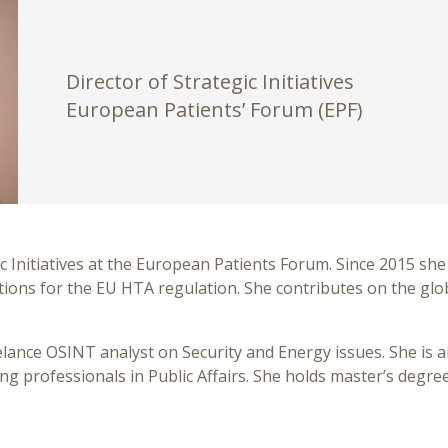
Director of Strategic Initiatives
European Patients’ Forum (EPF)
c Initiatives at the European Patients Forum. Since 2015 she 
tions for the EU HTA regulation. She contributes on the glo
eelance OSINT analyst on Security and Energy issues. She is
ung professionals in Public Affairs. She holds master’s degre