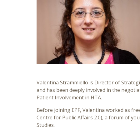
Valentina Strammiello is Director of Strategi
and has been deeply involved in the negotia
Patient Involvement in HTA.
Before joining EPF, Valentina worked as fr
Centre for Public Affairs 2.0), a forum of yo
Studies.