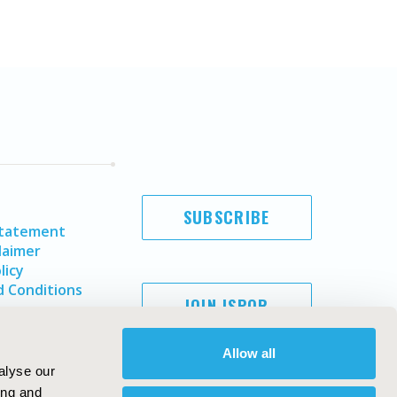
SUBSCRIBE
Statement
laimer
licy
 Conditions
JOIN ISPOR
Allow all
alyse our
ing and