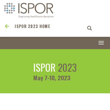
ISPOR 2023 HOME
Togg
navi
ISPOR
2023
May 7-10, 2023