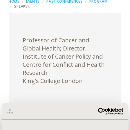
HOME
EVENTS
PAST CONFERENCES
PROGRAM
SPEAKER
Professor of Cancer and
Global Health; Director,
Institute of Cancer Policy and
Centre for Conflict and Health
Research
King's College London
Richard Sullivan is Professor of Cancer & Global
Health at King’s College London (KCL). He is the