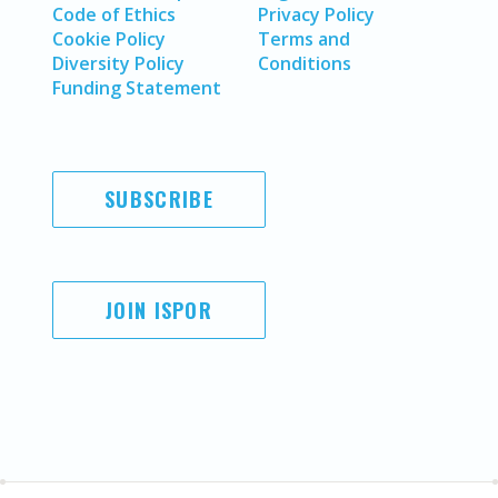
Code of Ethics
Privacy Policy
Cookie Policy
Terms and
Diversity Policy
Conditions
Funding Statement
SUBSCRIBE
JOIN ISPOR