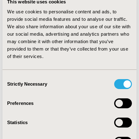
This website uses cookies
Director of both KCL’s Institute of Cancer Policy
and the Centre for Conflict & Health Research.
We use cookies to personalise content and ads, to
Richard is a senior NCD advisor to the World Health
provide social media features and to analyse our traffic.
Organization and leads the World Bank cancer
We also share information about your use of our site with
program. Richard is a Fellow at the Centre for
our social media, advertising and analytics partners who
Global Development and a UK representative to the
may combine it with other information that you’ve
WHO IARC Scientific Council. He has a wide range of
provided to them or that they’ve collected from your use
research programs from cancer systems
of their services.
strengthening, political economy of cancer,
pharmaceutical policy, through to global cancer
surgery. In conflict and health Richard’s teams work
Consent
on health security intelligence, global health
Strictly Necessary
security, and health systems strengthening in
Selection
conflict. Richard trained in surgical oncology
(urology) with a PhD in Biochemistry from
Preferences
University College London. He was previously
Clinical Director of Cancer Research UK and past
Director of the Council for Emerging National
Statistics
Security Affairs.