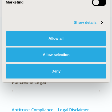
Marketing
Show details
Quick Links
Allow all
Allow selection
About
Exhibits &
Media Center
Sponsorships
Deny
Contact Us
Policies & Legal
Antitrust Compliance
Legal Disclaimer