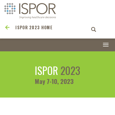
ISPOR 2023 HOME
Togg
navi
ISPOR
2023
May 7-10, 2023