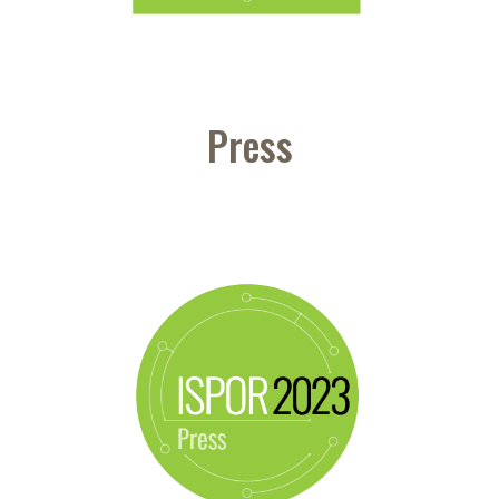
Press