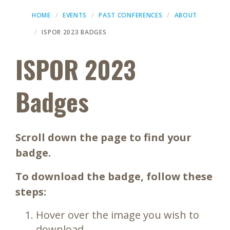
HOME
EVENTS
PAST CONFERENCES
ABOUT
ISPOR 2023 BADGES
ISPOR 2023
Badges
Scroll down the page to find your
badge.
To download the badge, follow these
steps:
Hover over the image you wish to
download.