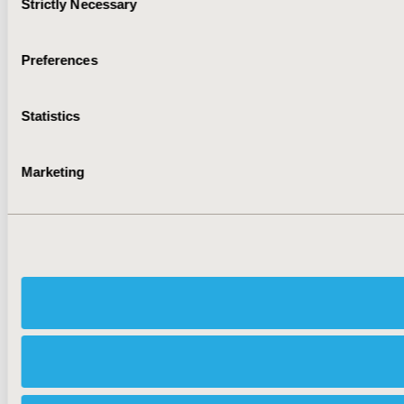
Strictly Necessary
Selection
Preferences
Statistics
Marketing