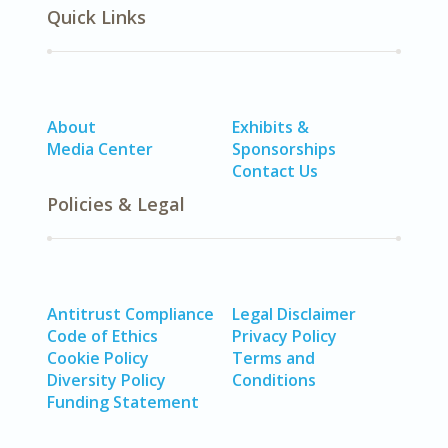
Quick Links
About
Exhibits &
Media Center
Sponsorships
Contact Us
Policies & Legal
Antitrust Compliance
Legal Disclaimer
Code of Ethics
Privacy Policy
Cookie Policy
Terms and
Diversity Policy
Conditions
Funding Statement