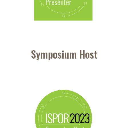
Symposium Host