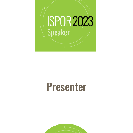
Presenter