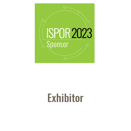
Exhibitor