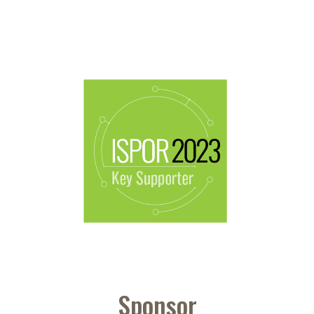
Sponsor