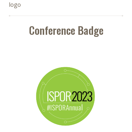
logo
Conference Badge