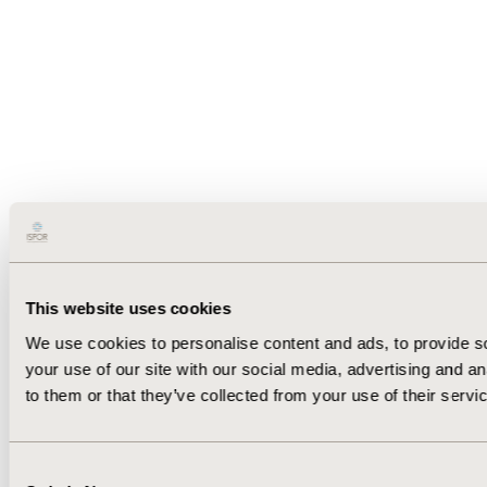
This website uses cookies
We use cookies to personalise content and ads, to provide so
your use of our site with our social media, advertising and a
to them or that they’ve collected from your use of their servi
Consent