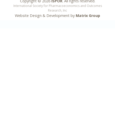
Copyright ©
2026
ISPOR
. All rights reserved.
International Society for Pharmacoeconomics and Outcomes
Research, Inc
Website Design & Development by
Matrix Group