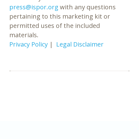
press@ispor.org
with any questions
pertaining to this marketing kit or
permitted uses of the included
materials.
Privacy Policy
|
Legal Disclaimer