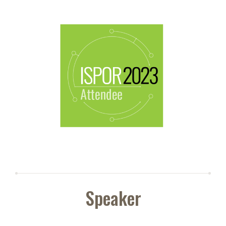
Speaker