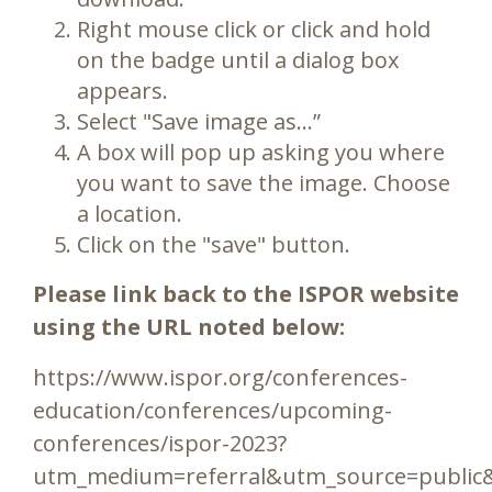
Right mouse click or click and hold
on the badge until a dialog box
appears.
Select "Save image as…”
A box will pop up asking you where
you want to save the image. Choose
a location.
Click on the "save" button.
Please link back to the ISPOR website
using the URL noted below:
https://www.ispor.org/conferences-
education/conferences/upcoming-
conferences/ispor-2023?
utm_medium=referral&utm_source=public