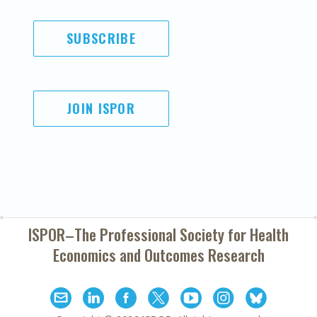
SUBSCRIBE
JOIN ISPOR
ISPOR–The Professional Society for
Health
Economics and Outcomes Research