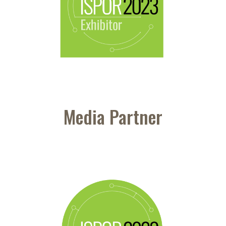
Media Partner