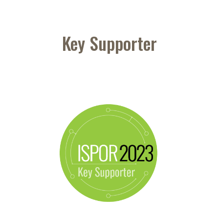
Key Supporter