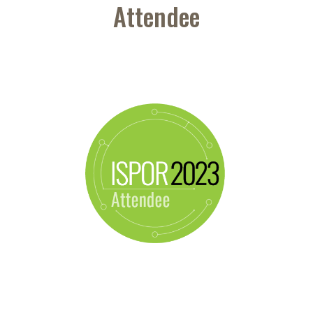
Attendee