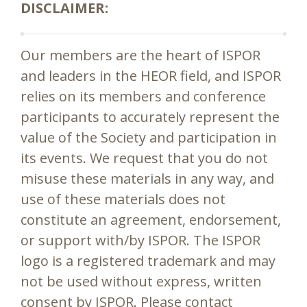
DISCLAIMER:
Our members are the heart of ISPOR
and leaders in the HEOR field, and ISPOR
relies on its members and conference
participants to accurately represent the
value of the Society and participation in
its events. We request that you do not
misuse these materials in any way, and
use of these materials does not
constitute an agreement, endorsement,
or support with/by ISPOR. The ISPOR
logo is a registered trademark and may
not be used without express, written
consent by ISPOR. Please contact