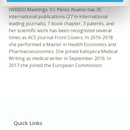
conventions such as ACS, ICDDT, ICCMSE, and
IWBBIO Meetings. V.I. Pérez-Nueno has 35
international publications (27 in international
leading journals), 1 book chapter, 3 patents, and
her scientific work has been recognized several
times as ACS Journal Front Covers. In 2016-2018
she performed a Master in Health Economics and
Pharmacoeconomics. She joined Kalispera Medical
Writing as medical writer in September 2016. In
2017 she joined the European Commission.
Quick Links