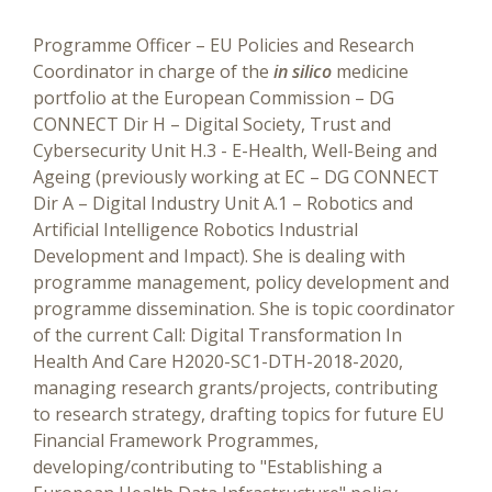
Programme Officer – EU Policies and Research
Coordinator in charge of the
in silico
medicine
portfolio at the European Commission
– DG
CONNECT Dir H – Digital Society, Trust and
Cybersecurity Unit H.3 - E-Health, Well-Being and
Ageing (previously working at EC – DG CONNECT
Dir A – Digital Industry Unit A.1 – Robotics and
Artificial Intelligence Robotics Industrial
Development and Impact). She is dealing with
programme management, policy development and
programme dissemination. She is topic coordinator
of the current Call: Digital Transformation In
Health And Care H2020-SC1-DTH-2018-2020,
managing research grants/projects, contributing
to research strategy, drafting topics for future EU
Financial Framework Programmes,
developing/contributing to "Establishing a