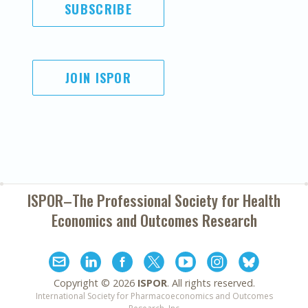
SUBSCRIBE
JOIN ISPOR
ISPOR–The Professional Society for
Health
Economics and Outcomes Research
Copyright ©
2026
ISPOR
. All rights reserved.
International Society for Pharmacoeconomics and Outcomes