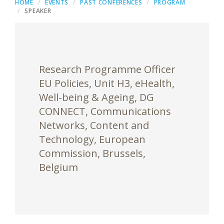
HOME
EVENTS
PAST CONFERENCES
PROGRAM
SPEAKER
Research Programme Officer
EU Policies, Unit H3, eHealth,
Well-being & Ageing, DG
CONNECT, Communications
Networks, Content and
Technology, European
Commission, Brussels,
Belgium