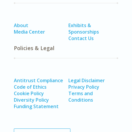
About
Exhibits &
Media Center
Sponsorships
Contact Us
Policies & Legal
Antitrust Compliance
Legal Disclaimer
Code of Ethics
Privacy Policy
Cookie Policy
Terms and
Diversity Policy
Conditions
Funding Statement