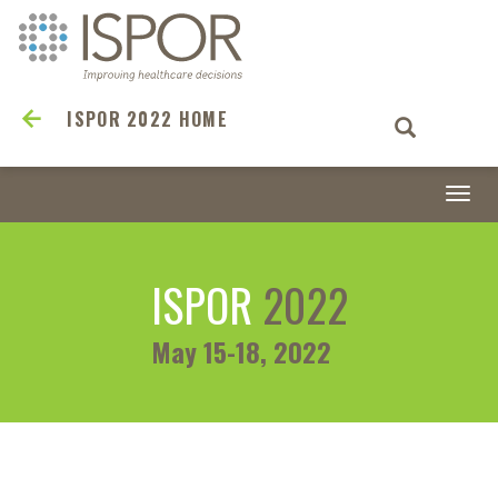
ISPOR 2022 HOME
Togg
navi
ISPOR
2022
May 15-18, 2022