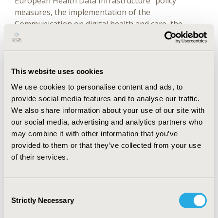
European Health Data Infrastructure" policy
measures, the implementation of the
Communication on digital health and care, the
implementation of the Declaration of Cooperation
signed by Member States "Towards access to at
least 1 million genomes in the European Union by
2022", and representative of the European
This website uses cookies
Commission in the IMI2 JU Strategic Governing
We use cookies to personalise content and ads, to
Groups.
provide social media features and to analyse our traffic.
We also share information about your use of our site with
She received her European PhD in computational
our social media, advertising and analytics partners who
chemistry in 2009. During that period, she
may combine it with other information that you’ve
participated in two research projects promoted by
provided to them or that they’ve collected from your use
the Catalan Government and the Spanish Ministry
of their services.
of Science, she was involved in international
scientific collaborations (UK, Italy, and France), and
she was awarded three times for her work on anti-
Consent
HIV drugs (XII Premio de Investigación Dr. Antonio
Strictly Necessary
Selection
Esteve, EXPOQUIMIA I+D+i 2011 award, PhD