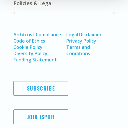
Policies & Legal
Antitrust Compliance
Legal Disclaimer
Code of Ethics
Privacy Policy
Cookie Policy
Terms and
Diversity Policy
Conditions
Funding Statement
SUBSCRIBE
JOIN ISPOR