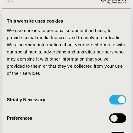
Officer of HIO for three years.
Dr. George has several areas of experience in
addition to Health Insurance systems, including
This website uses cookies
Training and Education, Quality in Healthcare, and
We use cookies to personalise content and ads, to
Health financing.
provide social media features and to analyse our traffic.
We also share information about your use of our site with
He studied management at American University,
our social media, advertising and analytics partners who
Harvard School of Public Health, George Mason
may combine it with other information that you’ve
University, Indian Institute of Management,
provided to them or that they’ve collected from your use
Flagship Program by World Bank Institute and
of their services.
National Institute of Public Health of Japan.
He is the General & Laparoscopic Surgery
Consultant, and member of the General Surgery
Consent
Scientific Council of both, the Egyptian Fellowship
Strictly Necessary
Selection
Board, and the Arab Board of Health
Specializations.
Preferences
Dr. George also is a member of the European