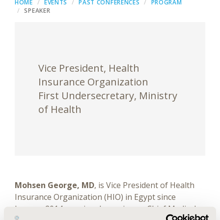
HOME
EVENTS
PAST CONFERENCES
PROGRAM
SPEAKER
Vice President, Health
Insurance Organization
First Undersecretary, Ministry
of Health
Mohsen George, MD
, is Vice President of Health
Insurance Organization (HIO) in Egypt since
January 2014, previously serving as Chief Medical