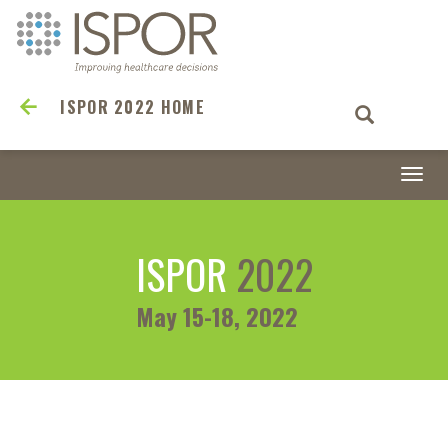
ISPOR 2022 HOME
Togg
navi
ISPOR
2022
May 15-18, 2022