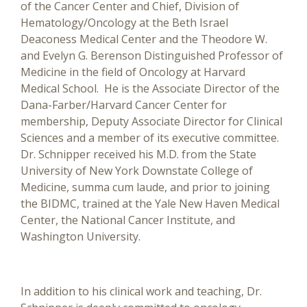
of the Cancer Center and Chief, Division of
Hematology/Oncology at the Beth Israel
Deaconess Medical Center and the Theodore W.
and Evelyn G. Berenson Distinguished Professor of
Medicine in the field of Oncology at Harvard
Medical School. He is the Associate Director of the
Dana-Farber/Harvard Cancer Center for
membership, Deputy Associate Director for Clinical
Sciences and a member of its executive committee.
Dr. Schnipper received his M.D. from the State
University of New York Downstate College of
Medicine, summa cum laude, and prior to joining
the BIDMC, trained at the Yale New Haven Medical
Center, the National Cancer Institute, and
Washington University.
In addition to his clinical work and teaching, Dr.