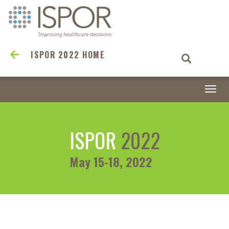
ISPOR 2022 HOME
Togg
navi
ISPOR
2022
May 15-18, 2022