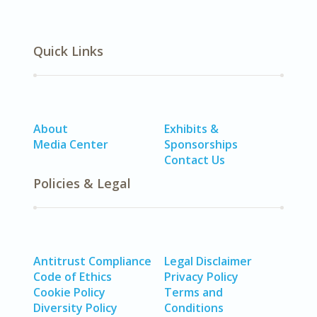
Quick Links
About
Exhibits &
Media Center
Sponsorships
Contact Us
Policies & Legal
Antitrust Compliance
Legal Disclaimer
Code of Ethics
Privacy Policy
Cookie Policy
Terms and
Diversity Policy
Conditions