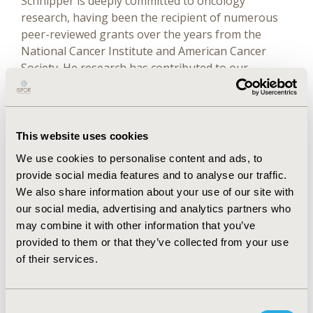
Schnipper is deeply committed to oncology
research, having been the recipient of numerous
peer-reviewed grants over the years from the
National Cancer Institute and American Cancer
Society. He research has contributed to our
understanding of the mechanism of action of anti-
viral and anti-neoplastic therapies, genomic
instability in cancer, and more recently, quality and
value in cancer care.
This website uses cookies
We use cookies to personalise content and ads, to
provide social media features and to analyse our traffic.
At the Beth Israel Deaconess Medical Center Dr.
We also share information about your use of our site with
Schnipper and colleagues built an innovative
our social media, advertising and analytics partners who
hematology-oncology clinical and training program.
may combine it with other information that you’ve
This is complemented by a translational research
provided to them or that they’ve collected from your use
program the focus of which is understanding the
of their services.
biology of cancer in order to develop innovative
approaches to patient care.
Consent