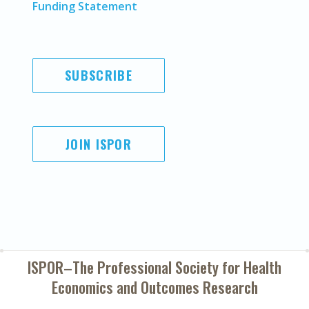
Funding Statement
SUBSCRIBE
JOIN ISPOR
ISPOR–The Professional Society for
Health
Economics and Outcomes Research