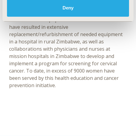
Global Oncology. Since 2011 he has collaborated
Deny
with NGO’s committed to supporting health care in
under-resourced populations. These initiatives
have resulted in extensive
replacement/refurbishment of needed equipment
in a hospital in rural Zimbabwe, as well as
collaborations with physicians and nurses at
mission hospitals in Zimbabwe to develop and
implement a program for screening for cervical
cancer. To date, in excess of 9000 women have
been served by this health education and cancer
prevention initiative.