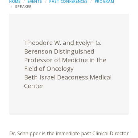
HOME
EVENTS
PAST CONFERENCES
PROGRAM
SPEAKER
Theodore W. and Evelyn G.
Berenson Distinguished
Professor of Medicine in the
Field of Oncology
Beth Israel Deaconess Medical
Center
Dr. Schnipper is the immediate past Clinical Director