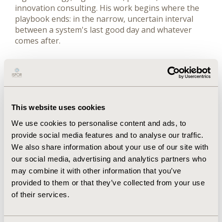
innovation consulting. His work begins where the
playbook ends: in the narrow, uncertain interval
between a system's last good day and whatever
comes after.
Over his career, he has positioned, launched, and
marketed dozens of products, medical devices, and
new operating models for clients including Pfizer,
Merck, Johnson & Johnson, Takeda, UCB, Gilead
Sciences, Roche, Bayer, the Veterans Health
This website uses cookies
Administration, and Blue Cross/Blue Shield. He
We use cookies to personalise content and ads, to
previously served as Chief Strategy Officer,
provide social media features and to analyse our traffic.
Healthcare at Cognizant Technology Solutions,
We also share information about your use of our site with
where he led industry strategy and market
our social media, advertising and analytics partners who
development across a $4 billion healthcare
portfolio, and as Global Head of Health Market
may combine it with other information that you’ve
Strategy, Innovation and Technology at Wipro.
provided to them or that they’ve collected from your use
of their services.
John's ideas on market innovation and ecosystem-
centered strategy have appeared in Fortune, MIT