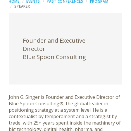
HOME
EVENTS
PAST CONFERENCES
PROGRAM
SPEAKER
Founder and Executive
Director
Blue Spoon Consulting
John G. Singer is Founder and Executive Director of
Blue Spoon Consulting®, the global leader in
positioning strategy at a system level. He is a
contextualist by temperament and a strategist by
trade, with 25+ years spent inside the machinery of
big technology, digital health, pharma, and