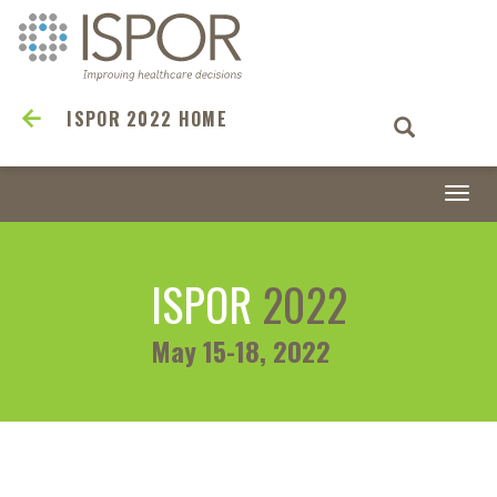
ISPOR 2022 HOME
Togg
navi
ISPOR
2022
May 15-18, 2022