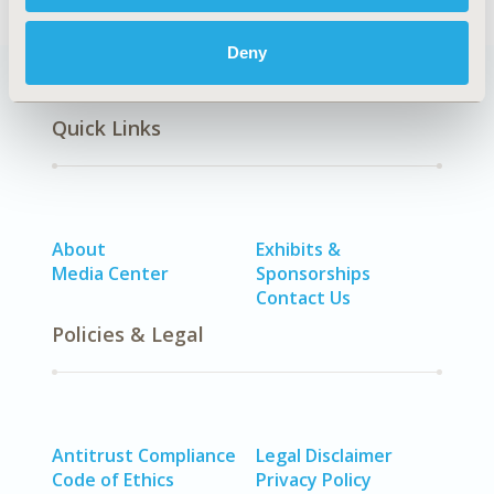
Deny
Quick Links
About
Exhibits &
Media Center
Sponsorships
Contact Us
Policies & Legal
Antitrust Compliance
Legal Disclaimer
Code of Ethics
Privacy Policy