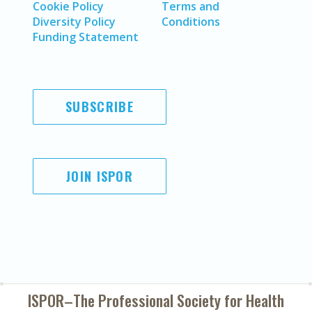
Cookie Policy
Terms and
Diversity Policy
Conditions
Funding Statement
SUBSCRIBE
JOIN ISPOR
ISPOR–The Professional Society for
Health