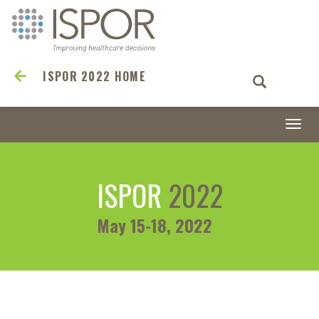
ISPOR 2022 HOME
Togg
navi
ISPOR
2022
May 15-18, 2022