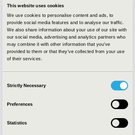
systems, along with a specialty in technology-
This website uses cookies
enabled pharmacy. He has over 20 years'
experience of working in academia, consultancy
We use cookies to personalise content and ads, to
and the NHS. He is currently leading two
provide social media features and to analyse our traffic.
international knowledge exchange networks in
We also share information about your use of our site with
health economics, operating in China and Egypt.
our social media, advertising and analytics partners who
may combine it with other information that you’ve
Since the mid-1990s, Dr. Baines successfully has
provided to them or that they’ve collected from your use
delivered more than 50 economic evaluation and
of their services.
health economics projects, for clients that include
charities, the British Council, the NIHR, pharma and
the health service.
Consent
Strictly Necessary
Selection
As an academic, Dr. Baines has had more than 140
articles published in both, academic and trade,
journals, and has extensive experience teaching,
Preferences
supervising and examining undergraduate and
postgraduate students, both in the UK and
Statistics
internationally.