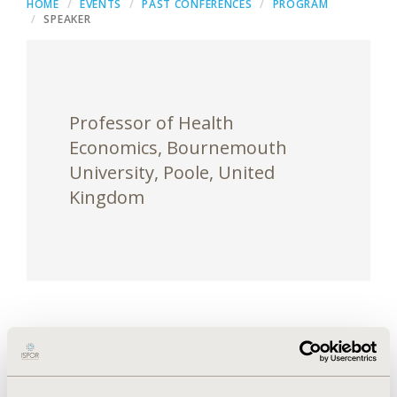
HOME
EVENTS
PAST CONFERENCES
PROGRAM
SPEAKER
Professor of Health
Economics, Bournemouth
University, Poole, United
Kingdom
Darrin Baines, PhD, is a professor of health
economics with strong analytical skills in economic
evaluation, modeling and the reform of health