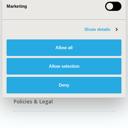
Marketing
Show details
Quick Links
Allow all
Allow selection
About
Exhibits &
Deny
Media Center
Sponsorships
Contact Us
Policies & Legal