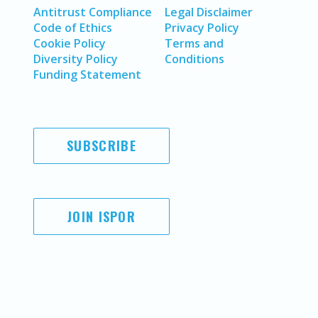
Antitrust Compliance
Legal Disclaimer
Code of Ethics
Privacy Policy
Cookie Policy
Terms and
Diversity Policy
Conditions
Funding Statement
SUBSCRIBE
JOIN ISPOR