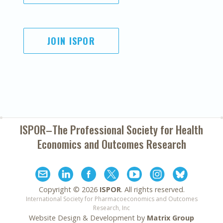
JOIN ISPOR
ISPOR–The Professional Society for
Health
Economics and Outcomes Research
Copyright ©
2026
ISPOR
. All rights reserved.
International Society for Pharmacoeconomics and Outcomes
Research, Inc
Website Design & Development by
Matrix Group