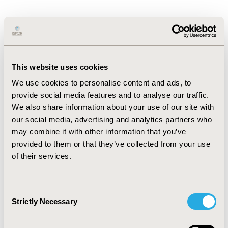
Dr. Renske Los is Assistant Professor of
Medical Informatics at Erasmus MC,
Rotterdam. Her work focuses on
harmonizing health data to support
This website uses cookies
real-world evidence and outcomes
We use cookies to personalise content and ads, to
research. As co-lead of OHDSI
provide social media features and to analyse our traffic.
Netherlands and OHDSI Europe, she
We also share information about your use of our site with
our social media, advertising and analytics partners who
promotes adoption of the OMOP
may combine it with other information that you’ve
Common Data Model to improve data
provided to them or that they’ve collected from your use
comparability and reusability across
of their services.
institutions and borders. She is actively
involved in European hospital
benchmarking and standardizing
Consent
Strictly Necessary
Selection
Patient Reported Outcomes data. With a
background in EHR implementation and