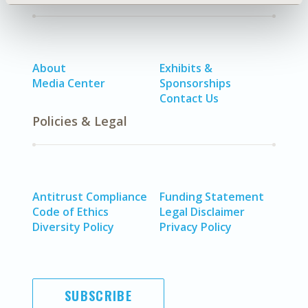
About
Exhibits &
Media Center
Sponsorships
Contact Us
Policies & Legal
Antitrust Compliance
Funding Statement
Code of Ethics
Legal Disclaimer
Diversity Policy
Privacy Policy
SUBSCRIBE