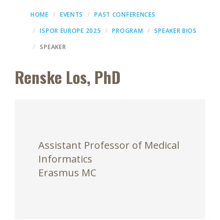
HOME
EVENTS
PAST CONFERENCES
ISPOR EUROPE 2025
PROGRAM
SPEAKER BIOS
SPEAKER
Renske Los, PhD
Assistant Professor of Medical
Informatics
Erasmus MC