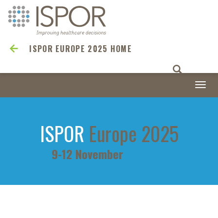
ISPOR EUROPE 2025 HOME
Togg
navi
ISPOR
Europe 2025
9-12 November