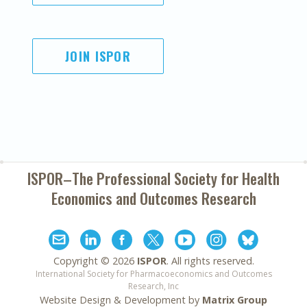
JOIN ISPOR
ISPOR–The Professional Society for
Health
Economics and Outcomes Research
Copyright ©
2026
ISPOR
. All rights reserved.
International Society for Pharmacoeconomics and Outcomes
Research, Inc
Website Design & Development by
Matrix Group