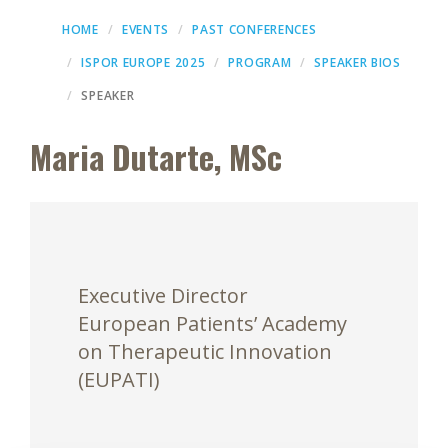
HOME
EVENTS
PAST CONFERENCES
ISPOR EUROPE 2025
PROGRAM
SPEAKER BIOS
SPEAKER
Maria Dutarte, MSc
Executive Director
European Patients’ Academy
on Therapeutic Innovation
(EUPATI)