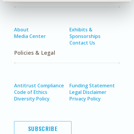
About
Exhibits &
Media Center
Sponsorships
Contact Us
Policies & Legal
Antitrust Compliance
Funding Statement
Code of Ethics
Legal Disclaimer
Diversity Policy
Privacy Policy
SUBSCRIBE