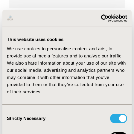
Maria Dutarte is the Executive Director
of the European Patients’ Academy on
Therapeutic Innovation (EUPATI). Maria
This website uses cookies
has previously worked for the European
We use cookies to personalise content and ads, to
AIDS Treatment Group (EATG)
provide social media features and to analyse our traffic.
coordinating patient involvement in a
We also share information about your use of our site with
our social media, advertising and analytics partners who
number of training initiatives and
may combine it with other information that you’ve
scientific projects. She has also worked
provided to them or that they’ve collected from your use
for different scientific and international
of their services.
organisations, e.g. French National
Research Center for Scientific Research
(CNRS), International AIDS Society (IAS),
Consent
Strictly Necessary
Selection
The Global Fund to Fight AIDS,
Tuberculosis and Malaria and The