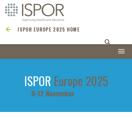
ISPOR EUROPE 2025 HOME
Togg
navi
ISPOR
Europe 2025
9-12 November