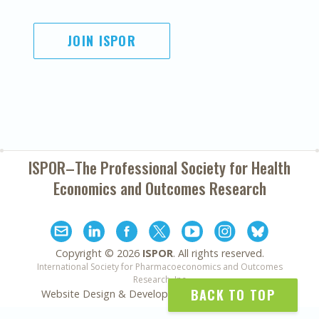
JOIN ISPOR
ISPOR–The Professional Society for
Health
Economics and Outcomes Research
Copyright ©
2026
ISPOR
. All rights reserved.
International Society for Pharmacoeconomics and Outcomes
Research, Inc
BACK TO TOP
Website Design & Development by
Matrix Group