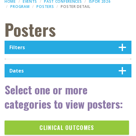
HOME
EVENTS
PAST CONFERENCES
ISPOR 2026
PROGRAM
POSTERS
POSTER DETAIL
Posters
Filters
Dates
Select one or more
categories to view posters:
CLINICAL OUTCOMES