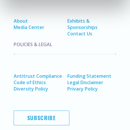
About
Exhibits &
Media Center
Sponsorships
Contact Us
POLICIES & LEGAL
Antitrust Compliance
Funding Statement
Code of Ethics
Legal Disclaimer
Diversity Policy
Privacy Policy
SUBSCRIBE