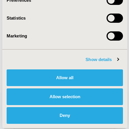
Preferences
ORGANIZATIONAL PRACTICES
Statistics
PATIENT-CENTERED RESEARCH
REAL WORLD DATA & INFORMATION
Marketing
SYSTEMS
STUDY APPROACHES
Show details
Allow all
Allow selection
Deny
QUICK LINKS