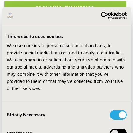
ECONOMIC EVALUATION
EPIDEMIOLOGY & PUBLIC HEALTH
This website uses cookies
HEALTH POLICY & REGULATORY
We use cookies to personalise content and ads, to
provide social media features and to analyse our traffic.
HEALTH SERVICE DELIVERY & PROCESS
We also share information about your use of our site with
OF CARE
our social media, advertising and analytics partners who
may combine it with other information that you’ve
HEALTH TECHNOLOGY ASSESSMENT
provided to them or that they’ve collected from your use
of their services.
MEDICAL TECHNOLOGIES
Consent
METHODOLOGICAL & STATISTICAL
Strictly Necessary
Selection
RESEARCH