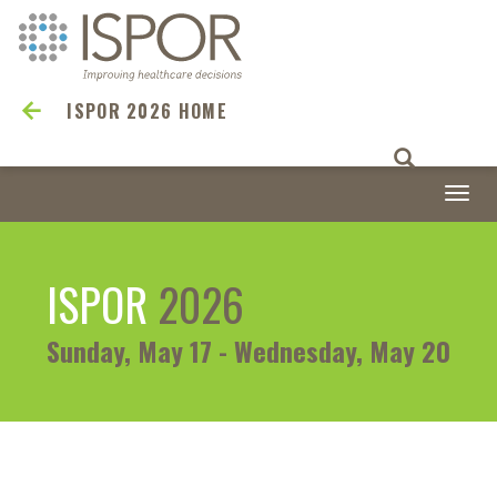
ISPOR 2026 HOME
Togg
navi
ISPOR
2026
Sunday, May 17 - Wednesday, May 20