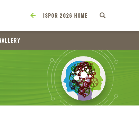
ISPOR 2026 HOME
GALLERY