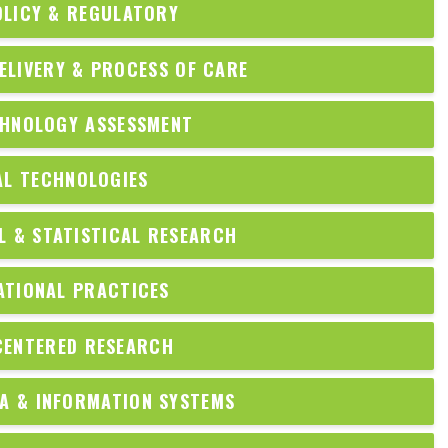
OLICY & REGULATORY
ELIVERY & PROCESS OF CARE
CHNOLOGY ASSESSMENT
AL TECHNOLOGIES
 & STATISTICAL RESEARCH
ATIONAL PRACTICES
CENTERED RESEARCH
A & INFORMATION SYSTEMS