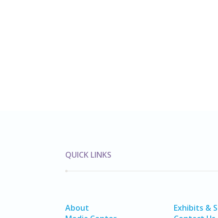
QUICK LINKS
About
Exhibits & 