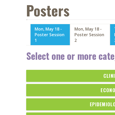
Posters
Mon, May 18 -
Mon, May 18 -
Poster Session
Poster Session
1
2
Select one or more cate
CLIN
ECONO
EPIDEMIOL