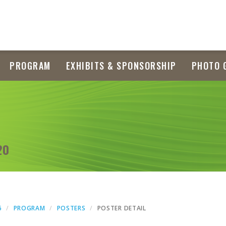
PROGRAM
EXHIBITS & SPONSORSHIP
PHOTO 
20
6
PROGRAM
POSTERS
POSTER DETAIL