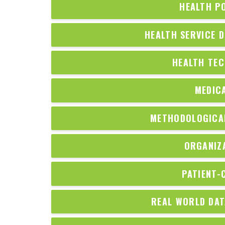
HEALTH P
HEALTH SERVICE D
HEALTH TE
MEDIC
METHODOLOGICAL
ORGANIZ
PATIENT-
REAL WORLD DAT