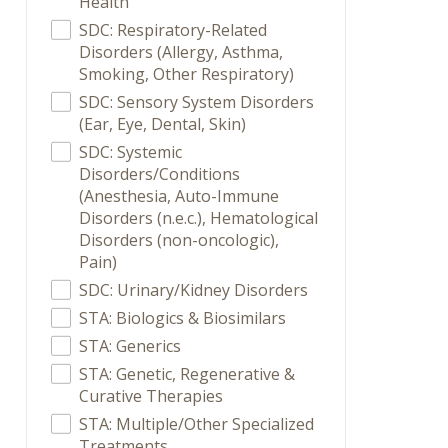
Health
SDC: Respiratory-Related
Disorders (Allergy, Asthma,
Smoking, Other Respiratory)
SDC: Sensory System Disorders
(Ear, Eye, Dental, Skin)
SDC: Systemic
Disorders/Conditions
(Anesthesia, Auto-Immune
Disorders (n.e.c.), Hematological
Disorders (non-oncologic),
Pain)
SDC: Urinary/Kidney Disorders
STA: Biologics & Biosimilars
STA: Generics
STA: Genetic, Regenerative &
Curative Therapies
STA: Multiple/Other Specialized
Treatments