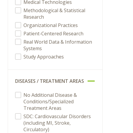
Medical Technologies
Methodological & Statistical
Research
Organizational Practices
Patient-Centered Research
Real World Data & Information
Systems
Study Approaches
DISEASES / TREATMENT AREAS
No Additional Disease &
Conditions/Specialized
Treatment Areas
SDC: Cardiovascular Disorders
(including MI, Stroke,
Circulatory)