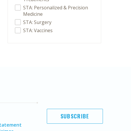
STA: Personalized & Precision
Medicine
STA: Surgery
STA: Vaccines
SUBSCRIBE
Statement