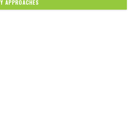
DY APPROACHES