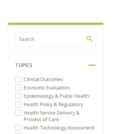
TOPICS
Clinical Outcomes
Economic Evaluation
Epidemiology & Public Health
Health Policy & Regulatory
Health Service Delivery &
Process of Care
Health Technology Assessment