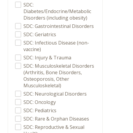
SDC:
Diabetes/Endocrine/Metabolic
Disorders (including obesity)
SDC: Gastrointestinal Disorders
SDC: Geriatrics
SDC: Infectious Disease (non-
vaccine)
SDC: Injury & Trauma
SDC: Musculoskeletal Disorders
(Arthritis, Bone Disorders,
Osteoporosis, Other
Musculoskeletal)
SDC: Neurological Disorders
SDC: Oncology
SDC: Pediatrics
SDC: Rare & Orphan Diseases
SDC: Reproductive & Sexual