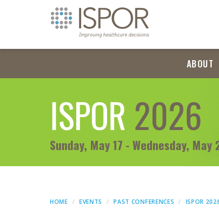
ABOUT
ISPOR
2026
Sunday, May 17 - Wednesday, May 
HOME
EVENTS
PAST CONFERENCES
ISPOR 202