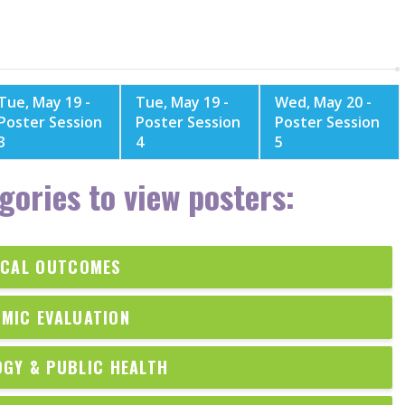
Tue, May 19 -
Tue, May 19 -
Wed, May 20 -
Poster Session
Poster Session
Poster Session
3
4
5
gories to view posters:
ICAL OUTCOMES
MIC EVALUATION
OGY & PUBLIC HEALTH