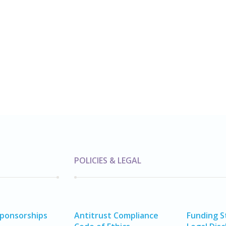
POLICIES & LEGAL
Sponsorships
Antitrust Compliance
Funding 