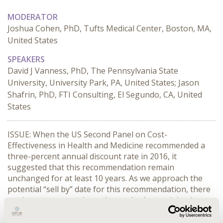
MODERATOR
Joshua Cohen, PhD, Tufts Medical Center, Boston, MA,
United States
SPEAKERS
David J Vanness, PhD, The Pennsylvania State
University, University Park, PA, United States; Jason
Shafrin, PhD, FTI Consulting, El Segundo, CA, United
States
ISSUE: When the US Second Panel on Cost-
Effectiveness in Health and Medicine recommended a 
three-percent annual discount rate in 2016, it 
suggested that this recommendation remain 
unchanged for at least 10 years. As we approach the 
potential “sell by” date for this recommendation, there 
are important questions about whether revision is 
warranted, and what discount rates are appropriate for 
economic evaluations across the globe. Last year, Josh 