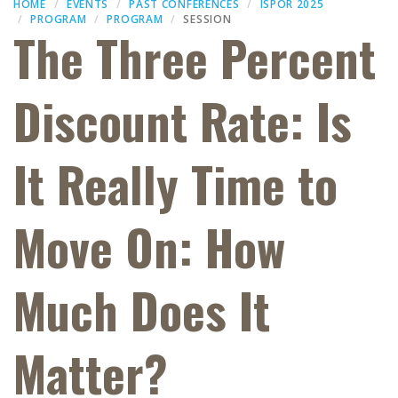
HOME
EVENTS
PAST CONFERENCES
ISPOR 2025
PROGRAM
PROGRAM
SESSION
The Three Percent
Discount Rate: Is
It Really Time to
Move On: How
Much Does It
Matter?