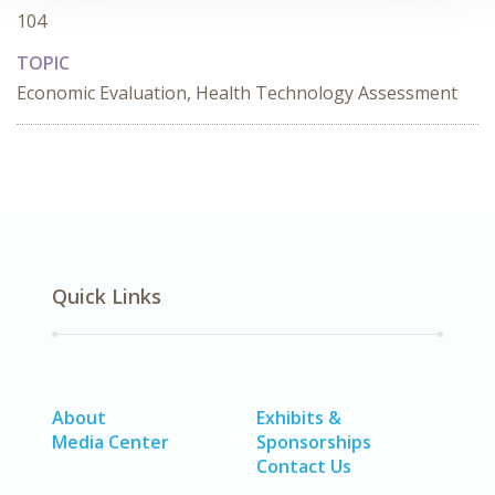
104
TOPIC
Economic Evaluation, Health Technology Assessment
Quick Links
About
Exhibits &
Media Center
Sponsorships
Contact Us