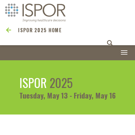
ISPOR 2025 HOME
Togg
navi
ISPOR
2025
Tuesday, May 13 - Friday, May 16