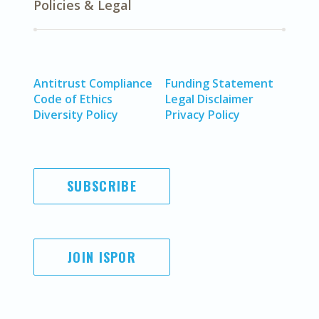
Policies & Legal
Antitrust Compliance
Funding Statement
Code of Ethics
Legal Disclaimer
Diversity Policy
Privacy Policy
SUBSCRIBE
JOIN ISPOR