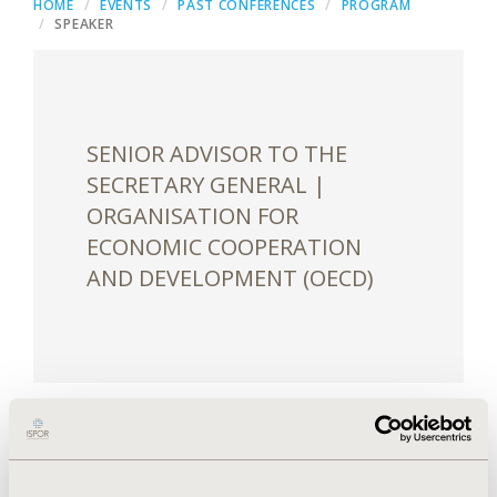
HOME
EVENTS
PAST CONFERENCES
PROGRAM
SPEAKER
SENIOR ADVISOR TO THE
SECRETARY GENERAL |
ORGANISATION FOR
ECONOMIC COOPERATION
AND DEVELOPMENT (OECD)
William Hynes is a Senior Advisor to the Secretary
General and the Head of the New Approaches to