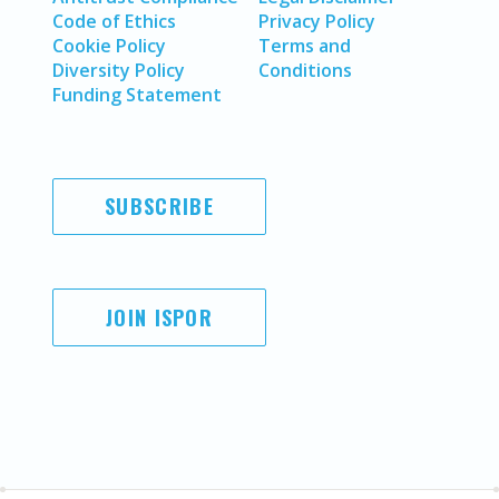
Code of Ethics
Privacy Policy
Cookie Policy
Terms and
Diversity Policy
Conditions
Funding Statement
SUBSCRIBE
JOIN ISPOR