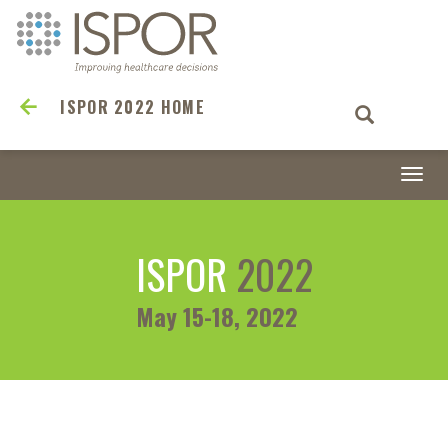
ISPOR 2022 HOME
Togg
navi
ISPOR
2022
May 15-18, 2022