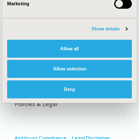
Marketing
Show details
Quick Links
Allow all
Allow selection
About
Exhibits &
Media Center
Sponsorships
Deny
Contact Us
Policies & Legal
Antitrust Compliance
Legal Disclaimer