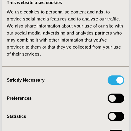
Economic Challenges (NAEC) Unit which provides a
This website uses cookies
space to question traditional economic ideas and
We use cookies to personalise content and ads, to
offer new economic narratives, new tools, methods
provide social media features and to analyse our traffic.
and policy approaches.
We also share information about your use of our site with
our social media, advertising and analytics partners who
He previously worked as a Senior Economist at
may combine it with other information that you’ve
NAEC, Advisor in the Sherpa and Global
provided to them or that they’ve collected from your use
Governance Unit, a policy analyst in the
of their services.
Development Co-operation Directorate and an
economic affairs officer at the World Trade
Organization.
Consent
Strictly Necessary
William is an Associate Fellow and Adjunct
Selection
Professor in International Economics at the Johns
Hopkins University School of Advanced
Preferences
International Studies, has a doctorate from Oxford
University and was a Marie Curie Fellow at the
London School of Economics.
Statistics