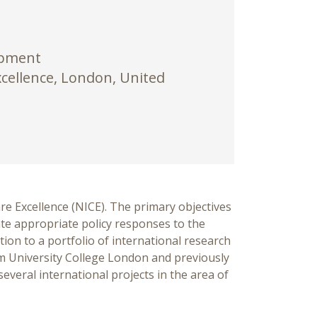
opment
xcellence, London, United
re Excellence (NICE). The primary objectives
tate appropriate policy responses to the
tion to a portfolio of international research
om University College London and previously
everal international projects in the area of