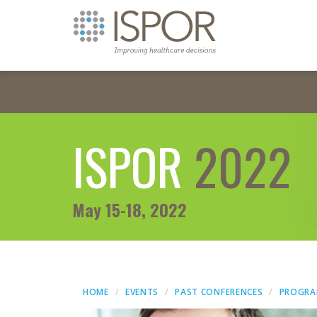
ISPOR
2022
May 15-18, 2022
HOME
EVENTS
PAST CONFERENCES
PROGR