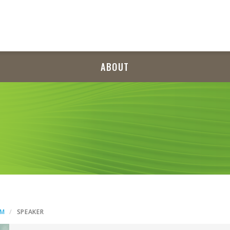
ABOUT
AM
SPEAKER