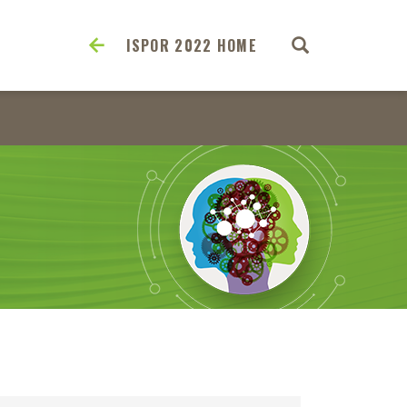
ISPOR 2022 HOME