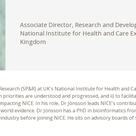
Associate Director, Research and Devel
National Institute for Health and Care E
Kingdom
Research (SP&R) at UK's National Institute for Health and Ca
h priorities are understood and progressed, and ii) to facili
impacting NICE. In his role, Dr Jónsson leads NICE's contribu
al-world evidence. Dr Jónsson has a PhD in bioinformatics fr
dustry before joining NICE. He sits on advisory boards of s