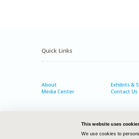
Quick Links
About
Exhibits & 
Media Center
Contact Us
This website uses cookie
We use cookies to personal