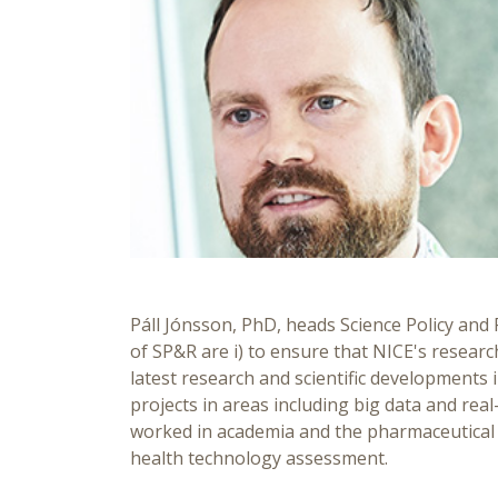
Páll Jónsson, PhD, heads Science Policy and 
of SP&R are i) to ensure that NICE's researc
latest research and scientific developments 
projects in areas including big data and re
worked in academia and the pharmaceutical in
health technology assessment.