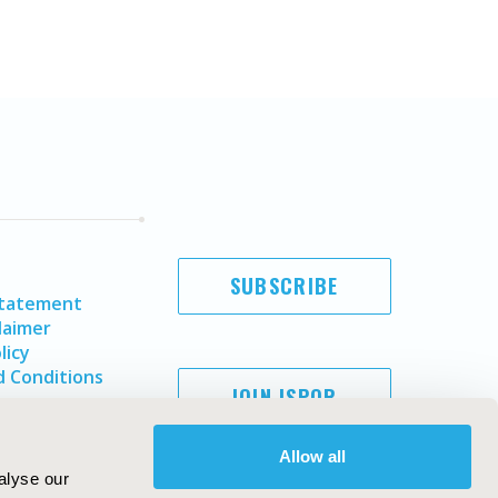
SUBSCRIBE
Statement
laimer
licy
 Conditions
JOIN ISPOR
Allow all
alyse our