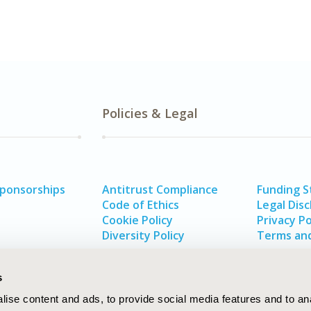
Policies & Legal
Sponsorships
Antitrust Compliance
Funding 
Code of Ethics
Legal Disc
Cookie Policy
Privacy Po
Diversity Policy
Terms and
s
ise content and ads, to provide social media features and to an