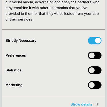
our social media, advertising and analytics partners who
Clinical and Regulatory domains. He is also a
may combine it with other information that you’ve
member of the National EML Committee, an
provided to them or that they’ve collected from your use
advisor to the MoH and a World Bank consultant
of their services.
working on the healthcare reform in Ukraine.
Following his MSc in financial economics from Kiev
Schevchenko University, he also obtained a Health
Consent
Economics PGDip degree from the University of
Strictly Necessary
Selection
York, UK.
Preferences
Statistics
Marketing
Quick Links
Show details