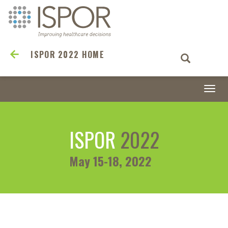
ISPOR 2022 HOME
Togg
navi
ISPOR
2022
May 15-18, 2022