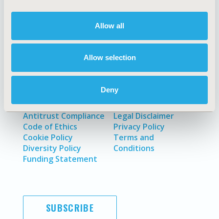
About
Exhibits &
Allow all
Media Center
Sponsorships
Contact Us
Allow selection
Policies & Legal
Deny
Antitrust Compliance
Legal Disclaimer
Code of Ethics
Privacy Policy
Cookie Policy
Terms and
Diversity Policy
Conditions
Funding Statement
SUBSCRIBE