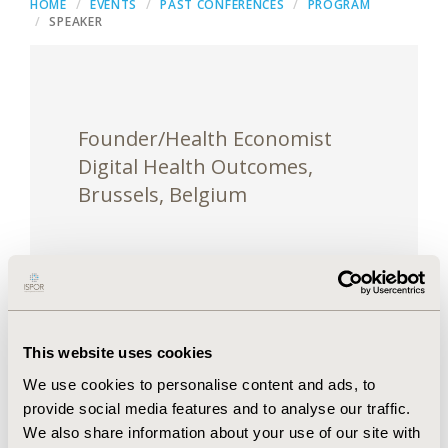
HOME
EVENTS
PAST CONFERENCES
PROGRAM
SPEAKER
Founder/Health Economist
Digital Health Outcomes,
Brussels, Belgium
Oleksandr is a health economist with 10 years of
This website uses cookies
experience within pharmaceutical industry,
We use cookies to personalise content and ads, to
consulting and government positions. He is a
provide social media features and to analyse our traffic.
founder of Digital Health Outcomes, company
We also share information about your use of our site with
providing specialised digital solutions for HEOR,