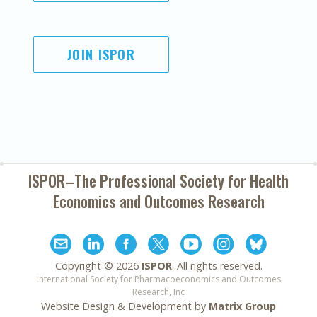
JOIN ISPOR
ISPOR–The Professional Society for
Health
Economics and Outcomes Research
Copyright ©
2026
ISPOR
. All rights reserved.
International Society for Pharmacoeconomics and Outcomes
Research, Inc
Website Design & Development by
Matrix Group