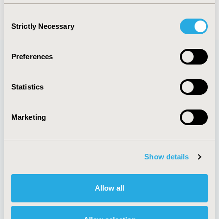
Consent
Strictly Necessary
Selection
Preferences
Quick Links
Statistics
Marketing
About
Exhibits &
Media Center
Sponsorships
Contact Us
Show details
Policies & Legal
Allow all