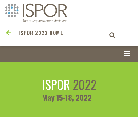
ISPOR 2022 HOME
Togg
navi
ISPOR
2022
May 15-18, 2022