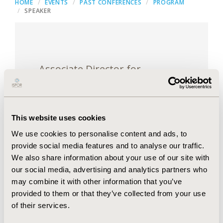
HOME
EVENTS
PAST CONFERENCES
PROGRAM
SPEAKER
Associate Director for
Quantitative Innovation
Center for Devices and
Radiological Health (CDRH),
This website uses cookies
U.S. Food and Drug
We use cookies to personalise content and ads, to
Administration, Silver Springs,
provide social media features and to analyse our traffic.
MD, USA
We also share information about your use of our site with
our social media, advertising and analytics partners who
may combine it with other information that you’ve
provided to them or that they’ve collected from your use
of their services.