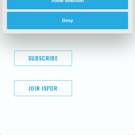
Allow selection
Antitrust Compliance
Legal Disclaimer
Code of Ethics
Privacy Policy
Cookie Policy
Terms and
Deny
Diversity Policy
Conditions
Funding Statement
SUBSCRIBE
JOIN ISPOR