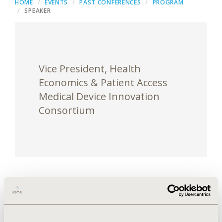
HOME
EVENTS
PAST CONFERENCES
PROGRAM
SPEAKER
Vice President, Health
Economics & Patient Access
Medical Device Innovation
Consortium
Liz Spurgin is a healthcare business and policy
executive who joined MDIC in July 2018 to start up
the Health Economics & Patient Access initiative. In