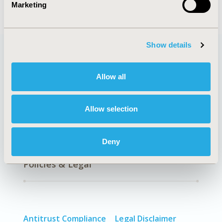
Marketing
Show details
Quick Links
Allow all
Allow selection
About
Exhibits &
Media Center
Sponsorships
Deny
Contact Us
Policies & Legal
Antitrust Compliance
Legal Disclaimer