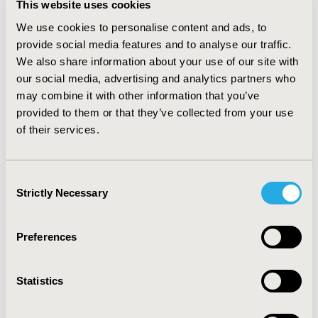
this role, she will lead membership initiatives to
This website uses cookies
promote enhanced speed and predictability of
We use cookies to personalise content and ads, to
coverage and payment for innovative new medical
provide social media features and to analyse our traffic.
technology.
We also share information about your use of our site with
our social media, advertising and analytics partners who
Her sector-wide experience includes roles in
may combine it with other information that you’ve
industry, provider, payer and consulting with a
provided to them or that they’ve collected from your use
focus on market access, evidence development,
of their services.
policy and payment for medical devices. Her work
at MedStar Health, Deltex Medical and two
Washington DC advisory firms centered on
Consent
removing economic and clinical barriers to
Strictly Necessary
Selection
advances in patient care. She is a strong advocate
for technologies, services and practices that
improve population health.
Preferences
Liz received her BA from the University of Illinois
and her MBA from the University of Connecticut.
Statistics