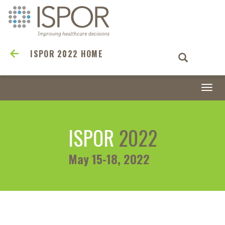
ISPOR 2022 HOME
Togg
navi
ISPOR
2022
May 15-18, 2022