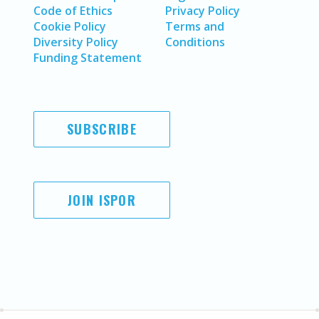
Code of Ethics
Privacy Policy
Cookie Policy
Terms and
Diversity Policy
Conditions
Funding Statement
SUBSCRIBE
JOIN ISPOR