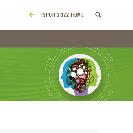
ISPOR 2022 HOME