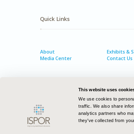
Quick Links
About
Exhibits & 
Media Center
Contact Us
This website uses cookie
We use cookies to personal
traffic. We also share info
analytics partners who may
they’ve collected from your