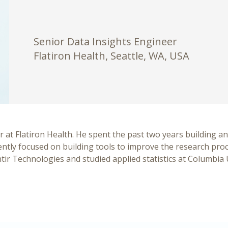
Senior Data Insights Engineer
Flatiron Health, Seattle, WA, USA
r at Flatiron Health. He spent the past two years building an
ently focused on building tools to improve the research proce
ir Technologies and studied applied statistics at Columbia 