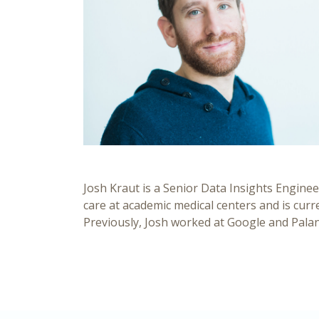
Josh Kraut is a Senior Data Insights Enginee
care at academic medical centers and is curr
Previously, Josh worked at Google and Palant