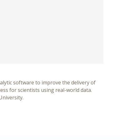
alytic software to improve the delivery of
ss for scientists using real-world data.
University.