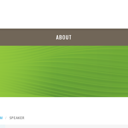
ABOUT
AM
SPEAKER