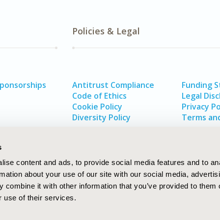
Policies & Legal
Sponsorships
Antitrust Compliance
Funding 
Code of Ethics
Legal Disc
Cookie Policy
Privacy Po
Diversity Policy
Terms and
s
ise content and ads, to provide social media features and to an
rmation about your use of our site with our social media, advertis
 combine it with other information that you’ve provided to them o
 use of their services.