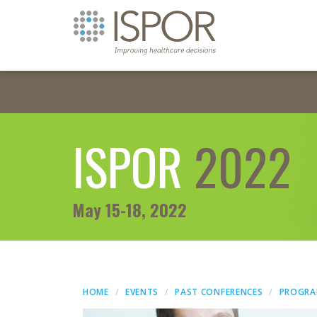
ISPOR
2022
May 15-18, 2022
HOME
EVENTS
PAST CONFERENCES
PROGR