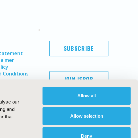
SUBSCRIBE
Statement
laimer
licy
 Conditions
JOIN ISPOR
Allow all
alyse our
ing and
Allow selection
r that
Deny