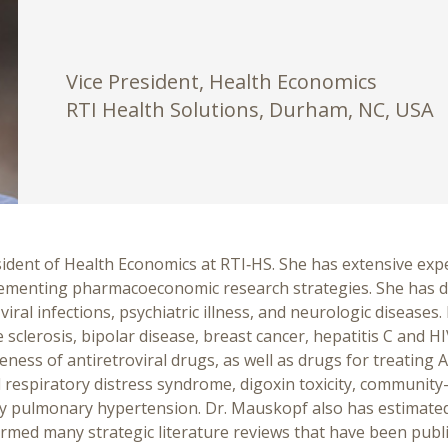
Vice President, Health Economics
RTI Health Solutions, Durham, NC, USA
dent of Health Economics at RTI‑HS. She has extensive expe
lementing pharmacoeconomic research strategies. She has 
 viral infections, psychiatric illness, and neurologic diseas
sclerosis, bipolar disease, breast cancer, hepatitis C and HI
eness of antiretroviral drugs, as well as drugs for treating A
al respiratory distress syndrome, digoxin toxicity, communi
ary pulmonary hypertension. Dr. Mauskopf also has estimate
ormed many strategic literature reviews that have been publ