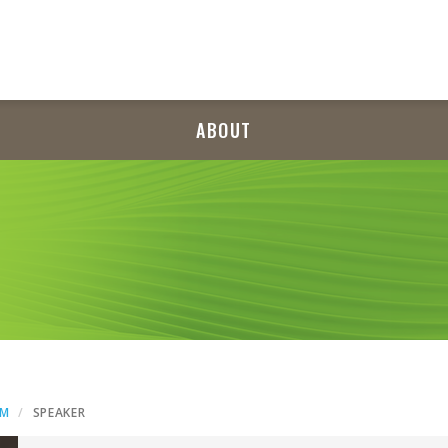
ABOUT
AM
SPEAKER