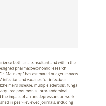
rience both as a consultant and within the
designed pharmaco­economic research
es. Dr. Mauskopf has estimated budget impacts
V infection and vaccines for infectious
lzheimer’s disease, multiple sclerosis, fungal
ty-acquired pneumonia, intra-abdominal
d the impact of an antidepressant on work
ished in peer-reviewed journals, including