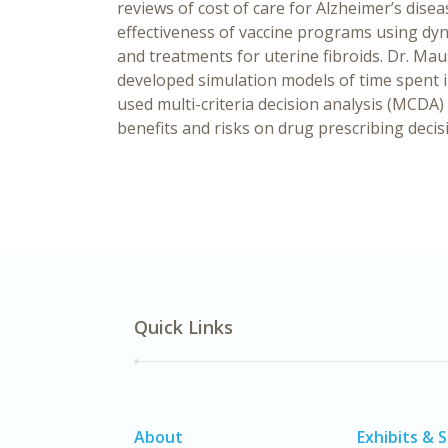
reviews of cost of care for Alzheimer’s dise
effectiveness of vaccine programs using dyn
and treatments for uterine fibroids. Dr. M
developed simulation models of time spent 
used multi-criteria decision analysis (MCDA)
benefits and risks on drug prescribing decis
Quick Links
About
Exhibits & 