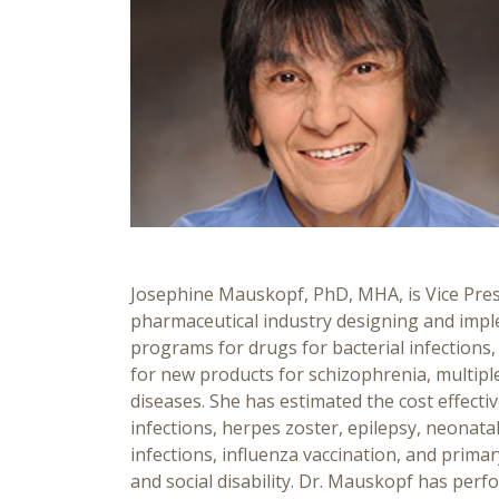
Josephine Mauskopf, PhD, MHA, is Vice Presi
pharmaceutical industry designing and imp
programs for drugs for bacterial infections,
for new products for schizophrenia, multiple 
diseases. She has estimated the cost effectiv
infections, herpes zoster, epilepsy, neonat
infections, influenza vaccination, and prim
and social disability. Dr. Mauskopf has perf