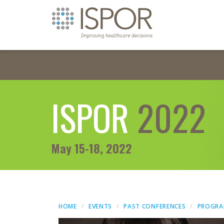
ISPOR
2022
May 15-18, 2022
HOME
EVENTS
PAST CONFERENCES
PROGR