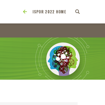
ISPOR 2022 HOME