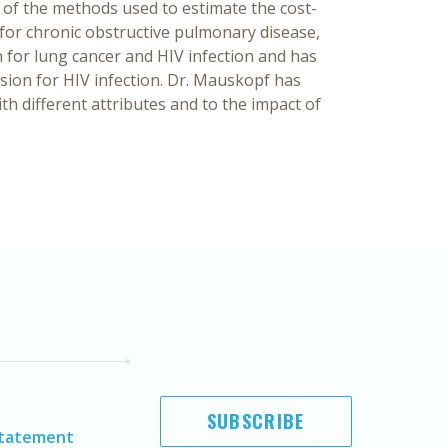
w of the methods used to estimate the cost-
for chronic obstructive pulmonary disease,
 for lung cancer and HIV infection and has
sion for HIV infection. Dr. Mauskopf has
th different attributes and to the impact of
SUBSCRIBE
Statement