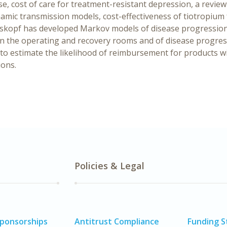
ase, cost of care for treatment-resistant depression, a revie
amic transmission models, cost-effectiveness of tiotropium 
auskopf has developed Markov models of disease progression
in the operating and recovery rooms and of disease progres
 to estimate the likelihood of reimbursement for products wi
ions.
Policies & Legal
Sponsorships
Antitrust Compliance
Funding 