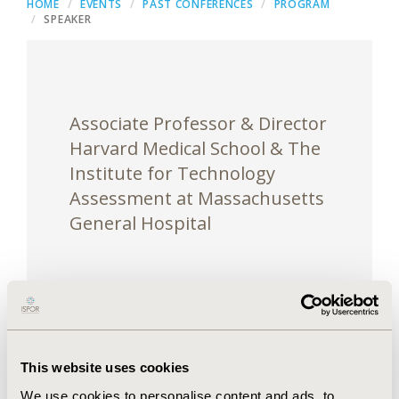
HOME
EVENTS
PAST CONFERENCES
PROGRAM
SPEAKER
Associate Professor & Director
Harvard Medical School & The
Institute for Technology
Assessment at Massachusetts
General Hospital
Dr. Chhatwal is an associate professor at Harvard
This website uses cookies
Medical School and Director of the Institute for
We use cookies to personalise content and ads, to