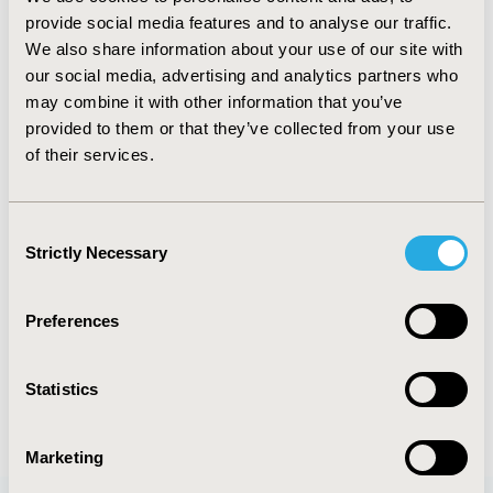
Technology Assessment at Massachusetts General
provide social media features and to analyse our traffic.
Hospital. Dr. Chhatwal has co-authored over 120
We also share information about your use of our site with
original research articles and editorials in peer-
our social media, advertising and analytics partners who
reviewed journals. His work has been cited in
may combine it with other information that you’ve
leading media outlets, including CNN, Forbes,
provided to them or that they’ve collected from your use
National Public Radio, New York Times, and Wall
of their services.
Street Journal.
Since 2011, Dr. Chhatwal has taught several
Consent
workshops and short courses on decision modeling
Strictly Necessary
Selection
and AI at the ISPOR. He is a member of ISPOR AI
Working Group. He also serves as an associate
editor of Value in Health and is serving as the guest
Preferences
editor for special issues on AI in Value in Health.
Statistics
Marketing