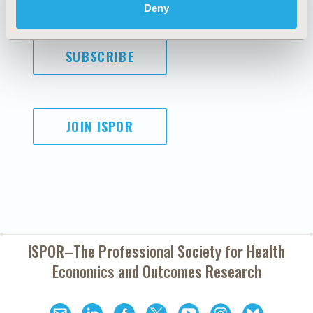
Deny
SUBSCRIBE
JOIN ISPOR
ISPOR–The Professional Society for
Health
Economics and Outcomes Research