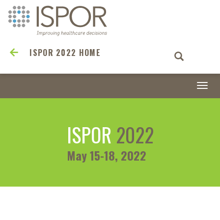
ISPOR 2022 HOME
Togg
navi
ISPOR
2022
May 15-18, 2022