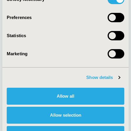
Selection
Quick Links
Preferences
Statistics
About
Exhibits &
Media Center
Sponsorships
Marketing
Contact Us
Policies & Legal
Show details
Allow all
Antitrust Compliance
Legal Disclaimer
Code of Ethics
Privacy Policy
Cookie Policy
Terms and
Allow selection
Diversity Policy
Conditions
Funding Statement