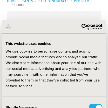
HOME
EVENTS
PAST CONFERENCES
PROGRAM
SPEAKER
Head, Regulatory Affairs
Asia-Pacific, Baxter Healthcare,
This website uses cookies
Singapore, Singapore
We use cookies to personalise content and ads, to
provide social media features and to analyse our traffic.
We also share information about your use of our site with
our social media, advertising and analytics partners who
may combine it with other information that you’ve
provided to them or that they’ve collected from your use
of their services.
Consent
Strictly Necessary