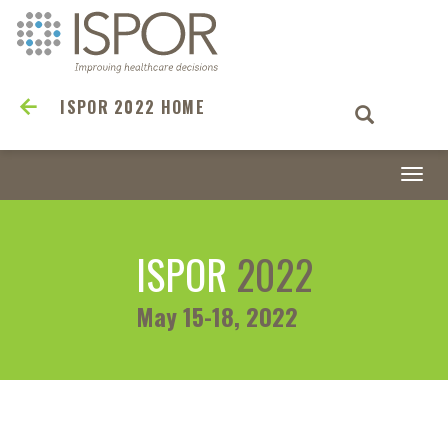
ISPOR 2022 HOME
Togg
navi
ISPOR
2022
May 15-18, 2022