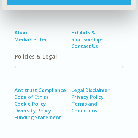
About
Exhibits &
Media Center
Sponsorships
Contact Us
Policies & Legal
Antitrust Compliance
Legal Disclaimer
Code of Ethics
Privacy Policy
Cookie Policy
Terms and
Diversity Policy
Conditions
Funding Statement