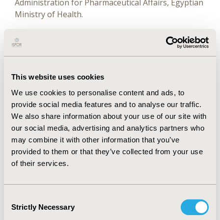
Administration for Pharmaceutical Affairs, Egyptian
Ministry of Health.
El-sisi received her PhD in Pharmacy practice
(pharmacoeconomics thesis) from Ain Shams
University and earned a certificate program on
health economics and outcomes research at the
This website uses cookies
University of Washington in Seattle, USA.
We use cookies to personalise content and ads, to
She is the principal author of International Society
provide social media features and to analyse our traffic.
for Pharmacoeconomics and Outcomes Research
We also share information about your use of our site with
(ISPOR) Health Care Systems Roadmap -
our social media, advertising and analytics partners who
Pharmaceuticals and the Pharmacoeconomic
may combine it with other information that you’ve
Guidelines for Egypt.
provided to them or that they’ve collected from your use
of their services.
El-sisi is the 2011 and 2012 recipient of ISPOR
awards during the ISPOR 14th and 15th Annual
European Congresses in Madrid and Berlin. Elsisi
Consent
represented Egypt in the First and Second Middle
Strictly Necessary
Selection
East Africa Pricing & Reimbursement Future Trends