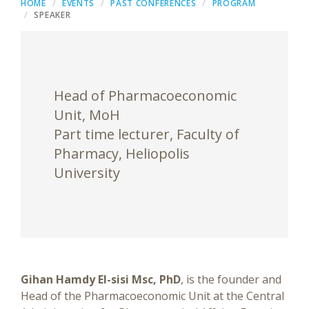
HOME
EVENTS
PAST CONFERENCES
PROGRAM
SPEAKER
Head of Pharmacoeconomic
Unit, MoH
Part time lecturer, Faculty of
Pharmacy, Heliopolis
University
Gihan Hamdy El-sisi Msc, PhD
, is the founder and
Head of the Pharmacoeconomic Unit at the Central