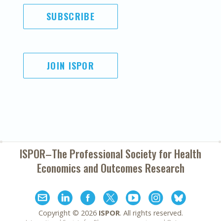
SUBSCRIBE
JOIN ISPOR
ISPOR–The Professional Society for
Health
Economics and Outcomes Research
Copyright ©
2026
ISPOR
. All rights reserved.