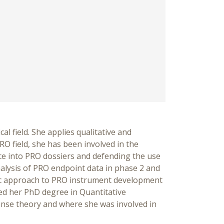
l field. She applies qualitative and
O field, she has been involved in the
ce into PRO dossiers and defending the use
analysis of PRO endpoint data in phase 2 and
atic approach to PRO instrument development
ed her PhD degree in Quantitative
onse theory and where she was involved in