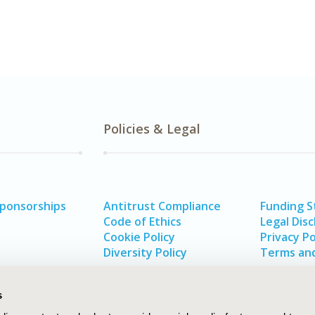
Policies & Legal
Sponsorships
Antitrust Compliance
Funding 
Code of Ethics
Legal Disc
Cookie Policy
Privacy Po
Diversity Policy
Terms and
s