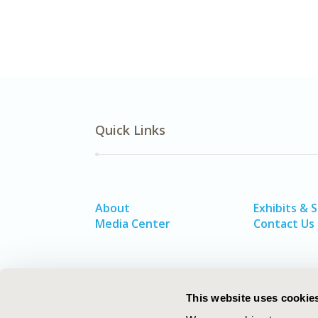
Quick Links
About
Exhibits & 
Media Center
Contact Us
This website uses cookie