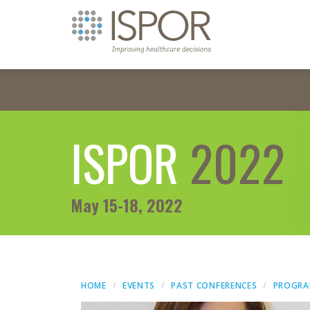
ISPOR
2022
May 15-18, 2022
HOME
EVENTS
PAST CONFERENCES
PROGR