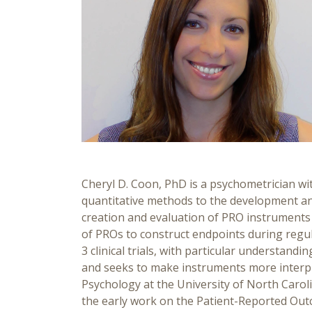
Cheryl D. Coon, PhD is a psychometrician wit
quantitative methods to the development and
creation and evaluation of PRO instruments 
of PROs to construct endpoints during regula
3 clinical trials, with particular understa
and seeks to make instruments more interpr
Psychology at the University of North Carol
the early work on the Patient-Reported O