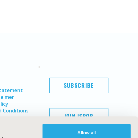
SUBSCRIBE
Statement
laimer
licy
 Conditions
JOIN ISPOR
Allow all