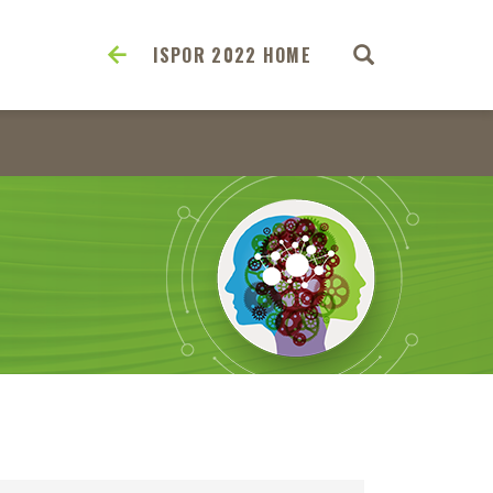
ISPOR 2022 HOME