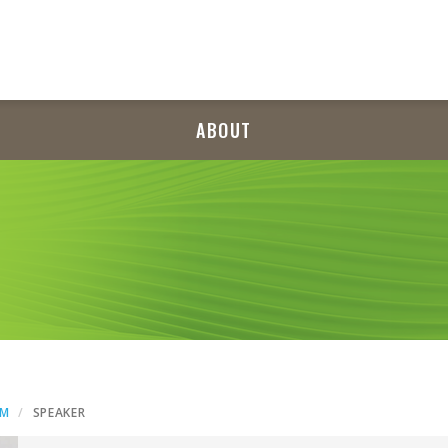
ABOUT
AM
SPEAKER