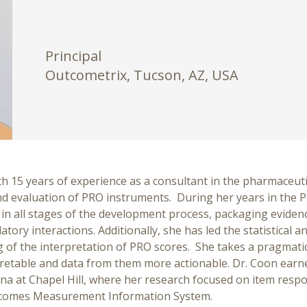
Principal
Outcometrix, Tucson, AZ, USA
h 15 years of experience as a consultant in the pharmaceutica
 evaluation of PRO instruments. During her years in the PR
in all stages of the development process, packaging eviden
tory interactions. Additionally, she has led the statistical 
nding of the interpretation of PRO scores. She takes a pragm
etable and data from them more actionable. Dr. Coon earn
ina at Chapel Hill, where her research focused on item resp
utcomes Measurement Information System.