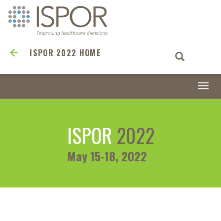
ISPOR 2022 HOME
Togg
navi
ISPOR
2022
May 15-18, 2022