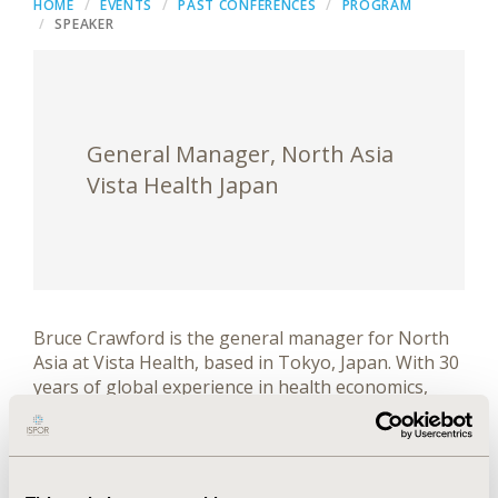
HOME
EVENTS
PAST CONFERENCES
PROGRAM
SPEAKER
General Manager, North Asia
Vista Health Japan
Bruce Crawford is the general manager for North
Asia at Vista Health, based in Tokyo, Japan. With 30
years of global experience in health economics,
outcomes research, clinical outcomes assessments
(COAs) and real-world evidence (RWE), he has led
the development of high-performing teams and
established regional operations across Asia, and