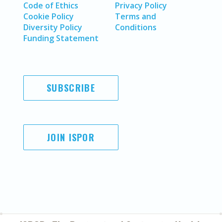
Code of Ethics
Privacy Policy
Cookie Policy
Terms and
Diversity Policy
Conditions
Funding Statement
SUBSCRIBE
JOIN ISPOR