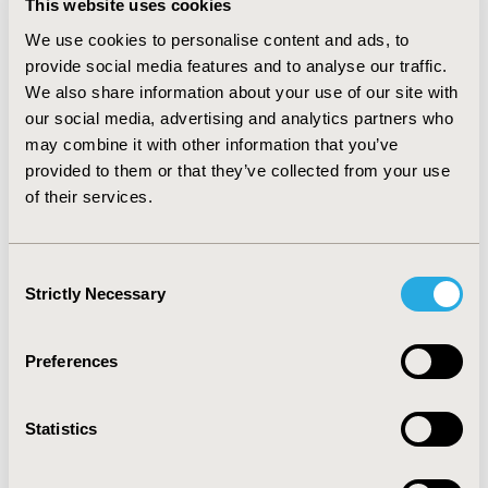
This website uses cookies
the US. Bruce has a proven track record in
launching and expanding RWE and HEOR functions
We use cookies to personalise content and ads, to
and introducing advanced methodologies. He has
provide social media features and to analyse our traffic.
held senior leadership roles at several
We also share information about your use of our site with
consultancies, where he directed large-scale
our social media, advertising and analytics partners who
epidemiological and market access studies. He is
may combine it with other information that you’ve
also a frequent scientific contributor and invited
provided to them or that they’ve collected from your use
speaker at international conferences and has
of their services.
authored over 80 manuscripts and delivered more
than 200 presentations. In addition to his industry
leadership, Bruce has served as a clinical instructor
Consent
at Tufts University School of Medicine and held
Strictly Necessary
adjunct teaching roles at the University of Tokyo,
Selection
Kyoto University, and guest lectures at St. Luke’s
International Graduate School of Public Health. His
Preferences
work bridges academic rigor with commercial
insight, helping clients navigate regulatory and
reimbursement landscapes while demonstrating
Statistics
asset value through robust evidence generation.