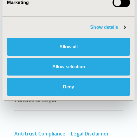
Marketing
Show details
Quick Links
Allow all
Allow selection
About
Exhibits &
Media Center
Sponsorships
Deny
Contact Us
Policies & Legal
Antitrust Compliance
Legal Disclaimer