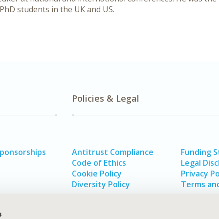
PhD students in the UK and US.
Policies & Legal
Sponsorships
Antitrust Compliance
Funding 
Code of Ethics
Legal Disc
Cookie Policy
Privacy Po
Diversity Policy
Terms and
s