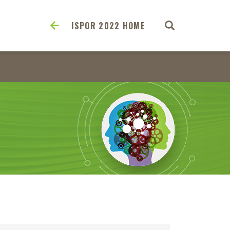
ISPOR 2022 HOME