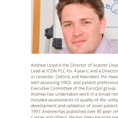
Andrew Lloyd is the Director of Acaster Llo
Lead at ICON PLC for 4 years, and a Direct
in Leicester, Oxford, and Aberdeen. His mai
with assessing HRQL and patient preference
Executive Committee of the EuroQol group. H
Andrew has undertaken work in a broad rang
included assessments of quality of life; uti
development and validation of novel patient
1997. Andrew has published over 85 peer revi
Cancer and others. He has been keynote spe