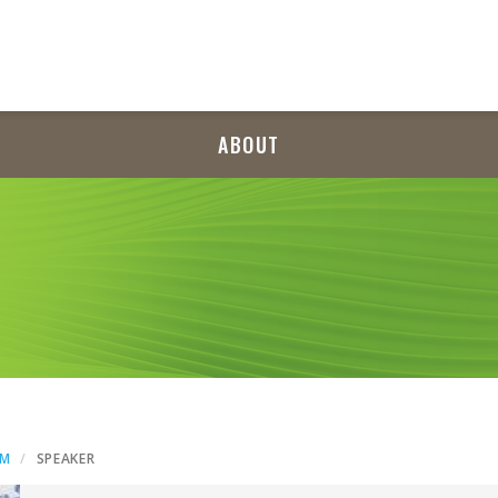
ABOUT
AM
SPEAKER