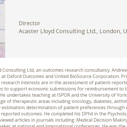
Director
Acaster Lloyd Consulting Ltd., London, 
yd Consulting Ltd, an outcomes research consultancy. Andre
or at Oxford Outcomes and United BioSource Corporation. Pr
n research interests are in the assessment of patient-repo
s to support economic submissions for reimbursement to bo
e undertakes teaching at ISPOR and the University of York. H
e of therapeutic areas including oncology, diabetes, asthma
lity estimation; determination of patient preferences through
 reported outcomes. He completed his DPhil in the Psycholo
ewed articles in journals including: Medical Decision Making,
aker at national and international conferences. He was the