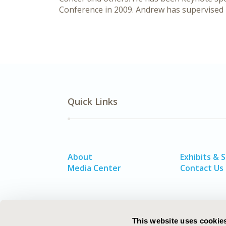
Conference in 2009. Andrew has supervised 
Quick Links
About
Exhibits & 
Media Center
Contact Us
This website uses cookie