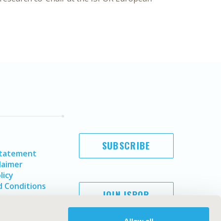
SUBSCRIBE
Statement
laimer
licy
 Conditions
JOIN ISPOR