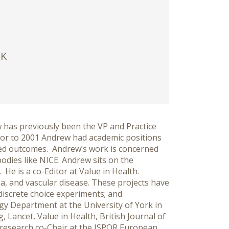
UK
w has previously been the VP and Practice
ior to 2001 Andrew had academic positions
rted outcomes. Andrew’s work is concerned
dies like NICE. Andrew sits on the
e is a co-Editor at Value in Health.
, and vascular disease. These projects have
 discrete choice experiments; and
gy Department at the University of York in
 Lancet, Value in Health, British Journal of
 research co-Chair at the ISPOR European