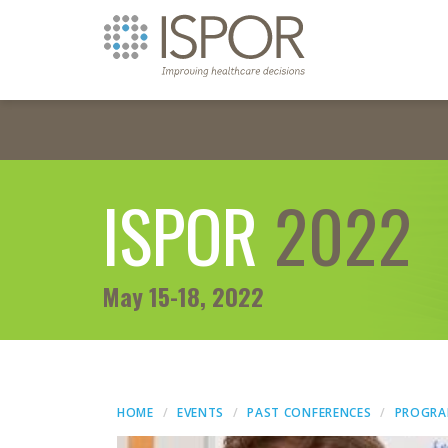
ISPOR
2022
May 15-18, 2022
HOME
EVENTS
PAST CONFERENCES
PROGR