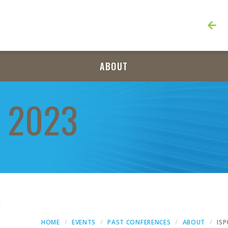
ABOUT
 2023
HOME
EVENTS
PAST CONFERENCES
ABOUT
IS