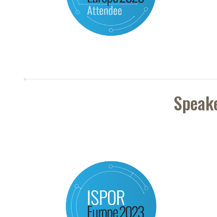
Speak