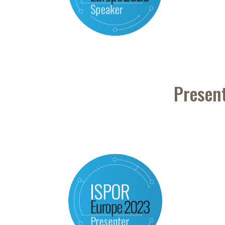
Presen