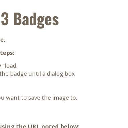
23 Badges
e.
teps:
wnload.
 the badge until a dialog box
u want to save the image to.
 using the URL noted below: