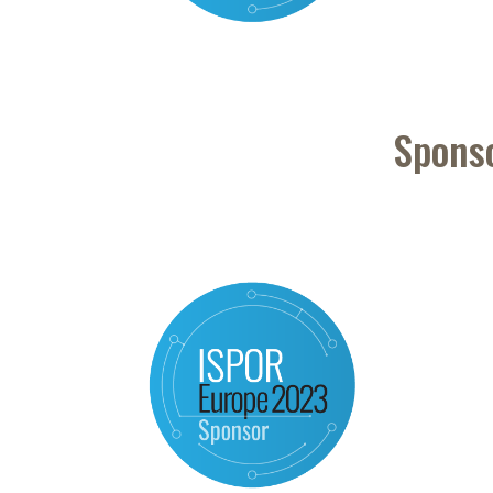
Spons