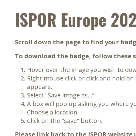
ISPOR Europe 20
Scroll down the page to find your badg
To download the badge, follow these s
Hover over the image you wish to do
Right mouse click or click and hold on
appears.
Select "Save image as…”
A box will pop up asking you where yo
Choose a location.
Click on the "save" button.
Please link back to the ISPOR website