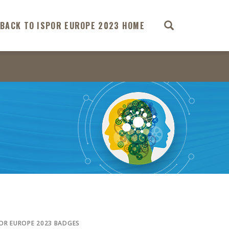
BACK TO ISPOR EUROPE 2023 HOME
POR EUROPE 2023 BADGES