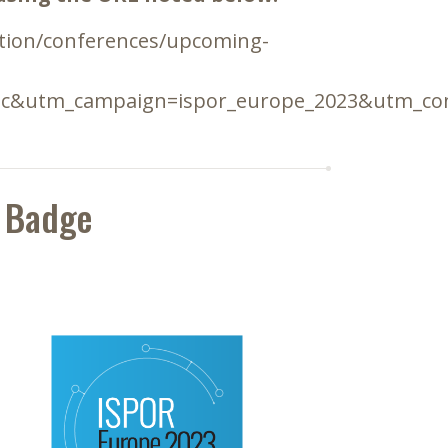
ation/conferences/upcoming-
ic&utm_campaign=ispor_europe_2023&utm_con
 Badge