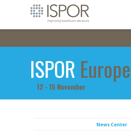
ISPOR
Europe
12 - 15 November
News Center