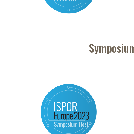
Symposium