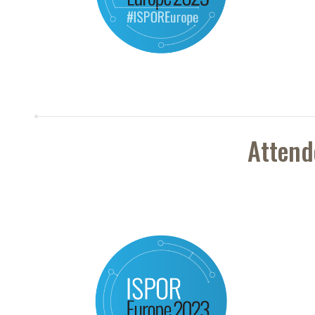
Attend