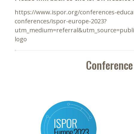
https://www.ispor.org/conferences-educ
conferences/ispor-europe-2023?
utm_medium=referral&utm_source=publ
logo
Conference