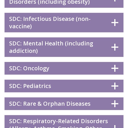
Disorders (including obesity)
SDC: Infectious Disease (non-
vaccine)
SDC: Mental Health (including
addiction)
SDC: Oncology
SDC: Pediatrics
SDC: Rare & Orphan Diseases
SDC: Respiratory-Related Disorders