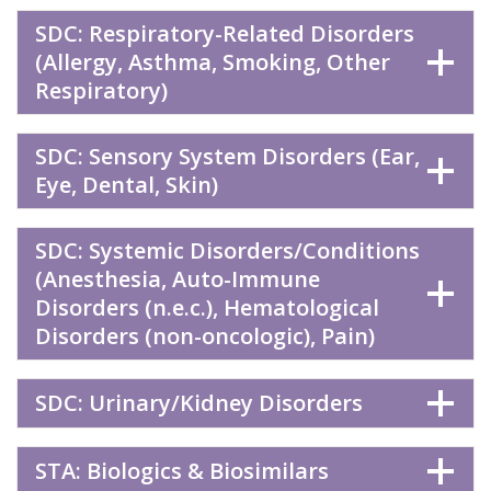
SDC: Respiratory-Related Disorders
(Allergy, Asthma, Smoking, Other
Respiratory)
SDC: Sensory System Disorders (Ear,
Eye, Dental, Skin)
SDC: Systemic Disorders/Conditions
(Anesthesia, Auto-Immune
Disorders (n.e.c.), Hematological
Disorders (non-oncologic), Pain)
SDC: Urinary/Kidney Disorders
STA: Biologics & Biosimilars