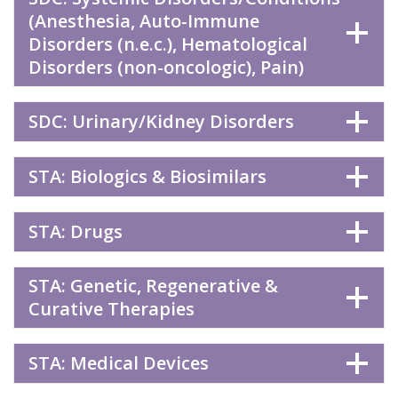
(Anesthesia, Auto-Immune
Disorders (n.e.c.), Hematological
Disorders (non-oncologic), Pain)
SDC: Urinary/Kidney Disorders
STA: Biologics & Biosimilars
STA: Drugs
STA: Genetic, Regenerative &
Curative Therapies
STA: Medical Devices