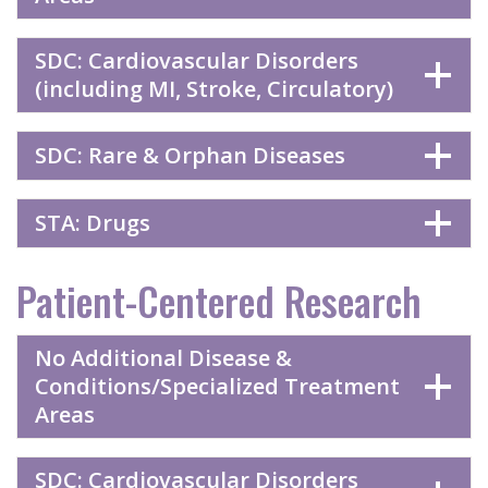
SDC: Cardiovascular Disorders
(including MI, Stroke, Circulatory)
SDC: Rare & Orphan Diseases
STA: Drugs
Patient-Centered Research
No Additional Disease &
Conditions/Specialized Treatment
Areas
SDC: Cardiovascular Disorders