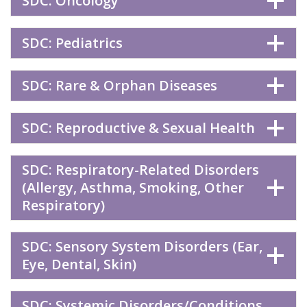
SDC: Oncology
SDC: Pediatrics
SDC: Rare & Orphan Diseases
SDC: Reproductive & Sexual Health
SDC: Respiratory-Related Disorders
(Allergy, Asthma, Smoking, Other
Respiratory)
SDC: Sensory System Disorders (Ear,
Eye, Dental, Skin)
SDC: Systemic Disorders/Conditions