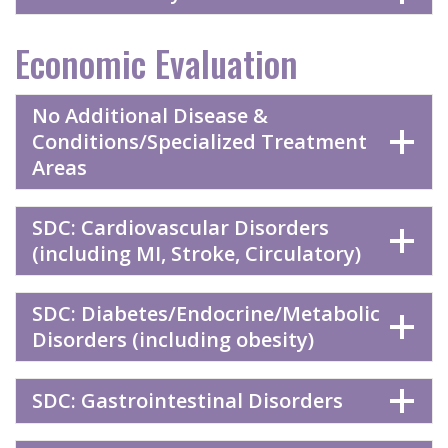
Economic Evaluation
No Additional Disease &
Conditions/Specialized Treatment
Areas
SDC: Cardiovascular Disorders
(including MI, Stroke, Circulatory)
SDC: Diabetes/Endocrine/Metabolic
Disorders (including obesity)
SDC: Gastrointestinal Disorders