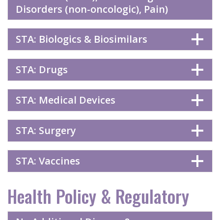
Disorders (non-oncologic), Pain)
STA: Biologics & Biosimilars
STA: Drugs
STA: Medical Devices
STA: Surgery
STA: Vaccines
Health Policy & Regulatory