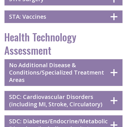
STA: Vaccines
Health Technology
Assessment
No Additional Disease &
Conditions/Specialized Treatment
Areas
SDC: Cardiovascular Disorders
(including MI, Stroke, Circulatory)
SDC: Diabetes/Endocrine/Metabolic