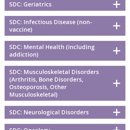
SDC: Geriatrics
SDC: Infectious Disease (non-
vaccine)
SDC: Mental Health (including
addiction)
SDC: Musculoskeletal Disorders
(Arthritis, Bone Disorders,
Osteoporosis, Other
Musculoskeletal)
SDC: Neurological Disorders