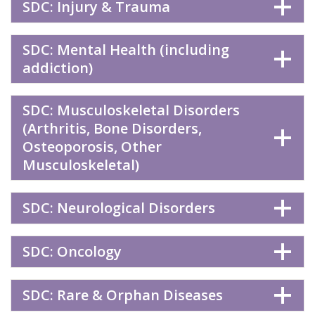
SDC: Injury & Trauma
SDC: Mental Health (including
addiction)
SDC: Musculoskeletal Disorders
(Arthritis, Bone Disorders,
Osteoporosis, Other
Musculoskeletal)
SDC: Neurological Disorders
SDC: Oncology
SDC: Rare & Orphan Diseases