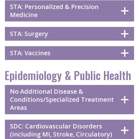
STA: Personalized & Precision
Medicine
STA: Surgery
STA: Vaccines
Epidemiology & Public Health
No Additional Disease &
Conditions/Specialized Treatment
Areas
SDC: Cardiovascular Disorders
(including MI, Stroke, Circulatory)