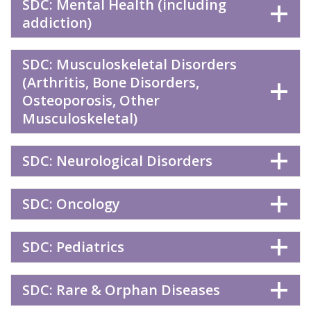
SDC: Mental Health (including
addiction)
SDC: Musculoskeletal Disorders
(Arthritis, Bone Disorders,
Osteoporosis, Other
Musculoskeletal)
SDC: Neurological Disorders
SDC: Oncology
SDC: Pediatrics
SDC: Rare & Orphan Diseases