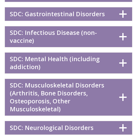
SDC: Gastrointestinal Disorders
SDC: Infectious Disease (non-
vaccine)
SDC: Mental Health (including
addiction)
SDC: Musculoskeletal Disorders
(Arthritis, Bone Disorders,
Osteoporosis, Other
Musculoskeletal)
SDC: Neurological Disorders