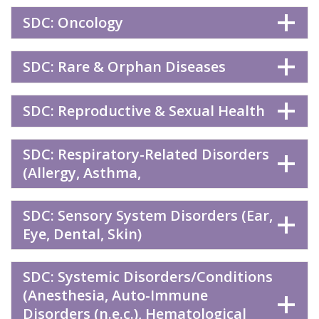
SDC: Oncology
SDC: Rare & Orphan Diseases
SDC: Reproductive & Sexual Health
SDC: Respiratory-Related Disorders
(Allergy, Asthma,
SDC: Sensory System Disorders (Ear,
Eye, Dental, Skin)
SDC: Systemic Disorders/Conditions
(Anesthesia, Auto-Immune
Disorders (n.e.c.), Hematological