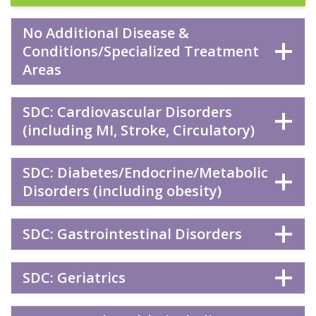
No Additional Disease &
Conditions/Specialized Treatment
Areas
SDC: Cardiovascular Disorders
(including MI, Stroke, Circulatory)
SDC: Diabetes/Endocrine/Metabolic
Disorders (including obesity)
SDC: Gastrointestinal Disorders
SDC: Geriatrics