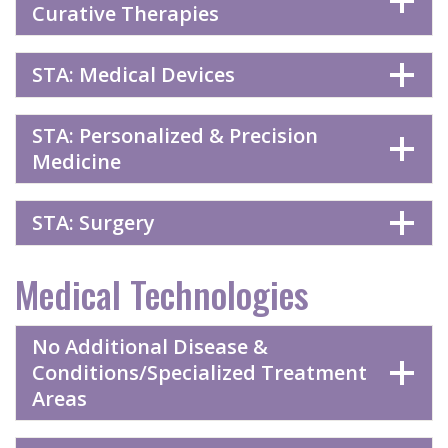
Curative Therapies
STA: Medical Devices
STA: Personalized & Precision
Medicine
STA: Surgery
Medical Technologies
No Additional Disease &
Conditions/Specialized Treatment
Areas