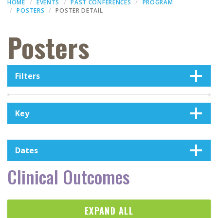
HOME
EVENTS
PAST CONFERENCES
PROGRAM
POSTERS
POSTER DETAIL
Posters
Filters
Key
Dates
Clinical Outcomes
EXPAND ALL