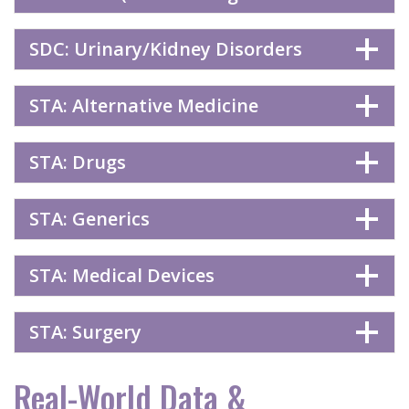
SDC: Urinary/Kidney Disorders
STA: Alternative Medicine
STA: Drugs
STA: Generics
STA: Medical Devices
STA: Surgery
Real-World Data &