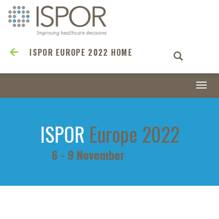
ISPOR EUROPE 2022 HOME
Togg
navi
ISPOR
Europe 2022
6 - 9 November