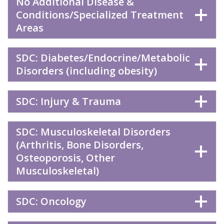
No Additional Disease &
Conditions/Specialized Treatment
Areas
SDC: Diabetes/Endocrine/Metabolic
Disorders (including obesity)
SDC: Injury & Trauma
SDC: Musculoskeletal Disorders
(Arthritis, Bone Disorders,
Osteoporosis, Other
Musculoskeletal)
SDC: Oncology