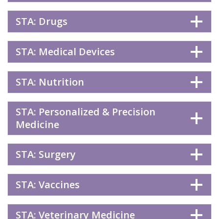
STA: Drugs
STA: Medical Devices
STA: Nutrition
STA: Personalized & Precision
Medicine
STA: Surgery
STA: Vaccines
STA: Veterinary Medicine