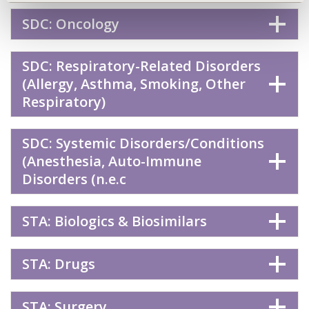
SDC: Oncology
SDC: Respiratory-Related Disorders
(Allergy, Asthma, Smoking, Other
Respiratory)
SDC: Systemic Disorders/Conditions
(Anesthesia, Auto-Immune
Disorders (n.e.c
STA: Biologics & Biosimilars
STA: Drugs
STA: Surgery