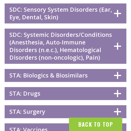
SDC: Sensory System Disorders (Ear,
Eye, Dental, Skin)
SDC: Systemic Disorders/Conditions
(Anesthesia, Auto-Immune
Disorders (n.e.c.), Hematological
Disorders (non-oncologic), Pain)
STA: Biologics & Biosimilars
STA: Drugs
STA: Surgery
BACK TO TOP
STA: Vaccines