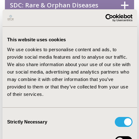
SDC: Rare & Orphan Diseases
STA: Drugs
This website uses cookies
STA: Generics
We use cookies to personalise content and ads, to
provide social media features and to analyse our traffic.
STA: Medical Devices
We also share information about your use of our site with
our social media, advertising and analytics partners who
may combine it with other information that you’ve
STA: Personalized & Precision
provided to them or that they’ve collected from your use
Medicine
of their services.
STA: Surgery
Consent
Strictly Necessary
Selection
Health Service Delivery &