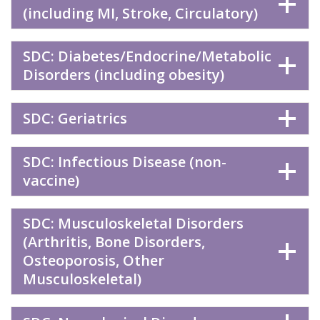
(including MI, Stroke, Circulatory)
SDC: Diabetes/Endocrine/Metabolic
Disorders (including obesity)
SDC: Geriatrics
SDC: Infectious Disease (non-
vaccine)
SDC: Musculoskeletal Disorders
(Arthritis, Bone Disorders,
Osteoporosis, Other
Musculoskeletal)