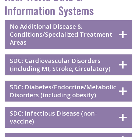
Information Systems
No Additional Disease &
Conditions/Specialized Treatment
Areas
SDC: Cardiovascular Disorders
(including MI, Stroke, Circulatory)
SDC: Diabetes/Endocrine/Metabolic
Disorders (including obesity)
SDC: Infectious Disease (non-
vaccine)