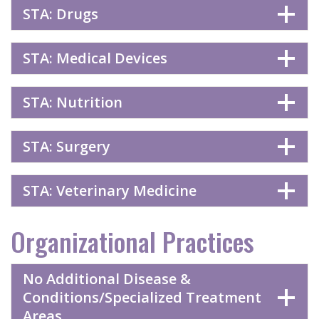
STA: Drugs
STA: Medical Devices
STA: Nutrition
STA: Surgery
STA: Veterinary Medicine
Organizational Practices
No Additional Disease &
Conditions/Specialized Treatment
Areas