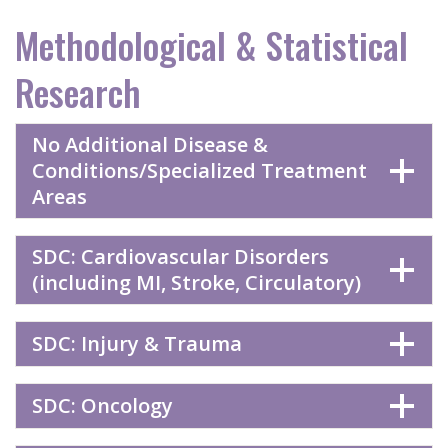
Methodological & Statistical
Research
No Additional Disease &
Conditions/Specialized Treatment
Areas
SDC: Cardiovascular Disorders
(including MI, Stroke, Circulatory)
SDC: Injury & Trauma
SDC: Oncology