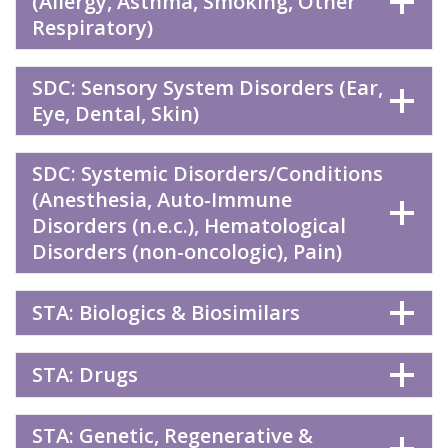
(Allergy, Asthma, Smoking, Other
Respiratory)
SDC: Sensory System Disorders (Ear,
Eye, Dental, Skin)
SDC: Systemic Disorders/Conditions
(Anesthesia, Auto-Immune
Disorders (n.e.c.), Hematological
Disorders (non-oncologic), Pain)
STA: Biologics & Biosimilars
STA: Drugs
STA: Genetic, Regenerative &