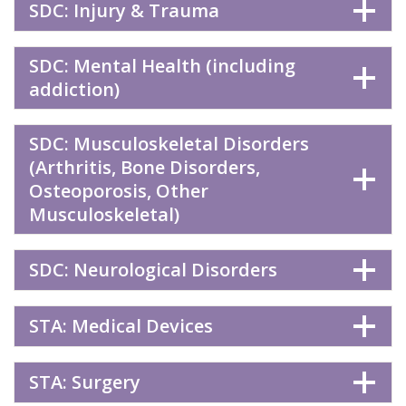
SDC: Injury & Trauma
SDC: Mental Health (including
addiction)
SDC: Musculoskeletal Disorders
(Arthritis, Bone Disorders,
Osteoporosis, Other
Musculoskeletal)
SDC: Neurological Disorders
STA: Medical Devices
STA: Surgery