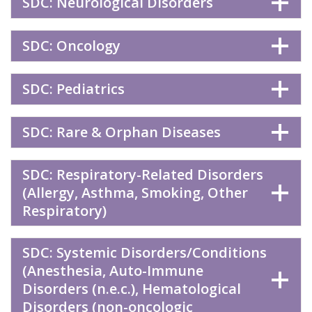
SDC: Neurological Disorders
SDC: Oncology
SDC: Pediatrics
SDC: Rare & Orphan Diseases
SDC: Respiratory-Related Disorders
(Allergy, Asthma, Smoking, Other
Respiratory)
SDC: Systemic Disorders/Conditions
(Anesthesia, Auto-Immune
Disorders (n.e.c.), Hematological
Disorders (non-oncologic