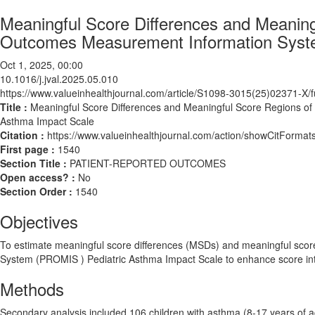
Meaningful Score Differences and Meaning
Outcomes Measurement Information Syste
Oct 1, 2025, 00:00
10.1016/j.jval.2025.05.010
https://www.valueinhealthjournal.com/article/S1098-3015(25)02371-X/fu
Title :
Meaningful Score Differences and Meaningful Score Regions o
Asthma Impact Scale
Citation :
https://www.valueinhealthjournal.com/action/showCitForma
First page :
1540
Section Title :
PATIENT-REPORTED OUTCOMES
Open access? :
No
Section Order :
1540
Objectives
To estimate meaningful score differences (MSDs) and meaningful sco
System (PROMIS ) Pediatric Asthma Impact Scale to enhance score inte
Methods
Secondary analysis included 106 children with asthma (8-17 years of