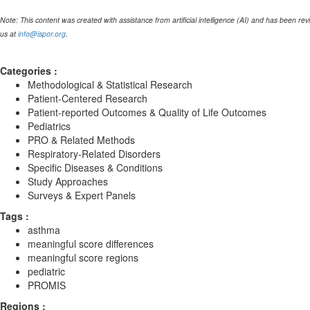
Note: This content was created with assistance from artificial intelligence (AI) and has been re
us at
info@ispor.org
.
Categories :
Methodological & Statistical Research
Patient-Centered Research
Patient-reported Outcomes & Quality of Life Outcomes
Pediatrics
PRO & Related Methods
Respiratory-Related Disorders
Specific Diseases & Conditions
Study Approaches
Surveys & Expert Panels
Tags :
asthma
meaningful score differences
meaningful score regions
pediatric
PROMIS
Regions :