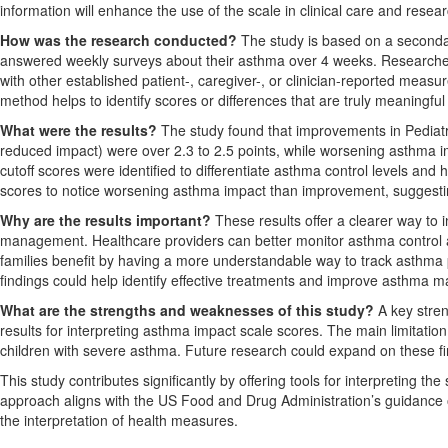
information will enhance the use of the scale in clinical care and rese
How was the research conducted?
The study is based on a secondar
answered weekly surveys about their asthma over 4 weeks. Research
with other established patient-, caregiver-, or clinician-reported meas
method helps to identify scores or differences that are truly meaningful
What were the results?
The study found that improvements in Pediatr
reduced impact) were over 2.3 to 2.5 points, while worsening asthma imp
cutoff scores were identified to differentiate asthma control levels and
scores to notice worsening asthma impact than improvement, suggesting
Why are the results important?
These results offer a clearer way to 
management. Healthcare providers can better monitor asthma control 
families benefit by having a more understandable way to track asthma 
findings could help identify effective treatments and improve asthma ma
What are the strengths and weaknesses of this study?
A key stren
results for interpreting asthma impact scale scores. The main limitation
children with severe asthma. Future research could expand on these fi
This study contributes significantly by offering tools for interpreting t
approach aligns with the US Food and Drug Administration’s guidance 
the interpretation of health measures.