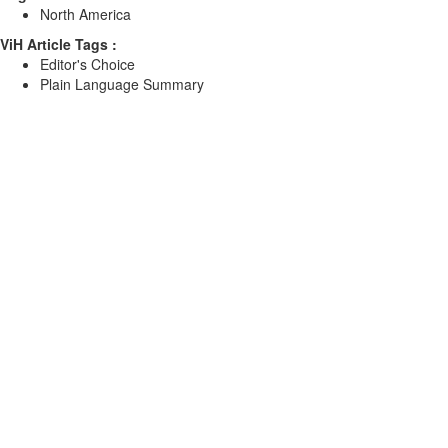
North America
ViH Article Tags :
Editor's Choice
Plain Language Summary