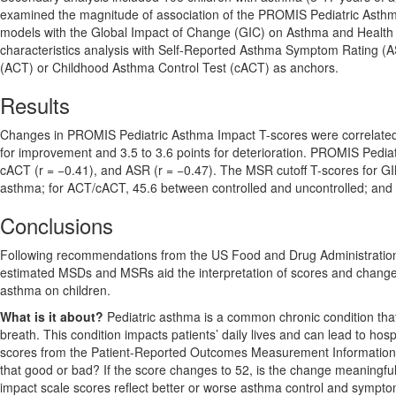
examined the magnitude of association of the PROMIS Pediatric Asth
models with the Global Impact of Change (GIC) on Asthma and Health 
characteristics analysis with Self-Reported Asthma Symptom Rating (ASR
(ACT) or Childhood Asthma Control Test (cACT) as anchors.
Results
Changes in PROMIS Pediatric Asthma Impact T-scores were correlated 
for improvement and 3.5 to 3.6 points for deterioration. PROMIS Pedia
cACT (r = −0.41), and ASR (r = −0.47). The MSR cutoff T-scores for GI
asthma; for ACT/cACT, 45.6 between controlled and uncontrolled; and f
Conclusions
Following recommendations from the US Food and Drug Administration
estimated MSDs and MSRs aid the interpretation of scores and changes i
asthma on children.
What is it about?
Pediatric asthma is a common chronic condition tha
breath. This condition impacts patients’ daily lives and can lead to hospi
scores from the Patient-Reported Outcomes Measurement Informatio
that good or bad? If the score changes to 52, is the change meaningf
impact scale scores reflect better or worse asthma control and sympto