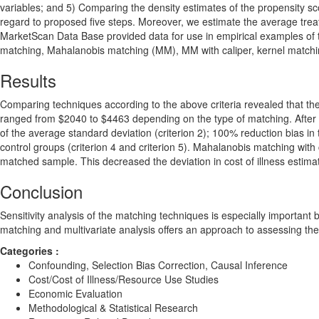
variables; and 5) Comparing the density estimates of the propensity sc
regard to proposed five steps. Moreover, we estimate the average trea
MarketScan Data Base provided data for use in empirical examples of 
matching, Mahalanobis matching (MM), MM with caliper, kernel matching
Results
Comparing techniques according to the above criteria revealed that the
ranged from $2040 to $4463 depending on the type of matching. After ma
of the average standard deviation (criterion 2); 100% reduction bias in
control groups (criterion 4 and criterion 5). Mahalanobis matching with 
matched sample. This decreased the deviation in cost of illness estim
Conclusion
Sensitivity analysis of the matching techniques is especially important 
matching and multivariate analysis offers an approach to assessing the
Categories :
Confounding, Selection Bias Correction, Causal Inference
Cost/Cost of Illness/Resource Use Studies
Economic Evaluation
Methodological & Statistical Research