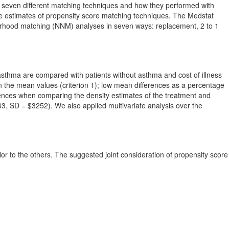
ted seven different matching techniques and how they performed with
the estimates of propensity score matching techniques. The Medstat
orhood matching (NNM) analyses in seven ways: replacement, 2 to 1
 asthma are compared with patients without asthma and cost of illness
in the mean values (criterion 1); low mean differences as a percentage
ferences when comparing the density estimates of the treatment and
4463, SD = $3252). We also applied multivariate analysis over the
ior to the others. The suggested joint consideration of propensity score