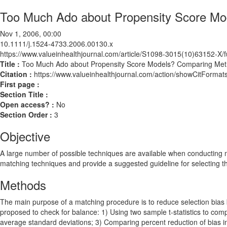
Too Much Ado about Propensity Score Mo
Nov 1, 2006, 00:00
10.1111/j.1524-4733.2006.00130.x
https://www.valueinhealthjournal.com/article/S1098-3015(10)63152-X/fu
Title :
Too Much Ado about Propensity Score Models? Comparing Meth
Citation :
https://www.valueinhealthjournal.com/action/showCitForm
First page :
Section Title :
Open access? :
No
Section Order :
3
Objective
A large number of possible techniques are available when conducting mat
matching techniques and provide a suggested guideline for selecting t
Methods
The main purpose of a matching procedure is to reduce selection bias b
proposed to check for balance: 1) Using two sample t-statistics to co
average standard deviations; 3) Comparing percent reduction of bias i