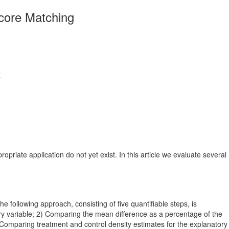
core Matching
x
riate application do not yet exist. In this article we evaluate several
following approach, consisting of five quantifiable steps, is
ry variable; 2) Comparing the mean difference as a percentage of the
 Comparing treatment and control density estimates for the explanatory