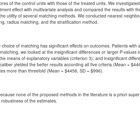
ores of the control units with those of the treated units. We investiga
tment effect with multivariate analysis and compared the results with 
the utility of several matching methods. We conducted nearest neighb
, radius matching, and the stratification method.
 choice of matching has significant effects on outcomes. Patients with
tching, we looked at the insignificant differences or larger P-values 
 the means of explanatory variables (criterion 3); and insignificant dif
caliber yielded the better results according all five criteria (Mean = $
ates more than threefold (Mean = $4456, SD = $996).
because none of the proposed methods in the literature is a priori super
 robustness of the estimates.