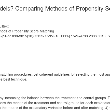
dels? Comparing Methods of Propensity S
lltext
ods of Propensity Score Matching
ats?pii=S1098-3015(10)63152-X&doi=10.1111/j.1524-4733.2006.00130.
ching procedures, yet coherent guidelines for selecting the most approp
he best technique.
y increasing the balance between the treatment and control groups. The 
mpare the means of the treatment and control groups for each explanato
n the means of the explanatory variables before and after matching; 4)