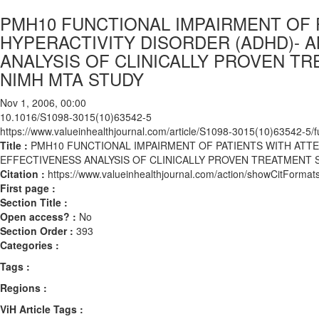
PMH10 FUNCTIONAL IMPAIRMENT OF P
HYPERACTIVITY DISORDER (ADHD)- 
ANALYSIS OF CLINICALLY PROVEN T
NIMH MTA STUDY
Nov 1, 2006, 00:00
10.1016/S1098-3015(10)63542-5
https://www.valueinhealthjournal.com/article/S1098-3015(10)63542-5/fu
Title :
PMH10 FUNCTIONAL IMPAIRMENT OF PATIENTS WITH ATTE
EFFECTIVENESS ANALYSIS OF CLINICALLY PROVEN TREATMENT 
Citation :
https://www.valueinhealthjournal.com/action/showCitFor
First page :
Section Title :
Open access? :
No
Section Order :
393
Categories :
Tags :
Regions :
ViH Article Tags :